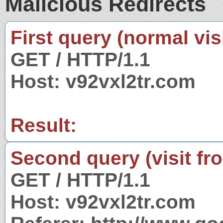
Malicious Redirects
First query (normal visi
GET / HTTP/1.1
Host: v92vxl2tr.com
Result:
Second query (visit fr
GET / HTTP/1.1
Host: v92vxl2tr.com