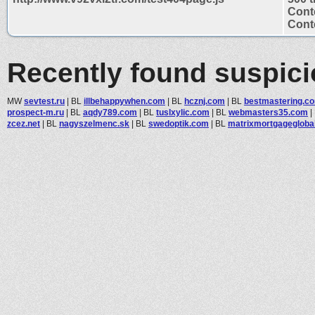
Cont
Conte
Recently found suspic
MW
sevtest.ru
|
BL
illbehappywhen.com
|
BL
hcznj.com
|
BL
bestmastering.c
prospect-m.ru
|
BL
aqdy789.com
|
BL
tuslxylic.com
|
BL
webmasters35.com
|
zcez.net
|
BL
nagyszelmenc.sk
|
BL
swedoptik.com
|
BL
matrixmortgagegloba