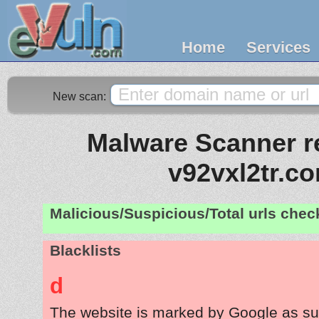
Home
Services
New scan:
Malware Scanner re
v92vxl2tr.c
Malicious/Suspicious/Total urls che
Blacklists
d
The website is marked by Google as su