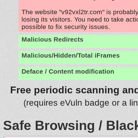
The website "v92vxl2tr.com" is probab
losing its visitors. You need to take act
possible to fix security issues.
Malicious Redirects
Malicious/Hidden/Total iFrames
Deface / Content modification
Free periodic scanning and
(requires eVuln badge or a li
Safe Browsing / Black