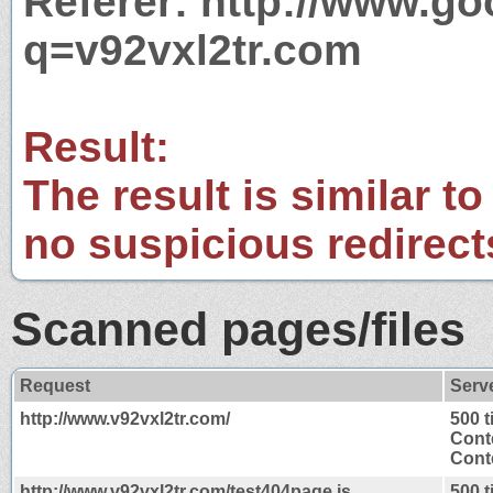
Referer: http://www.g
q=v92vxl2tr.com
Result:
The result is similar to
no suspicious redirect
Scanned pages/files
Request
Serv
http://www.v92vxl2tr.com/
500 
Cont
Conte
http://www.v92vxl2tr.com/test404page.js
500 