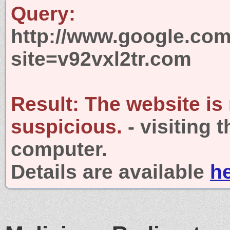
Query:
http://www.google.com
site=v92vxl2tr.com
Result:
The website is
suspicious.
- visiting 
computer.
Details are available
h