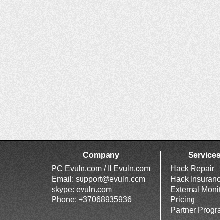
Company
Service
PC Evuln.com / II Evuln.com
Hack Repair
Email:
support@evuln.com
Hack Insuran
skype: evuln.com
External Moni
Phone: +37068935936
Pricing
Partner Prog