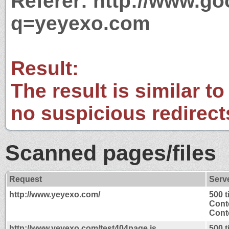
Referer: http://www.g
q=yeyexo.com
Result:
The result is similar to
no suspicious redirect
Scanned pages/files
Request
Serv
http://www.yeyexo.com/
500 
Cont
Conte
http://www.yeyexo.com/test404page.js
500 