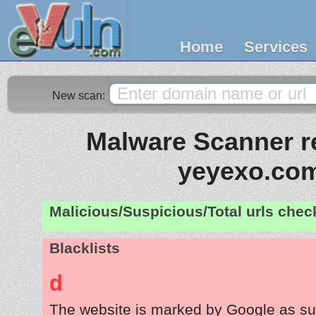
Home
Services
New scan:
Malware Scanner re
yeyexo.co
Malicious/Suspicious/Total urls che
Blacklists
d
The website is marked by Google as su