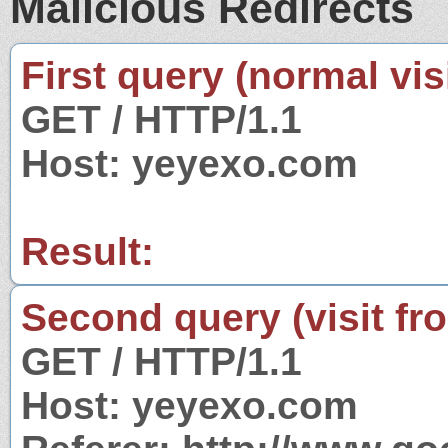
Malicious Redirects
First query (normal visi
GET / HTTP/1.1
Host: yeyexo.com
Result:
Second query (visit fr
GET / HTTP/1.1
Host: yeyexo.com