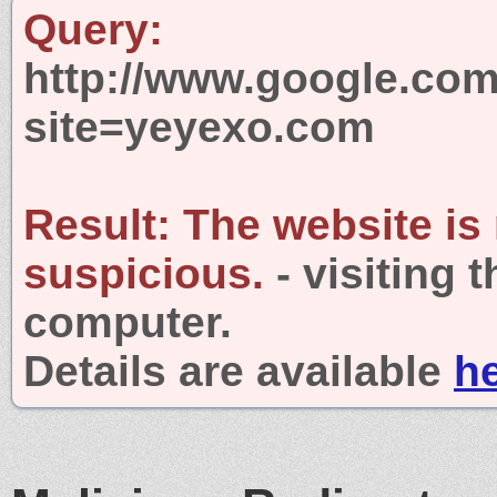
Query:
http://www.google.com
site=yeyexo.com
Result:
The website is
suspicious.
- visiting 
computer.
Details are available
h