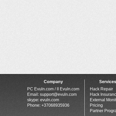
Company
Service
PC Evuln.com / II Evuln.com
Hack Repair
Email:
support@evuln.com
Hack Insuran
skype: evuln.com
External Moni
Phone: +37068935936
Pricing
Partner Prog