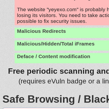
The website "yeyexo.com" is probably
losing its visitors. You need to take act
possible to fix security issues.
Malicious Redirects
Malicious/Hidden/Total iFrames
Deface / Content modification
Free periodic scanning and
(requires eVuln badge or a li
Safe Browsing / Black