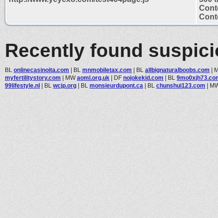
Cont
Conte
Recently found suspic
BL
onlinecasinoita.com
|
BL
mnmobiletax.com
|
BL
allbignaturalboobs.com
|
myfertilitystory.com
|
MW
aoml.org.uk
|
DF
nojokekid.com
|
BL
9mo0xjh73.co
99lifestyle.nl
|
BL
wcjp.org
|
BL
monsieurdupont.ca
|
BL
chunshui123.com
|
M