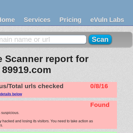
Home
Services
Pricing
eVuln Labs
 Scanner report for
89919.com
us/Total urls checked
0/8/16
details below
Found
 suspicious.
hacked and losing its visitors. You need to take action as
s.