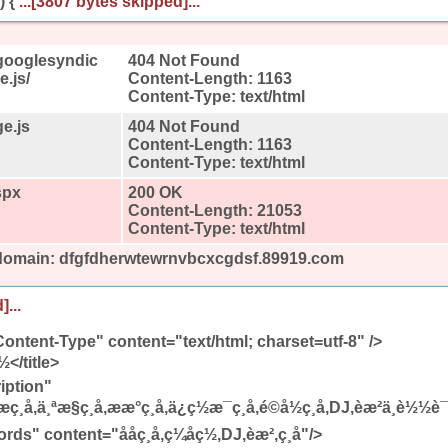
) {
...[3807 bytes skipped]...
googlesyndic
404 Not Found
.js/
Content-Length: 1163
Content-Type: text/html
e.js
404 Not Found
Content-Length: 1163
Content-Type: text/html
spx
200 OK
Content-Length: 21053
Content-Type: text/html
 domain: dfgfdherwtewrnvbcxcgdsf.89919.com
]...
ontent-Type" content="text/html; charset=utf-8" />
ç½</title>
iption"
ç¸å,ä¸ªæ§ç¸å,ææ°ç¸å,ä¿ç½æ¯ç¸å,é©å½ç¸å,DJ,èæ²ä¸è½½è
ontent="ååç¸å,ç¼åç½,DJ,èæ²,ç¸å"/>