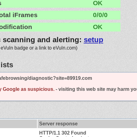
s
OK
otal iFrames
0/0/0
odification
OK
c scanning and alerting:
setup
 eVuln badge or a link to eVuln.com)
ists
afebrowsing/diagnostic?site=89919.com
y Google as suspicious.
- visiting this web site may harm y
Server response
HTTP/1.1 302 Found