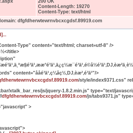
c.aspx
200 OK
Content-Length: 19270
Content-Type: text/html
 domain: dfgfdherwtewrnvbcxcgdsf.89919.com
]...
ontent-Type" content="text/html; charset=utf-8" />
ç½</title>
iption"
æé³ä¹,ä¸ªæ§é³ä¹,ææ°é³ä¹,ä¿ç½æ¯é³ä¹,é©å½é³ä¹,DJ,èæ²ä¸
content="ååé³ä¹,ç¼åç½,DJ,èæ²,é³ä¹"/>
gfdherwtewrnvbcxcgdsf.89919.com
/style/index9371.css" re
bar/xtalk_bar_res/js/jquery-1.8.2.min.js" type="text/javasc
/
dfgfdherwtewrnvbcxcgdsf.89919.com
/js/tabs9371.js" type
javascript" >
avascript">