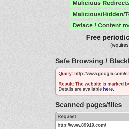
Malicious Redirect
Malicious/Hidden/T
Deface / Content m
Free periodi
(requires
Safe Browsing / Blackl
Query:
http://www.google.com/s
Result:
The website is marked b
Details are available
here
.
Scanned pages/files
Request
http://www.89919.com/