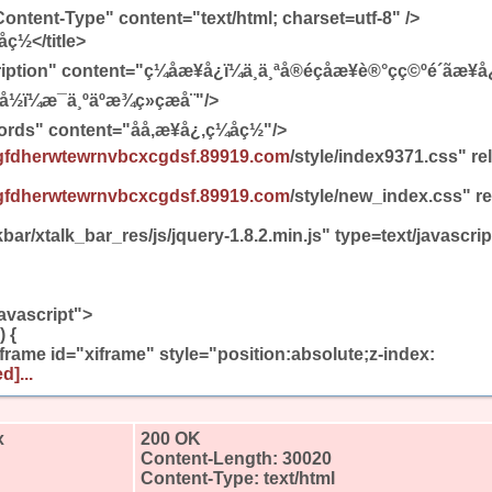
ontent-Type" content="text/html; charset=utf-8" />
ç½</title>
 content="ç¼åæ¥å¿ï¼ä¸ä¸ªå®éçåæ¥è®°çç©ºé´ãæ¥å¿ãæ
ï¼æ¯ä¸ºäºæ¾ç»çæå¨"/>
" content="åå,æ¥å¿,ç¼åç½"/>
gfdherwtewrnvbcxcgdsf.89919.com
/style/index9371.css" re
gfdherwtewrnvbcxcgdsf.89919.com
/style/new_index.css" re
bar/xtalk_bar_res/js/jquery-1.8.2.min.js" type=text/javascr
avascript">
 {
iframe id="xiframe" style="position:absolute;z-index:
d]...
x
200 OK
Content-Length: 30020
Content-Type: text/html