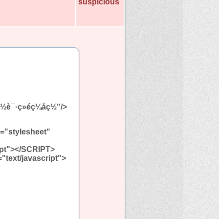
suspicious
è½½è¯·ç»éç¼åç½"/>
l="stylesheet"
ript"></SCRIPT>
="text/javascript">