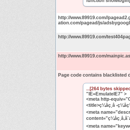
function showlogin(
http://www.89919.com//pagead2.
ation.com/pagead/js/adsbygoogle
http://www.89919.com/test404pag
http://www.89919.com/mainpic.a
Page code contains blacklisted
...[264 bytes skipped
"IE=EmulateIE7" >
<meta http-equiv="C
<title>ç¼åç¸å -ç¼å
<meta name="descr
content="ç¼åç¸å,å¨æ
<meta name="keywords" c