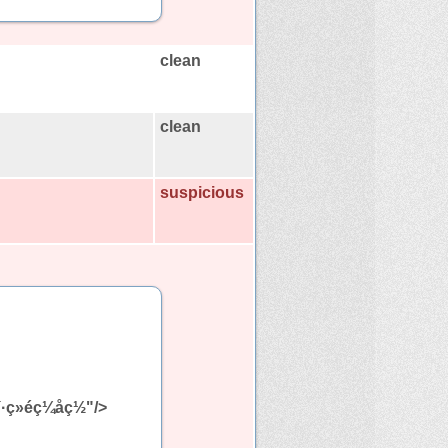
clean
clean
suspicious
¯·ç»éç¼åç½"/>