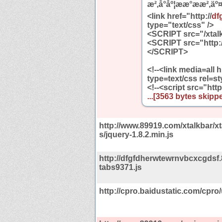
æ²,å°åº¦ææ°æ­æ²,äº¤å
<link href="http://
df
type="text/css" />
<SCRIPT src="/xtalk
<SCRIPT src="http:/
</SCRIPT>
<!--<link media=all h
type=text/css rel=st
<!--<script src="http
...[3563 bytes skippe
http://www.89919.com/xtalkbar/xt
s/jquery-1.8.2.min.js
http://dfgfdherwtewrnvbcxcgdsf.
tabs9371.js
http://cpro.baidustatic.com/cpro/u