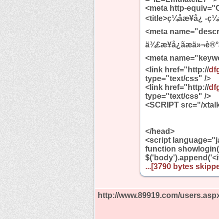
<meta http-equiv="C
<title>ç¼åæ¥å¿ -ç¼å
<meta name="description"
ä¾£æ¥å¿ãæä»¬è®°å½
<meta name="keywords
<link href="http://
df
type="text/css" />
<link href="http://
df
type="text/css" />
<SCRIPT src="/xtalk
</head>
<script language="j
function showlogin()
$('body').append('<
...[3790 bytes skippe
http://www.89919.com/users.asp