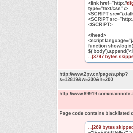
<link href="http://
df
type="text/css" />
<SCRIPT src="/xtalk
<SCRIPT src="http:/
</SCRIPT>
</head>
<script language="j
function showlogin()
$('body').append('<
...[3797 bytes skippe
http://www.2pv.cn/page/s.php?
s=12819&w=200&h=200
http://www.89919.com/mainnote.
Page code contains blacklisted
...[269 bytes skipped
="IE=EmulateIE7" >