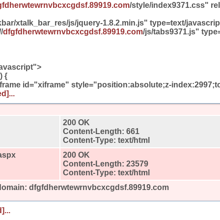
gfdherwtewrnvbcxcgdsf.89919.com
/style/index9371.css" re
bar/xtalk_bar_res/js/jquery-1.8.2.min.js" type=text/javascr
/
dfgfdherwtewrnvbcxcgdsf.89919.com
/js/tabs9371.js" type
avascript">
 {
iframe id="xiframe" style="position:absolute;z-index:2997;t
d]...
200 OK
Content-Length: 661
Content-Type: text/html
aspx
200 OK
Content-Length: 23579
Content-Type: text/html
 domain: dfgfdherwtewrnvbcxcgdsf.89919.com
]...