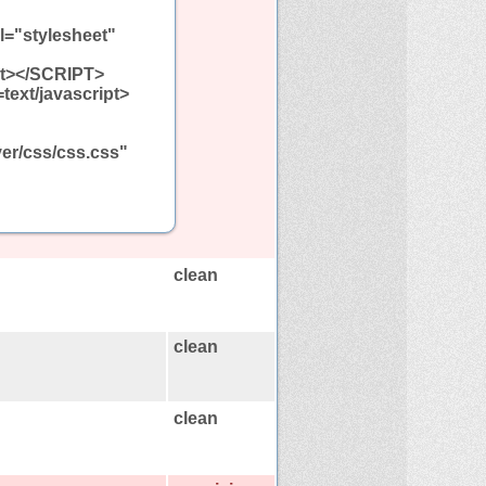
l="stylesheet"
ipt></SCRIPT>
=text/javascript>
ver/css/css.css"
clean
clean
clean