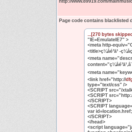
http://www.89919.com/mainmusi
Page code contains blacklisted
...[270 bytes skipped
"IE=EmulateIE7" >
<meta http-equiv="C
<title>ç¼åé³ä¹ -ç¼å
<meta name="descr
content="ç¼åé³ä¹,å¨
<meta name="keywords" 
<link href="http://
df
type="text/css" />
<SCRIPT src="/xtalk
<SCRIPT src="http:/
</SCRIPT>
<SCRIPT language="
var id=location.href;
</SCRIPT>
</head>
<script language="j