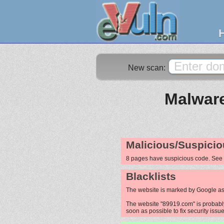
New scan:
Malware
Malicious/Suspicio
8 pages have suspicious code. See
Blacklists
The website is marked by Google as
The website "89919.com" is probably 
soon as possible to fix security issue