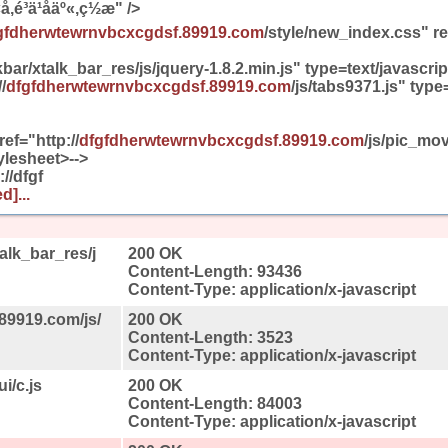
,é³ä¹åäº«,ç½æ" />
gfdherwtewrnvbcxcgdsf.89919.com
/style/new_index.css" re
bar/xtalk_bar_res/js/jquery-1.8.2.min.js" type=text/javascr
/
dfgfdherwtewrnvbcxcgdsf.89919.com
/js/tabs9371.js" type
ref="http://
dfgfdherwtewrnvbcxcgdsf.89919.com
/js/pic_mo
ylesheet>-->
://dfgf
d]...
alk_bar_res/j
200 OK
Content-Length: 93436
Content-Type: application/x-javascript
89919.com/js/
200 OK
Content-Length: 3523
Content-Type: application/x-javascript
i/c.js
200 OK
Content-Length: 84003
Content-Type: application/x-javascript