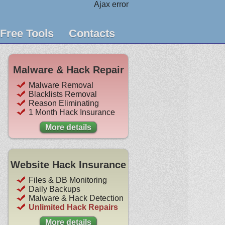
Ajax error
Free Tools
Contacts
Malware & Hack Repair
Malware Removal
Blacklists Removal
Reason Eliminating
1 Month Hack Insurance
More details
Website Hack Insurance
Files & DB Monitoring
Daily Backups
Malware & Hack Detection
Unlimited Hack Repairs
More details