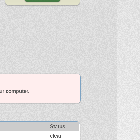
our computer.
Status
clean