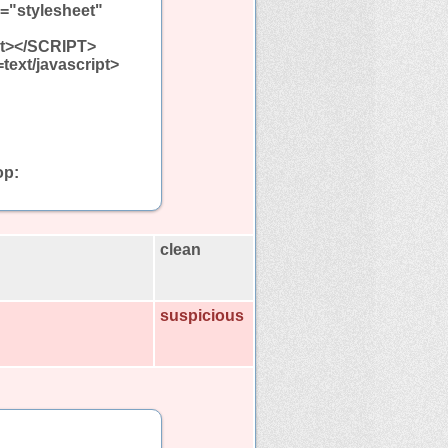
l="stylesheet"
ipt></SCRIPT>
=text/javascript>
op:
clean
suspicious