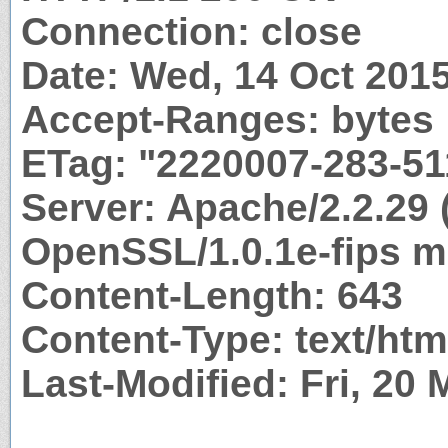
Connection: close
Date: Wed, 14 Oct 201
Accept-Ranges: bytes
ETag: "2220007-283-5
Server: Apache/2.2.29 
OpenSSL/1.0.1e-fips m
Content-Length: 643
Content-Type: text/htm
Last-Modified: Fri, 20