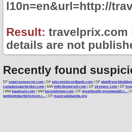
l10n=en&url=http://tra
Result:
travelprix.com 
details are not publish
Recently found suspic
DF
superseosecret.com
|
DF
wisconsincordbank.com
|
DF
plaidfrenchbulldo
canadasuperbroker.com
|
MW
mlbclientproof.com
|
DF
zirvepvc.com
|
DF
tru
|
MW
inapisani.com
|
MW
barandshow.com
|
DF
greathealth-greatwealth.c...
|
gettingtobartlettstreet.c...
|
DF
musicadebanda.org