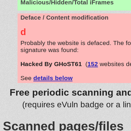
Malicious/Hidden/Total iFrames
Deface / Content modification
d
Probably the website is defaced. The fo
signature was found:
Hacked By GHoST61
(
152
websites d
See
details below
Free periodic scanning and
(requires eVuln badge or a li
Scanned pages/files