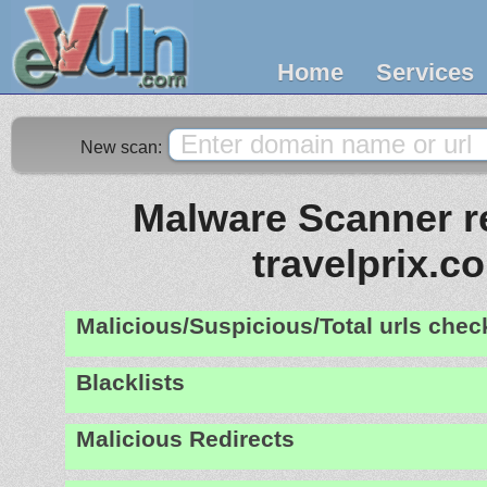
Home
Services
New scan:
Malware Scanner re
travelprix.c
Malicious/Suspicious/Total urls che
Blacklists
Malicious Redirects