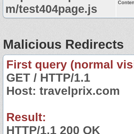
Content
m/test404page.js
Malicious Redirects
First query (normal visi
GET / HTTP/1.1
Host: travelprix.com
Result:
HTTP/1.1 200 OK