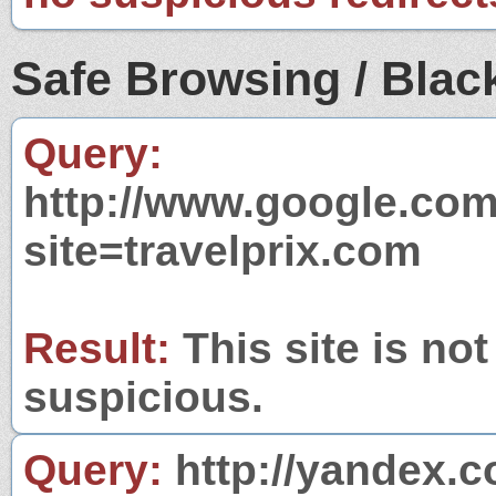
Safe Browsing / Black
Query:
http://www.google.com
site=travelprix.com
Result:
This site is not
suspicious.
Query:
http://yandex.c