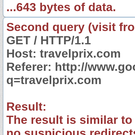
...643 bytes of data.
Second query (visit fr
GET / HTTP/1.1
Host: travelprix.com
Referer: http://www.g
q=travelprix.com
Result:
The result is similar to
no suspicious redirect