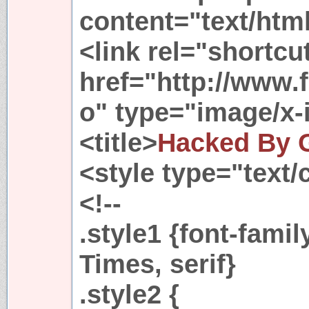
content="text/html
<link rel="shortcu
href="http://www.f
o" type="image/x-
<title>
Hacked By 
<style type="text/
<!--
.style1 {font-fam
Times, serif}
.style2 {