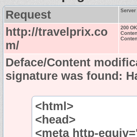
Request
Server
http://travelprix.co
200 O
Conten
Content
m/
Deface/Content modific
signature was found:
H
<html>
<head>
<meta http-equiv=