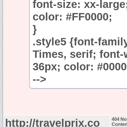
font-size: xx-large
color: #FF0000;
}
.style5 {font-fam
Times, serif; font-
36px; color: #0000
-->
http://travelprix.co
404 No
Conten