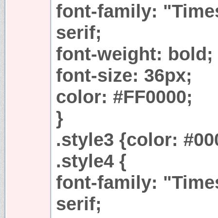
font-family: "Tim
serif;
font-weight: bold;
font-size: 36px;
color: #FF0000;
}
.style3 {color: #0
.style4 {
font-family: "Tim
serif;