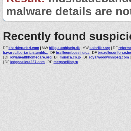
malware details are no
Recently found suspic
DF
kharkivturlari.com
|
MW
billig-autohjaelp.dk
|
MW
solbriller.org
|
DF
reform
bayarealibertarian.tumblr...
|
DF
brailleembossing.ca
|
DF
bruxellesenforce.be
|
DF
iowahealthhomecare.org
|
DF
musica.co.jp
|
DF
royalwoodwinnipeg.com
|
DF
lodgecalicut237.com
|
RD
megaselling.ru