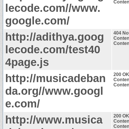
Content
lecode.com//www.
google.com/
http://adithya.goog
404 No
Conten
Content
lecode.com/test40
4page.js
http://musicadeban
200 O
Conten
Content
da.org//www.googl
e.com/
http://www.musica
200 O
Conten
Content