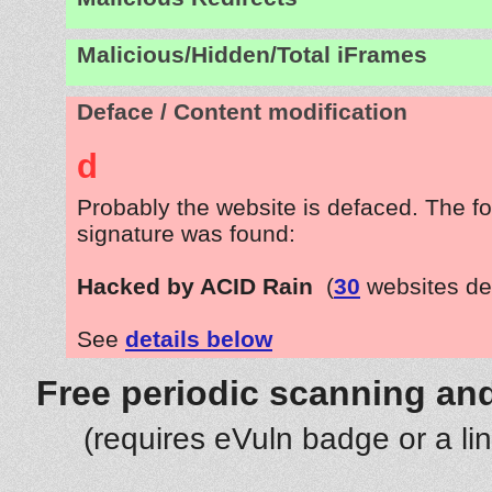
Malicious/Hidden/Total iFrames
Deface / Content modification
d
Probably the website is defaced. The fo
signature was found:
Hacked by ACID Rain
(
30
websites de
See
details below
Free periodic scanning and
(requires eVuln badge or a li