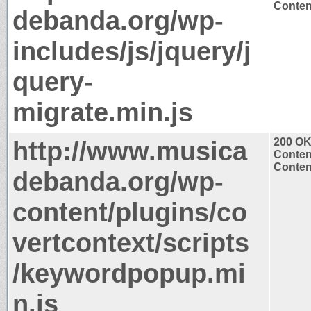
Content
debanda.org/wp-
includes/js/jquery/j
query-
migrate.min.js
http://www.musica
200 O
Conten
Content
debanda.org/wp-
content/plugins/co
vertcontext/scripts
/keywordpopup.mi
n.js