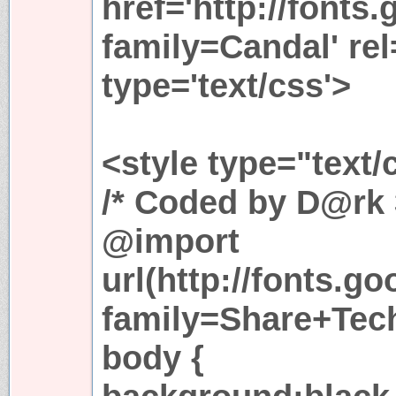
href='http://fonts
family=Candal' rel
type='text/css'>
<style type="text/
/* Coded by D@rk 
@import
url(http://fonts.g
family=Share+Tech
body {