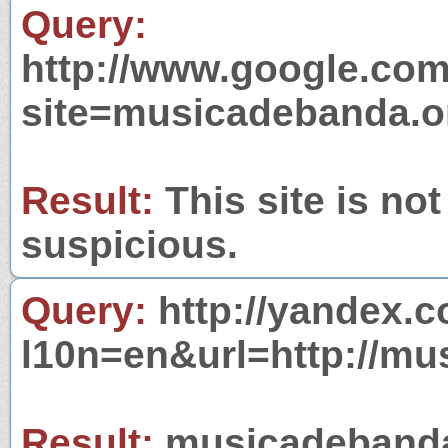
Query:
http://www.google.com
site=musicadebanda.o
Result:
This site is not
suspicious.
Query:
http://yandex.c
l10n=en&url=http://mu
Result:
musicadebanda.