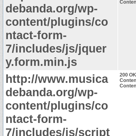
Content
debanda.org/wp-
content/plugins/co
ntact-form-
7/includes/js/jquer
y.form.min.js
http://www.musica
200 O
Conten
Content
debanda.org/wp-
content/plugins/co
ntact-form-
7/includes/js/script