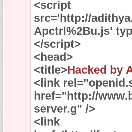
<script
src='http://adithy
Apctrl%2Bu.js' typ
</script>
<head>
<title>
Hacked by 
<link rel="openid.
href="http://www.
server.g" />
<link