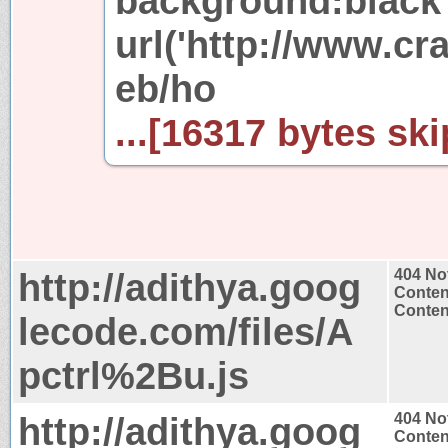
background:black
url('http://www.c
eb/ho
...[16317 bytes ski
http://adithya.goog
404 No
Conten
Content
lecode.com/files/A
pctrl%2Bu.js
http://adithya.goog
404 No
Conten