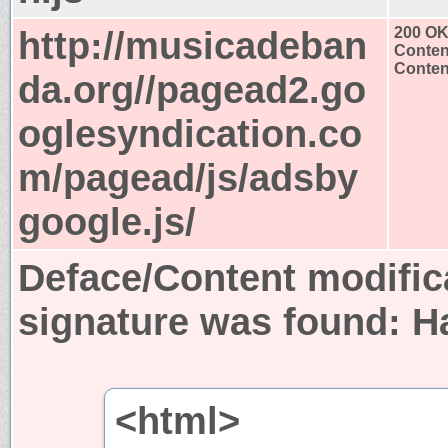
http://musicadeban
200 O
Conten
Content
da.org//pagead2.go
oglesyndication.co
m/pagead/js/adsby
google.js/
Deface/Content modific
signature was found:
H
<html>