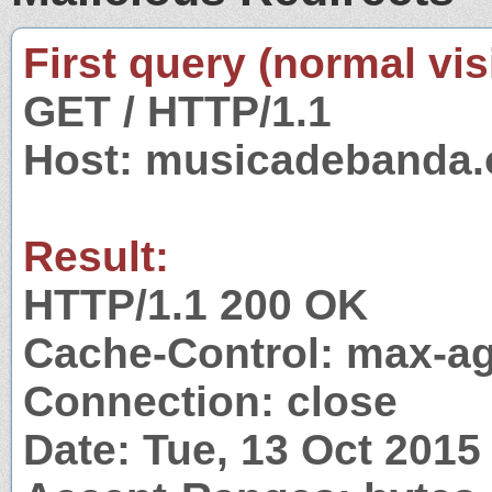
First query (normal visi
GET / HTTP/1.1
Host: musicadebanda.
Result:
HTTP/1.1 200 OK
Cache-Control: max-ag
Connection: close
Date: Tue, 13 Oct 201