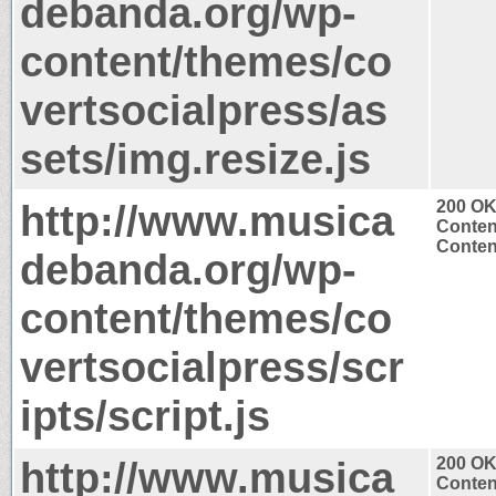
debanda.org/wp-
content/themes/co
vertsocialpress/as
sets/img.resize.js
http://www.musica
200 O
Conten
Content
debanda.org/wp-
content/themes/co
vertsocialpress/scr
ipts/script.js
http://www.musica
200 O
Conten