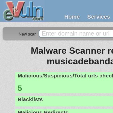
Home
Services
New scan:
Malware Scanner re
musicadebanda
Malicious/Suspicious/Total urls che
5
Blacklists
Malicious Redirects