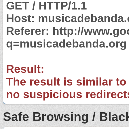
GET / HTTP/1.1
Host: musicadebanda.
Referer: http://www.g
q=musicadebanda.org
Result:
The result is similar to
no suspicious redirect
Safe Browsing / Black