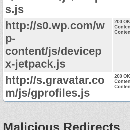
s.js
http://s0.wp.com/w
200 O
Conten
Content
p-
content/js/devicep
x-jetpack.js
http://s.gravatar.co
200 O
Conten
Content
m/js/gprofiles.js
Malicious Redirects