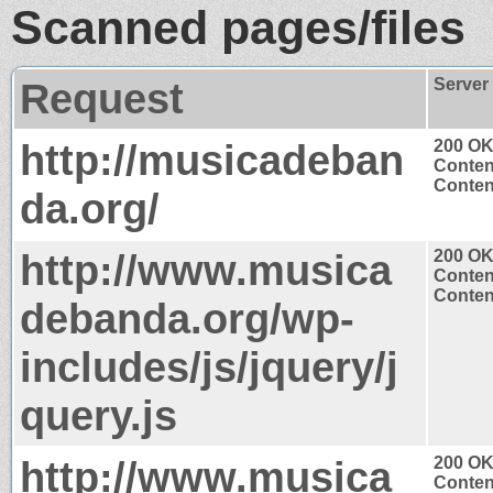
Scanned pages/files
Request
Server
http://musicadeban
200 O
Conten
Content
da.org/
http://www.musica
200 O
Conten
Content
debanda.org/wp-
includes/js/jquery/j
query.js
http://www.musica
200 O
Conten