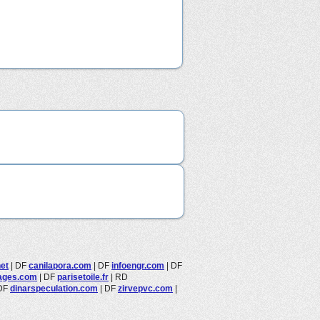
et
|
DF
canilapora.com
|
DF
infoengr.com
|
DF
ages.com
|
DF
parisetoile.fr
|
RD
DF
dinarspeculation.com
|
DF
zirvepvc.com
|