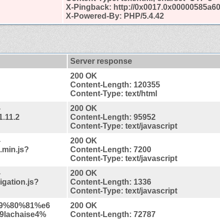
X-Pingback: http://0x0017.0x00000585a6
X-Powered-By: PHP/5.4.42
Server response
200 OK
Content-Length: 120355
Content-Type: text/html
-
200 OK
1.11.2
Content-Length: 95952
Content-Type: text/javascript
-
200 OK
.min.js?
Content-Length: 7200
Content-Type: text/javascript
-
200 OK
gation.js?
Content-Length: 1336
Content-Type: text/javascript
%e9%80%81%e6
200 OK
lachaise4%
Content-Length: 72787