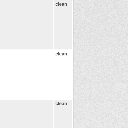
clean
clean
clean