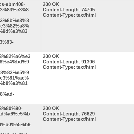
ics-ebm408-
200 OK
3%83%e3%8
Content-Length: 74705
Content-Type: text/html
3%8b%e3%8
e3%82%a8%
%9d%e3%83
3%83-
%e3%82%a6%e3
200 OK
8%e4%bd%9
Content-Length: 91306
Content-Type: text/html
8%83%e5%9
e3%81%ae%
%b8%e3%81
8%ad-
e3%80%90-
200 OK
ad%a6%e5%b
Content-Length: 76629
Content-Type: text/html
4%b0%e5%b9