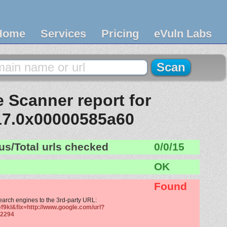
Home
Services
Pricing
eVuln Labs
 Scanner report for
17.0x00000585a60
us/Total urls checked
0/0/15
OK
Found
search engines to the 3rd-party URL:
f9kl&fix=http://www.google.com/url?
2294