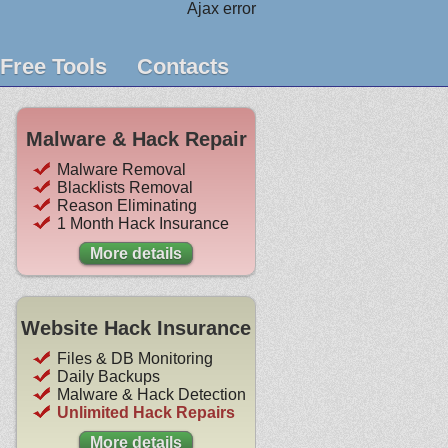
Ajax error
Free Tools
Contacts
Malware & Hack Repair
Malware Removal
Blacklists Removal
Reason Eliminating
1 Month Hack Insurance
More details
Website Hack Insurance
Files & DB Monitoring
Daily Backups
Malware & Hack Detection
Unlimited Hack Repairs
More details