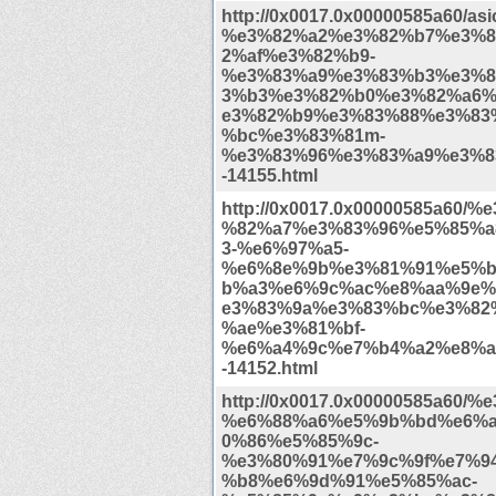
http://0x0017.0x00000585a60/as
%e3%82%a2%e3%82%b7%e3%8
2%af%e3%82%b9-
%e3%83%a9%e3%83%b3%e3%8
3%b3%e3%82%b0%e3%82%a6%
e3%82%b9%e3%83%88%e3%83
%bc%e3%83%81m-
%e3%83%96%e3%83%a9%e3%8
-14155.html
http://0x0017.0x00000585a60/
%82%a7%e3%83%96%e5%85%a
3-%e6%97%a5-
%e6%8e%9b%e3%81%91%e5%b
b%a3%e6%9c%ac%e8%aa%9e%
e3%83%9a%e3%83%bc%e3%82
%ae%e3%81%bf-
%e6%a4%9c%e7%b4%a2%e8%a
-14152.html
http://0x0017.0x00000585a60/%
%e6%88%a6%e5%9b%bd%e6%
0%86%e5%85%9c-
%e3%80%91%e7%9c%9f%e7%9
%b8%e6%9d%91%e5%85%ac-