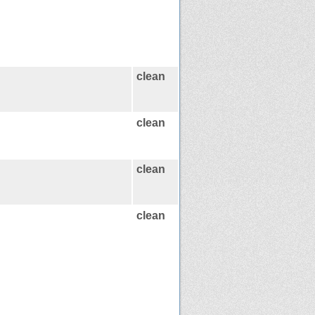
clean
clean
clean
clean