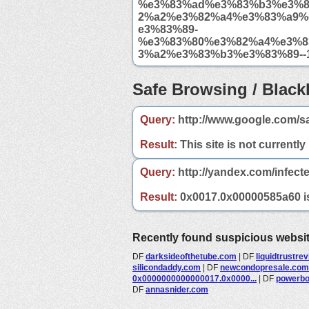
%e3%83%ad%e3%83%b3%e3%
2%a2%e3%82%a4%e3%83%a9%
e3%83%89-
%e3%83%80%e3%82%a4%e3%8
3%a2%e3%83%b3%e3%83%89--1
Safe Browsing / Blackl
Query:
http://www.google.com/s
Result:
This site is not currently
Query:
http://yandex.com/infect
Result:
0x0017.0x00000585a60 is 
Recently found suspicious websi
DF
darksideofthetube.com
|
DF
liquidtrustre
silicondaddy.com
|
DF
newcondopresale.com
0x0000000000000017.0x0000...
|
DF
powerbo
DF
annasnider.com