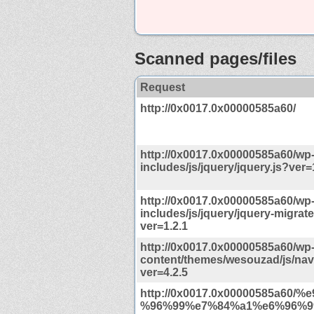
Scanned pages/files
Request
http://0x0017.0x00000585a60/
http://0x0017.0x00000585a60/wp
includes/js/jquery/jquery.js?ver=
http://0x0017.0x00000585a60/wp
includes/js/jquery/jquery-migrate
ver=1.2.1
http://0x0017.0x00000585a60/wp
content/themes/wesouzad/js/navi
ver=4.2.5
http://0x0017.0x00000585a60/
%96%99%e7%84%a1%e6%96%99