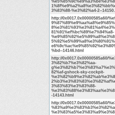
%e5%85%9c%e9%a3%be%e3%8
1%8f%e9%a2%a8%e3%82%bb%
3%83%88-%e3%82%a4-2--14150.
http://0x0017.0x00000585a60/
9%87%89%e9%aa%a8%e9%85%
8%e3%81%93%e3%81%a4%e3%
81%91%ef%bc%89%e7%94%a8-
%e9%85%92%e5%99%a8%e3%8
5%92%e5%99%a8%e3%80%91%
e6%9c%ac%e9%85%92%e3%80
%bd--14146.html
http://0x0017.0x00000585a60/
3%82%b7%e3%82%aa-
g%e3%82%b7%e3%83%a7%e3%
82%af-gshock-sky-cockpit-
%e3%82%b9%e3%82%ab%e3%8
2%b3%e3%83%83%e3%82%af%
3%83%83%e3%83%88-
%e3%83%88%e3%83%aa%e3%8
-14143.html
http://0x0017.0x00000585a60/
%83%a9%e3%83%b3%e3%82%a
%e3%83%a5%e3%83%a9%e3%8