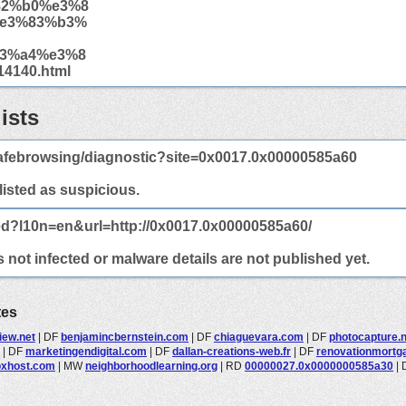
82%b0%e3%8
e3%83%b3%
3%a4%e3%8
4140.html
ists
afebrowsing/diagnostic?site=0x0017.0x00000585a60
 listed as suspicious.
ed?l10n=en&url=http://0x0017.0x00000585a60/
not infected or malware details are not published yet.
tes
view.net
|
DF
benjamincbernstein.com
|
DF
chiaguevara.com
|
DF
photocapture.n
|
DF
marketingendigital.com
|
DF
dallan-creations-web.fr
|
DF
renovationmortg
xhost.com
|
MW
neighborhoodlearning.org
|
RD
00000027.0x0000000585a30
|