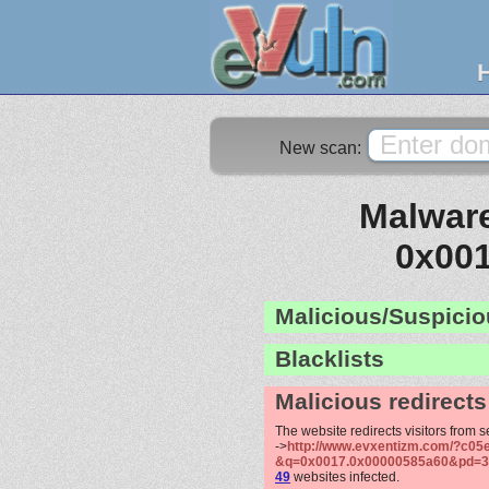
New scan:
Malware
0x00
Malicious/Suspicio
Blacklists
Malicious redirects
The website redirects visitors from 
->
http://www.evxentizm.com/?c05e
&q=0x0017.0x00000585a60&pd=3
49
websites infected.