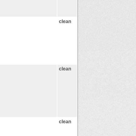
clean
clean
clean