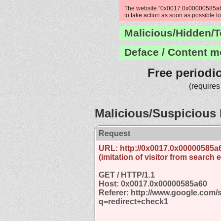
The website "0x0017.0x00000585a60"
to take action as soon as possible to
Malicious/Hidden/T
Deface / Content m
Free periodi
(requires
Malicious/Suspicious 
Request
URL: http://0x0017.0x00000585a
(imitation of visitor from search 
GET / HTTP/1.1
Host: 0x0017.0x00000585a60
Referer: http://www.google.com/
q=redirect+check1