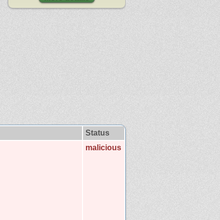
Status
malicious