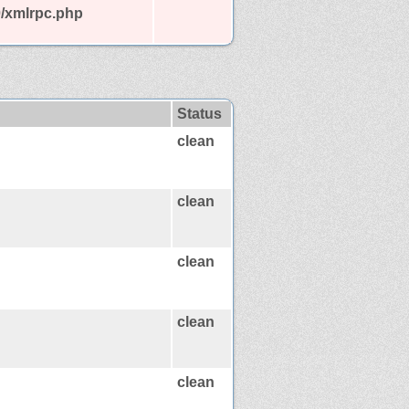
0/xmlrpc.php
Status
clean
clean
clean
clean
clean