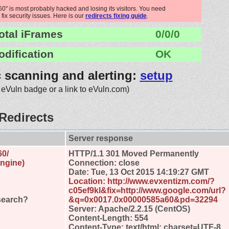
 is most probably hacked and losing its visitors. You need
 fix security issues. Here is our
redirects fixing guide
.
otal iFrames
0/0/0
odification
OK
c scanning and alerting:
setup
 eVuln badge or a link to eVuln.com)
Redirects
Server response
60/
HTTP/1.1 301 Moved Permanently
engine)
Connection: close
Date: Tue, 13 Oct 2015 14:19:27 GMT
Location: http://www.evxentizm.com/?
c05ef9kl&fix=http://www.google.com/url?
search?
&q=0x0017.0x00000585a60&pd=32294
Server: Apache/2.2.15 (CentOS)
Content-Length: 554
Content-Type: text/html; charset=UTF-8