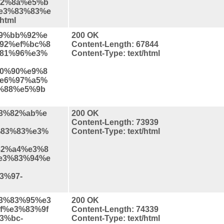
2%8a%e5%b
e3%83%83%e
html
%e9%bb%92%e
200 OK
92%ef%bc%8
Content-Length: 67844
81%96%e3%
Content-Type: text/html
0%90%e9%8
e6%97%a5%
%88%e5%9b
%e3%82%ab%e
200 OK
Content-Length: 73939
83%83%e3%
Content-Type: text/html
2%a4%e3%8
e3%83%94%e
3%97-
%e3%83%95%e3
200 OK
f%e3%83%9f
Content-Length: 74339
3%bc-
Content-Type: text/html