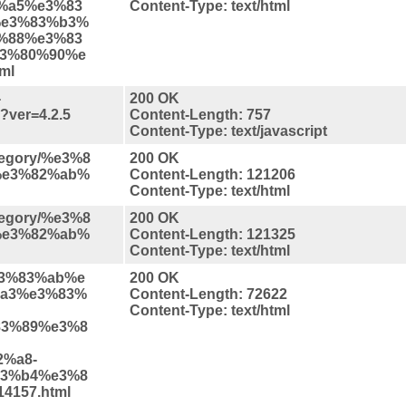
%a5%e3%83
Content-Type: text/html
%e3%83%b3%
%88%e3%83
3%80%90%e
ml
-
200 OK
s?ver=4.2.5
Content-Length: 757
Content-Type: text/javascript
ategory/%e3%8
200 OK
%e3%82%ab%
Content-Length: 121206
Content-Type: text/html
ategory/%e3%8
200 OK
%e3%82%ab%
Content-Length: 121325
Content-Type: text/html
%e3%83%ab%e
200 OK
a3%e3%83%
Content-Length: 72622
Content-Type: text/html
3%89%e3%8
%a8-
3%b4%e3%8
4157.html