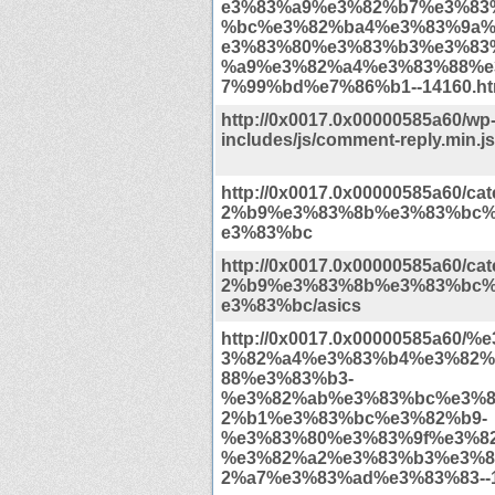
e3%83%a9%e3%82%b7%e3%83
%bc%e3%82%ba4%e3%83%9a
e3%83%80%e3%83%b3%e3%83
%a9%e3%82%a4%e3%83%88%e
7%99%bd%e7%86%b1--14160.ht
http://0x0017.0x00000585a60/wp
includes/js/comment-reply.min.j
http://0x0017.0x00000585a60/c
2%b9%e3%83%8b%e3%83%bc
e3%83%bc
http://0x0017.0x00000585a60/c
2%b9%e3%83%8b%e3%83%bc
e3%83%bc/asics
http://0x0017.0x00000585a60/
3%82%a4%e3%83%b4%e3%82%
88%e3%83%b3-
%e3%82%ab%e3%83%bc%e3%8
2%b1%e3%83%bc%e3%82%b9-
%e3%83%80%e3%83%9f%e3%82
%e3%82%a2%e3%83%b3%e3%8
2%a7%e3%83%ad%e3%83%83--1