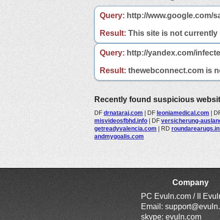
Query:
http://www.google.com/s
Result:
This site is not currently
Query:
http://yandex.com/infect
Result:
thewebconnect.com is not
Recently found suspicious websi
DF
drnataraj.com
|
DF
leoniamedical.com
|
D
misvideosfbhd.info
|
DF
versicherung-ausland
getreadyvalencia.com
|
RD
roundarearugs.in
andmygoalis.com
Company
PC Evuln.com / II Evu
Email:
support@evuln
skype: evuln.com