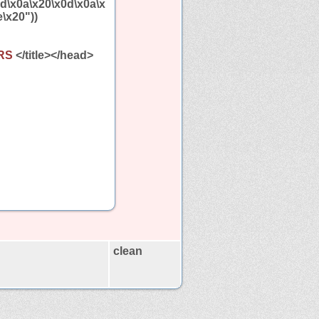
0d\x0a\x20\x0d\x0a\x
\x20"))
ERS
</title></head>
clean