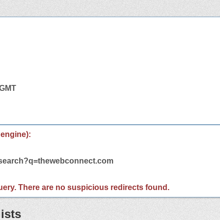
1 GMT
 engine):
m/search?q=thewebconnect.com
 query. There are no suspicious redirects found.
ists