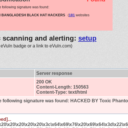
e following signature was found:
OM BANGLADESH BLACK HAT HACKERS
(
181
websites
c scanning and alerting:
setup
 eVuln badge or a link to eVuln.com)
Server response
200 OK
Content-Length: 150563
Content-Type: text/html
 following signature was found:
HACKED BY Toxic Phan
ed]...
x20\x20\x20\x20\x20\x3c\x64\x69\x76\x20\x69\x64\x3d\x22\x6