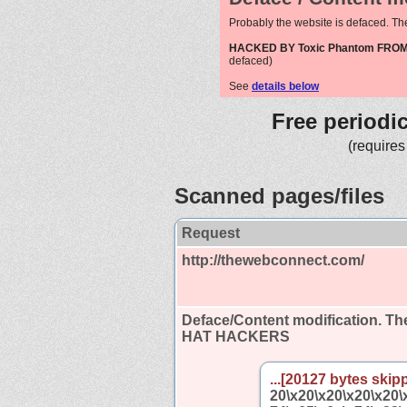
Probably the website is defaced. Th
HACKED BY Toxic Phantom FR
defaced)
See
details below
Free periodi
(requires
Scanned pages/files
Request
http://thewebconnect.com/
Deface/Content modification.
The
HAT HACKERS
...[20127 bytes skipp
20\x20\x20\x20\x20\