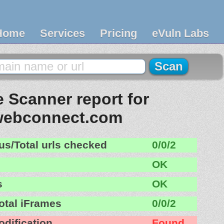
Home
Services
Pricing
eVuln Labs
 Scanner report for
webconnect.com
us/Total urls checked
0/0/2
OK
s
OK
otal iFrames
0/0/2
odification
Found