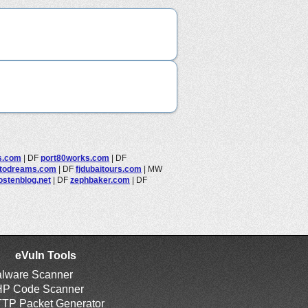
s.com
|
DF
port80works.com
|
DF
todreams.com
|
DF
fjdubaitours.com
|
MW
stenblog.net
|
DF
zephbaker.com
|
DF
eVuln Tools
lware Scanner
P Code Scanner
TP Packet Generator