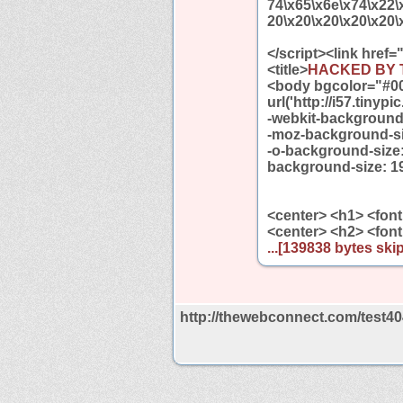
74\x65\x6e\x74\x22\
20\x20\x20\x20\x20\
</script><link href=
<title>
HACKED BY 
<body bgcolor="#0
url('http://i57.tiny
-webkit-background-
-moz-background-si
-o-background-size:
background-size: 1
<center> <h1> <font
<center> <h2> <font
...[139838 bytes skip
http://thewebconnect.com/test40