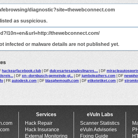
afebrowsing/diagnostic?site=thewebconnect.com
 listed as suspicious.
ed?l10n=en&url=http://thewebconnect.com/
 infected or malware details are not published yet.
tes
F
hackearfacebook.club
|
DF
dulcesartesanaleslinares....
|
DF
miracleautosport
sreis...
|
DF
xn--dornbusch-gemeinde-gl...
|
DF
jumboleathers.com
|
DF
newpho
fo
|
FR
autodesk.com
|
DF
blasphemouth.com
|
DF
etiketetiket.com
|
DF
stromko
Services
eVuln Labs
ln.com
Hack Repair
Scanner Statistics
Ma
.com
Hack Insurance
eVuln Advisories
PH
External Monitoring
Fixing Guide
HT