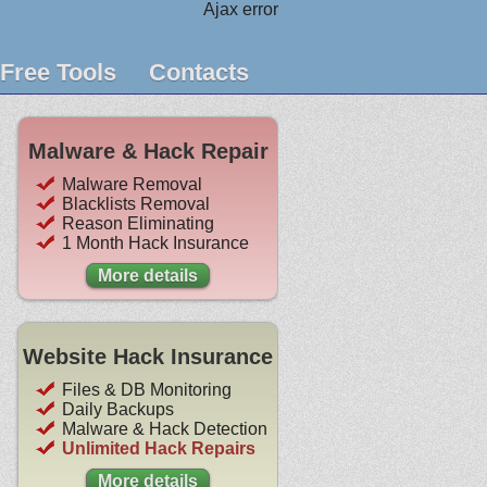
Ajax error
Free Tools
Contacts
Malware & Hack Repair
Malware Removal
Blacklists Removal
Reason Eliminating
1 Month Hack Insurance
More details
Website Hack Insurance
Files & DB Monitoring
Daily Backups
Malware & Hack Detection
Unlimited Hack Repairs
More details