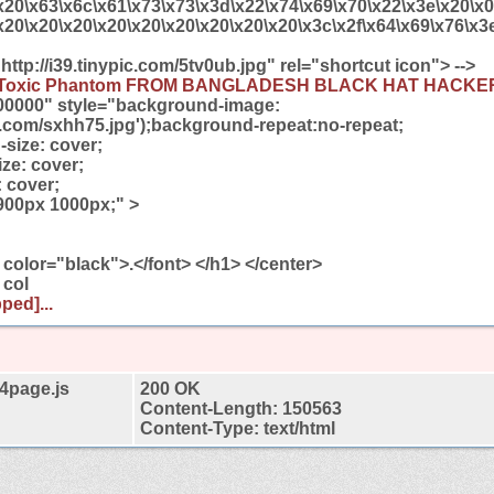
x20\x63\x6c\x61\x73\x73\x3d\x22\x74\x69\x70\x22\x3e\x20\x
x20\x20\x20\x20\x20\x20\x20\x20\x20\x3c\x2f\x64\x69\x76\x3e
"http://i39.tinypic.com/5tv0ub.jpg" rel="shortcut icon"> -->
Toxic Phantom FROM BANGLADESH BLACK HAT HACK
00000" style="background-image:
pic.com/sxhh75.jpg');background-repeat:no-repeat;
size: cover;
ze: cover;
 cover;
900px 1000px;" >
 color="black">.</font> </h1> </center>
 col
ped]...
4page.js
200 OK
Content-Length: 150563
Content-Type: text/html