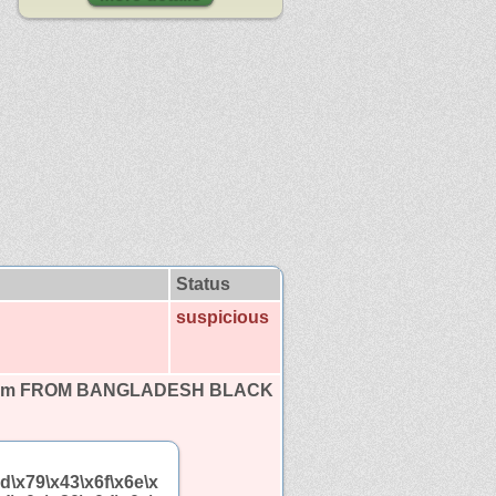
Status
suspicious
tom FROM BANGLADESH BLACK
d\x79\x43\x6f\x6e\x