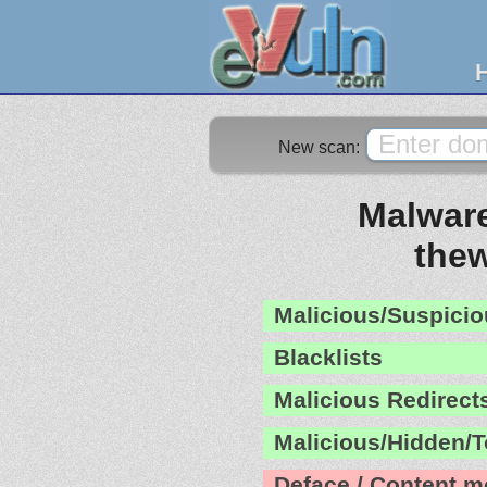
New scan:
Malware
the
Malicious/Suspicio
Blacklists
Malicious Redirect
Malicious/Hidden/T
Deface / Content m