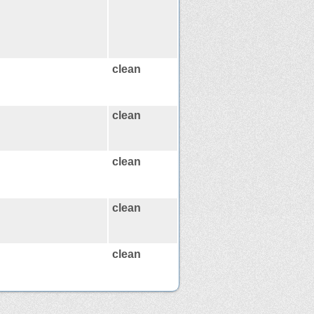
clean
clean
clean
clean
clean