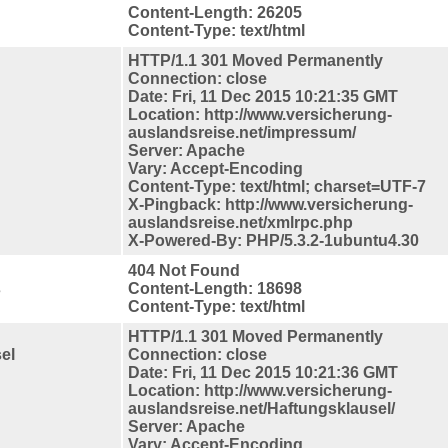
Content-Length: 26205
Content-Type: text/html
HTTP/1.1 301 Moved Permanently
Connection: close
Date: Fri, 11 Dec 2015 10:21:35 GMT
Location: http://www.versicherung-
auslandsreise.net/impressum/
Server: Apache
Vary: Accept-Encoding
Content-Type: text/html; charset=UTF-7
X-Pingback: http://www.versicherung-
auslandsreise.net/xmlrpc.php
X-Powered-By: PHP/5.3.2-1ubuntu4.30
404 Not Found
s
Content-Length: 18698
Content-Type: text/html
HTTP/1.1 301 Moved Permanently
el
Connection: close
Date: Fri, 11 Dec 2015 10:21:36 GMT
Location: http://www.versicherung-
auslandsreise.net/Haftungsklausel/
Server: Apache
Vary: Accept-Encoding