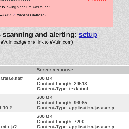
e following signature was found:
--+AD4
(
5
websites defaced)
c scanning and alerting:
setup
 eVuln badge or a link to eVuln.com)
Server response
sreise.net/
200 OK
Content-Length: 29518
Content-Type: text/html
200 OK
Content-Length: 93085
1.10.2
Content-Type: application/javascript
200 OK
Content-Length: 7200
.min.js?
Content-Type: application/javascript