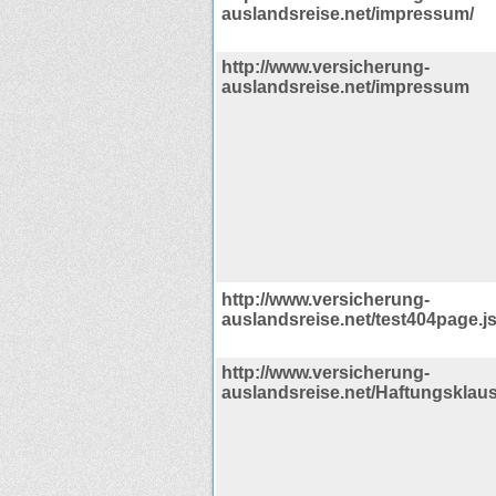
auslandsreise.net/impressum/
http://www.versicherung-
auslandsreise.net/impressum
http://www.versicherung-
auslandsreise.net/test404page.j
http://www.versicherung-
auslandsreise.net/Haftungsklaus