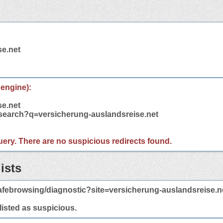
se.net
 engine):
se.net
/search?q=versicherung-auslandsreise.net
 query. There are no suspicious redirects found.
ists
febrowsing/diagnostic?site=versicherung-auslandsreise.n
 listed as suspicious.