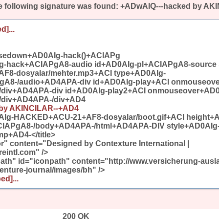
 following signature was found:
+ADwAIQ---hacked by AK
d]...
sedown+AD0AIg-hack()+ACIAPg
g-hack+ACIAPgA8-audio id+AD0AIg-pl+ACIAPgA8-source 
8-dosyalar/mehter.mp3+ACI type+AD0AIg-
gA8-/audio+AD4APA-div id+AD0AIg-play+ACI onmouseov
/div+AD4APA-div id+AD0AIg-play2+ACI onmouseover+AD0
/div+AD4APA-/div+AD4
 by AKINCILAR--+AD4
Ig-HACKED+ACU-21+AF8-dosyalar/boot.gif+ACI height+
CIAPgA8-/body+AD4APA-/html+AD4APA-DIV style+AD0AIg
+AD4-</title>
" content="Designed by Contexture International |
eintl.com" />
th" id="iconpath" content="http://www.versicherung-ausla
nture-journal/images/bh" />
ed]...
200 OK