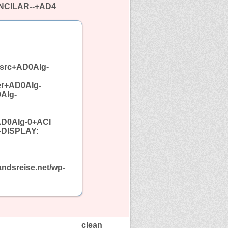
INCILAR--+AD4
src+AD0AIg-
er+AD0AIg-
AIg-
AD0AIg-0+ACI
-DISPLAY:
ndsreise.net/wp-
clean