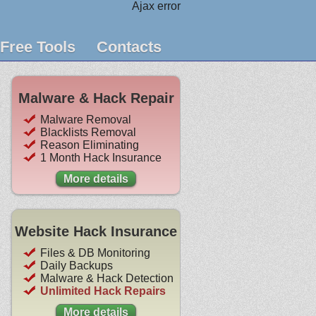
Ajax error
Free Tools
Contacts
Malware & Hack Repair
Malware Removal
Blacklists Removal
Reason Eliminating
1 Month Hack Insurance
More details
Website Hack Insurance
Files & DB Monitoring
Daily Backups
Malware & Hack Detection
Unlimited Hack Repairs
More details