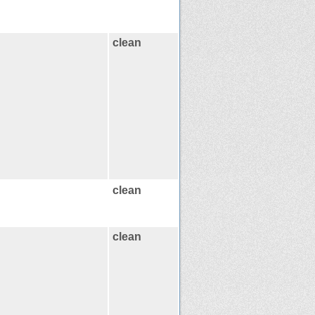
clean
clean
clean