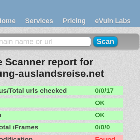
Home
Services
Pricing
eVuln Labs
 Scanner report for
ung-auslandsreise.net
us/Total urls checked
0/0/17
OK
s
OK
otal iFrames
0/0/0
odification
Found