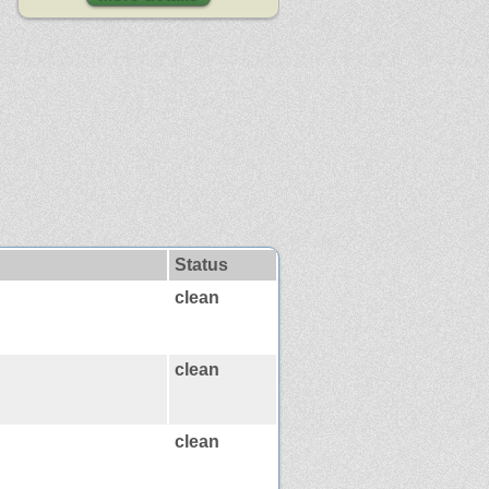
Status
clean
clean
clean