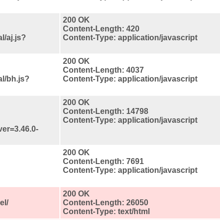
200 OK
Content-Length: 420
/aj.js?
Content-Type: application/javascript
200 OK
Content-Length: 4037
l/bh.js?
Content-Type: application/javascript
200 OK
Content-Length: 14798
Content-Type: application/javascript
ver=3.46.0-
200 OK
Content-Length: 7691
Content-Type: application/javascript
200 OK
el/
Content-Length: 26050
Content-Type: text/html