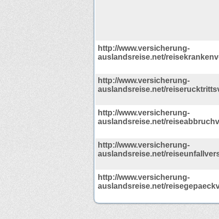
http://www.versicherung-
auslandsreise.net/reisekrankenv
http://www.versicherung-
auslandsreise.net/reiserucktritt
http://www.versicherung-
auslandsreise.net/reiseabbruch
http://www.versicherung-
auslandsreise.net/reiseunfallver
http://www.versicherung-
auslandsreise.net/reisegepaeck