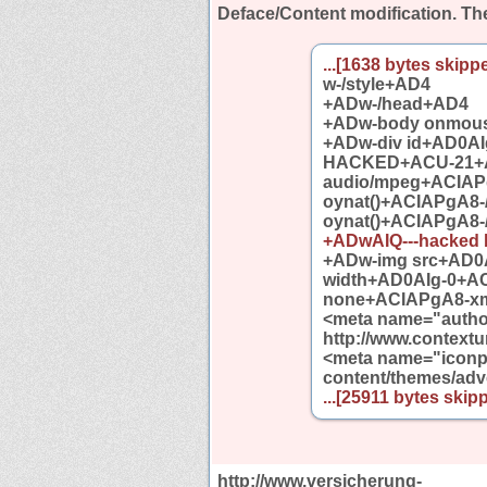
Deface/Content modification.
The
...[1638 bytes skippe
w-/style+AD4
+ADw-/head+AD4
+ADw-body onmou
+ADw-div id+AD0AI
HACKED+ACU-21+AF
audio/mpeg+ACIAP
oynat()+ACIAPgA8-
oynat()+ACIAPgA8-
+ADwAIQ---hacked
+ADw-img src+AD0A
width+AD0AIg-0+A
none+ACIAPgA8-xmp
<meta name="author
http://www.contextur
<meta name="iconpa
content/themes/adve
...[25911 bytes skipp
http://www.versicherung-