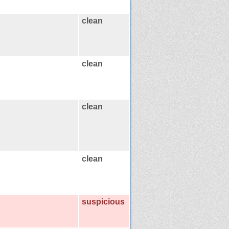
clean
clean
clean
clean
suspicious