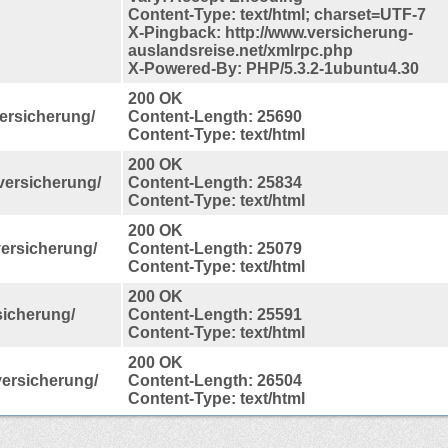
Content-Type: text/html; charset=UTF-7
X-Pingback: http://www.versicherung-
auslandsreise.net/xmlrpc.php
X-Powered-By: PHP/5.3.2-1ubuntu4.30
200 OK
ersicherung/
Content-Length: 25690
Content-Type: text/html
200 OK
sversicherung/
Content-Length: 25834
Content-Type: text/html
200 OK
versicherung/
Content-Length: 25079
Content-Type: text/html
200 OK
sicherung/
Content-Length: 25591
Content-Type: text/html
200 OK
versicherung/
Content-Length: 26504
Content-Type: text/html