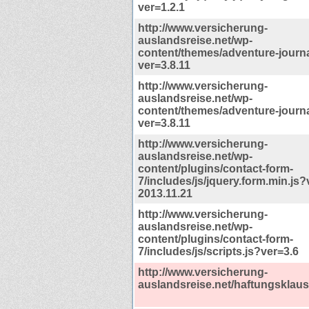
ver=1.2.1
http://www.versicherung-
auslandsreise.net/wp-
content/themes/adventure-journal
ver=3.8.11
http://www.versicherung-
auslandsreise.net/wp-
content/themes/adventure-journa
ver=3.8.11
http://www.versicherung-
auslandsreise.net/wp-
content/plugins/contact-form-
7/includes/js/jquery.form.min.js?
2013.11.21
http://www.versicherung-
auslandsreise.net/wp-
content/plugins/contact-form-
7/includes/js/scripts.js?ver=3.6
http://www.versicherung-
auslandsreise.net/haftungsklaus