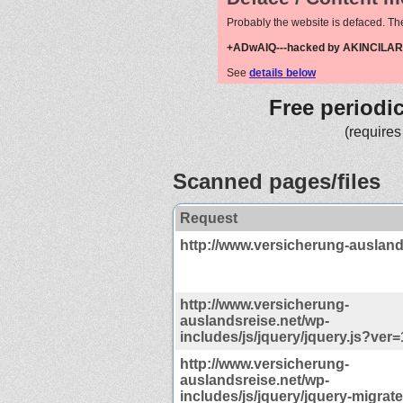
Probably the website is defaced. Th
+ADwAIQ---hacked by AKINCILAR
See
details below
Free periodi
(requires
Scanned pages/files
Request
http://www.versicherung-ausland
http://www.versicherung-
auslandsreise.net/wp-
includes/js/jquery/jquery.js?ver=
http://www.versicherung-
auslandsreise.net/wp-
includes/js/jquery/jquery-migrate