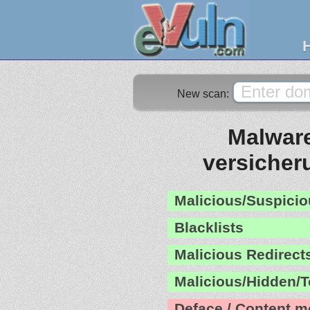
New scan:
Malware
versicher
Malicious/Suspicio
Blacklists
Malicious Redirect
Malicious/Hidden/T
Deface / Content m