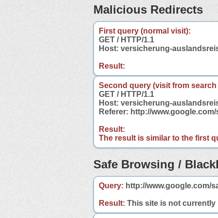
Malicious Redirects
First query (normal visit):
GET / HTTP/1.1
Host: versicherung-auslandsrei
Result:
Second query (visit from search
GET / HTTP/1.1
Host: versicherung-auslandsrei
Referer: http://www.google.com
Result:
The result is similar to the first
Safe Browsing / Blackl
Query:
http://www.google.com/sa
Result:
This site is not currently