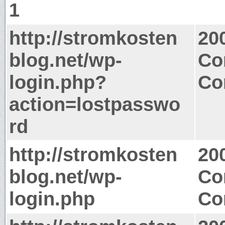
1
http://stromkosten
20
blog.net/wp-
Co
login.php?
Co
action=lostpasswo
rd
http://stromkosten
20
blog.net/wp-
Co
login.php
Co