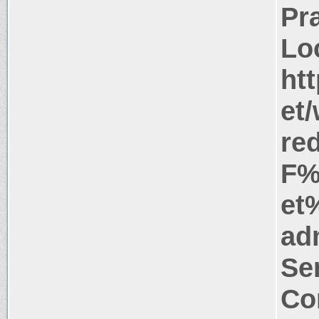
Pr
Lo
ht
et
re
F%
et
ad
Se
Co