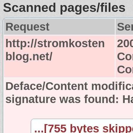
Scanned pages/files
Request
Se
http://stromkosten
20
blog.net/
Co
Co
Deface/Content modific
signature was found:
H
...[755 bytes skipp