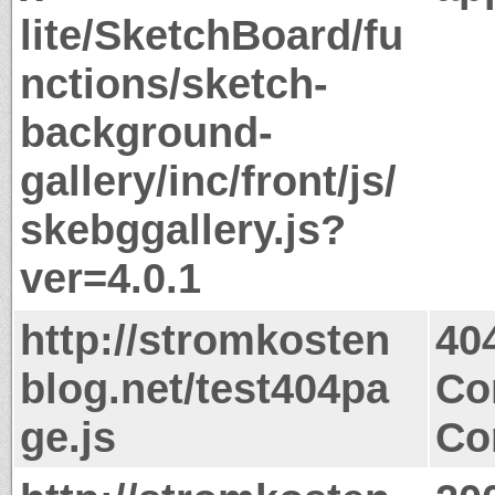
lite/SketchBoard/fu
nctions/sketch-
background-
gallery/inc/front/js/
skebggallery.js?
ver=4.0.1
http://stromkosten
40
blog.net/test404pa
Co
ge.js
Co