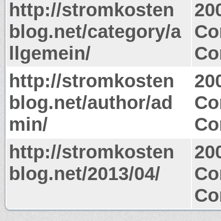
http://stromkosten
20
blog.net/category/a
Co
llgemein/
Co
http://stromkosten
20
blog.net/author/ad
Co
min/
Co
http://stromkosten
20
blog.net/2013/04/
Co
Co