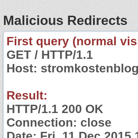
Malicious Redirects
First query (normal visi
GET / HTTP/1.1
Host: stromkostenblog
Result:
HTTP/1.1 200 OK
Connection: close
Date: Fri, 11 Dec 2015