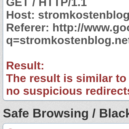
GET / HTTP/1.1
Host: stromkostenblog
Referer: http://www.g
q=stromkostenblog.ne
Result:
The result is similar to
no suspicious redirect
Safe Browsing / Black