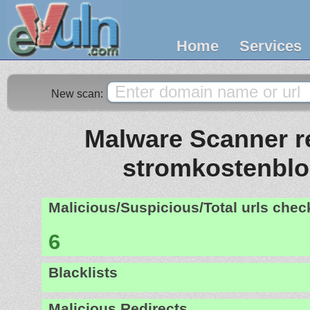
Home
Services
New scan:
Malware Scanner re
stromkostenblo
Malicious/Suspicious/Total urls che
6
Blacklists
Malicious Redirects