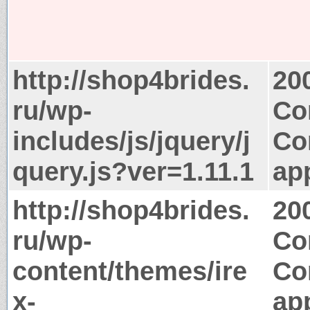
http://shop4brides.
20
ru/wp-
Co
includes/js/jquery/j
Co
query.js?ver=1.11.1
app
http://shop4brides.
20
ru/wp-
Co
content/themes/ire
Co
x-
app