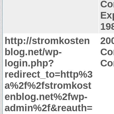
Co
Ex
19
http://stromkosten
20
blog.net/wp-
Co
login.php?
Co
redirect_to=http%3
a%2f%2fstromkost
enblog.net%2fwp-
admin%2f&reauth=