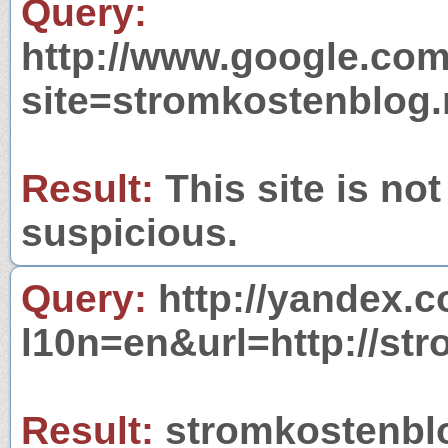
Query:
http://www.google.com
site=stromkostenblog.
Result:
This site is not
suspicious.
Query:
http://yandex.c
l10n=en&url=http://st
Result:
stromkostenblog