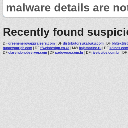
malware details are no
Recently found suspic
DF
greenenergyappraisers.com
|
DF
distributorsukabuku.com
|
DF
bhltextil
quoteyourjob.com
|
DF
tfwebdesign.co.za
|
MW
bajamarine.ru
|
DF
kolnos.co
DF
clarendonobserver.com
|
DF
padovese.com.br
|
DF
riveiculos.com.br
|
DF