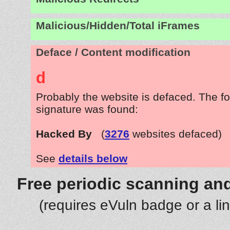
Malicious/Hidden/Total iFrames
Deface / Content modification
d
Probably the website is defaced. The fo
signature was found:
Hacked By
(
3276
websites defaced)
See
details below
Free periodic scanning and
(requires eVuln badge or a li