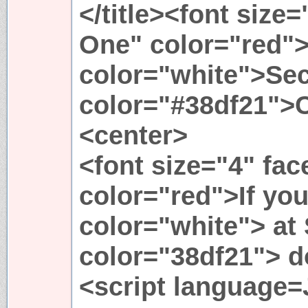
</title><font size
One" color="red"
color="white">Sec
color="#38df21">
<center>
<font size="4" fa
color="red">If you
color="white"> at
color="38df21"> do
<script language=