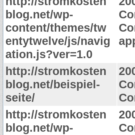
http://stromkosten
20
blog.net/wp-
Co
content/themes/tw
Co
entytwelve/js/navig
app
ation.js?ver=1.0
http://stromkosten
20
blog.net/beispiel-
Co
seite/
Co
http://stromkosten
20
blog.net/wp-
Co