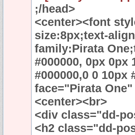
;/head>
<center><font styl
size:8px;text-align
family:Pirata One
#000000, 0px 0px 
#000000,0 0 10px 
face="Pirata One"
<center><br>
<div class="dd-p
<h2 class="dd-po