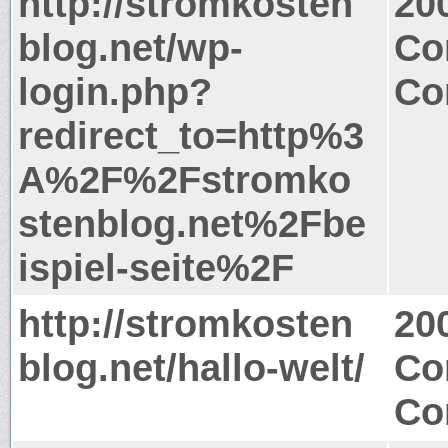
http://stromkosten
20
blog.net/wp-
Co
login.php?
Co
redirect_to=http%3
A%2F%2Fstromko
stenblog.net%2Fbe
ispiel-seite%2F
http://stromkosten
20
blog.net/hallo-welt/
Co
Co