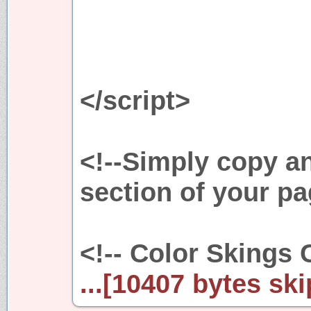
</script>
<!--Simply copy a
section of your pa
<!-- Color Skings 
...[10407 bytes ski