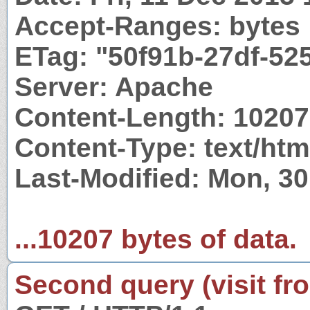
Accept-Ranges: bytes
ETag: "50f91b-27df-52
Server: Apache
Content-Length: 10207
Content-Type: text/htm
Last-Modified: Mon, 3
...10207 bytes of data.
Second query (visit fr