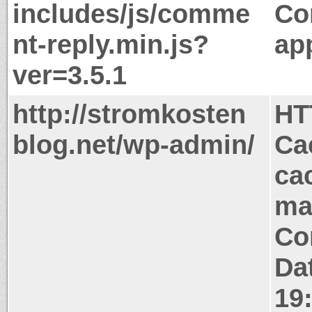
includes/js/comme
Co
nt-reply.min.js?
app
ver=3.5.1
http://stromkosten
HT
blog.net/wp-admin/
Ca
ca
ma
Co
Dat
19