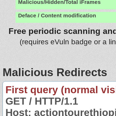
Malicious/Hidden/Total iFrames
Deface / Content modification
Free periodic scanning and
(requires eVuln badge or a li
Malicious Redirects
First query (normal visi
GET / HTTP/1.1
Host: actiontourethio