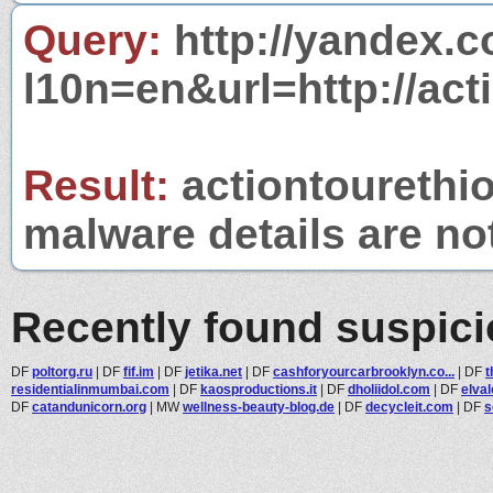
Query:
http://yandex.c
l10n=en&url=http://act
Result:
actiontourethio
malware details are no
Recently found suspic
DF
poltorg.ru
|
DF
fif.im
|
DF
jetika.net
|
DF
cashforyourcarbrooklyn.co...
|
DF
t
residentialinmumbai.com
|
DF
kaosproductions.it
|
DF
dholiidol.com
|
DF
elva
DF
catandunicorn.org
|
MW
wellness-beauty-blog.de
|
DF
decycleit.com
|
DF
s