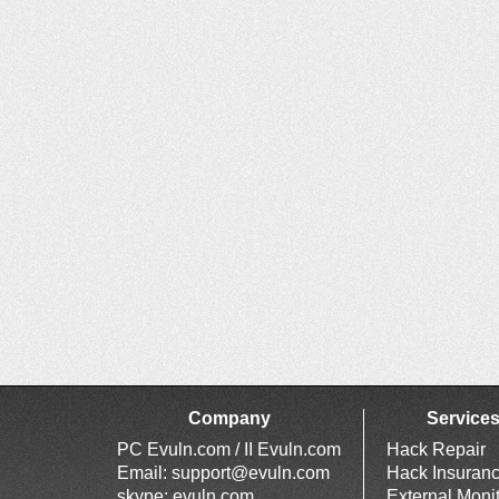
Company
Service
PC Evuln.com / II Evuln.com
Hack Repair
Email:
support@evuln.com
Hack Insuran
skype: evuln.com
External Moni