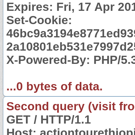
Expires: Fri, 17 Apr 2
Set-Cookie:
46bc9a3194e8771ed93
2a10801eb531e7997d25
X-Powered-By: PHP/5.
...0 bytes of data.
Second query (visit fr
GET / HTTP/1.1
Host: actiontourethio