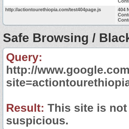
Conte
http://actiontourethiopia.com/test404page.js
404 
Cont
Conte
Safe Browsing / Black
Query:
http://www.google.com
site=actiontourethiop
Result:
This site is not
suspicious.