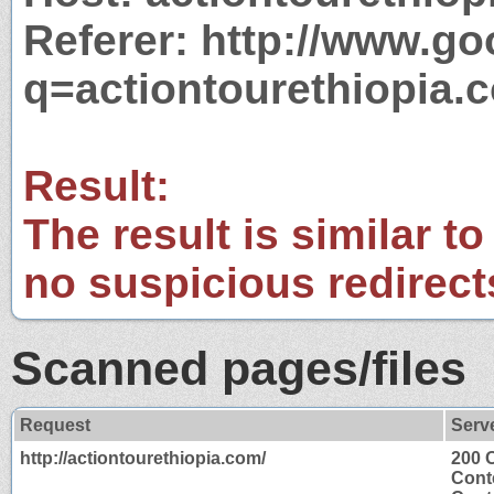
Referer: http://www.g
q=actiontourethiopia.
Result:
The result is similar to
no suspicious redirect
Scanned pages/files
Request
Serv
http://actiontourethiopia.com/
200 
Cont