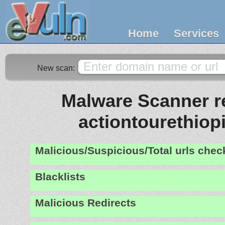
Home
Services
New scan:
Malware Scanner re
actiontourethiop
Malicious/Suspicious/Total urls che
Blacklists
Malicious Redirects