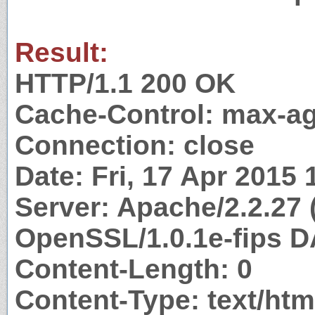
Result:
HTTP/1.1 200 OK
Cache-Control: max-a
Connection: close
Date: Fri, 17 Apr 2015
Server: Apache/2.2.27 
OpenSSL/1.0.1e-fips D
Content-Length: 0
Content-Type: text/htm