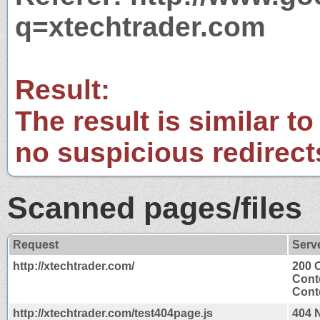
q=xtechtrader.com
Result:
The result is similar to
no suspicious redirect
Scanned pages/files
Request
Serv
http://xtechtrader.com/
200 
Cont
Conte
http://xtechtrader.com/test404page.js
404 