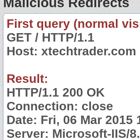
Malicious Redirects
First query (normal visi
GET / HTTP/1.1
Host: xtechtrader.com
Result:
HTTP/1.1 200 OK
Connection: close
Date: Fri, 06 Mar 2015
Server: Microsoft-IIS/8