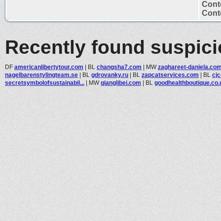
Cont
Conte
Recently found suspic
DF
americanlibertytour.com
|
BL
changsha7.com
|
MW
zaghareet-daniela.co
nagelbarenstylingteam.se
|
BL
gdrovanky.ru
|
BL
zapcatservices.com
|
BL
cjc
secretsymbolofsustainabil...
|
MW
qianglibei.com
|
BL
goodhealthboutique.co.