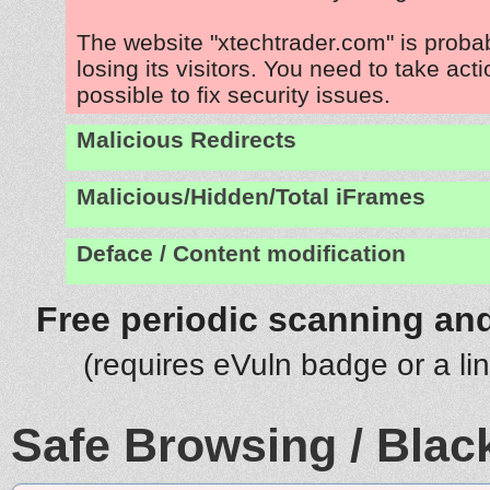
The website "xtechtrader.com" is prob
losing its visitors. You need to take act
possible to fix security issues.
Malicious Redirects
Malicious/Hidden/Total iFrames
Deface / Content modification
Free periodic scanning and
(requires eVuln badge or a li
Safe Browsing / Black