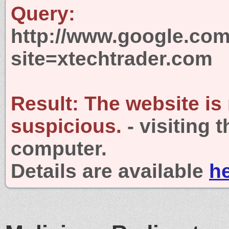
Query:
http://www.google.com
site=xtechtrader.com
Result:
The website is
suspicious.
- visiting 
computer.
Details are available
h