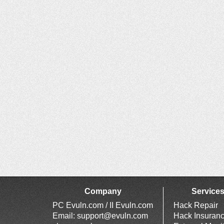
Company
Service
PC Evuln.com / II Evuln.com
Hack Repair
Email:
support@evuln.com
Hack Insuran