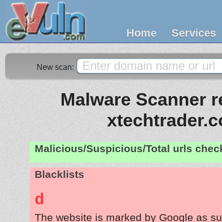
Home
Services
New scan:
Malware Scanner re
xtechtrader.
Malicious/Suspicious/Total urls che
Blacklists
d
The website is marked by Google as su