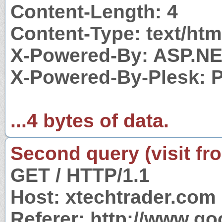
Content-Length: 4
Content-Type: text/htm
X-Powered-By: ASP.N
X-Powered-By-Plesk: 
...4 bytes of data.
Second query (visit fr
GET / HTTP/1.1
Host: xtechtrader.com
Referer: http://www.g