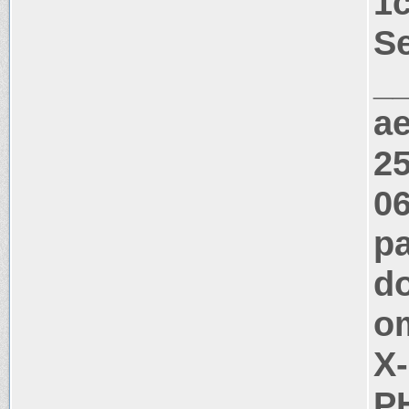
1
Se
_
a
25
06
pa
do
o
X
PH