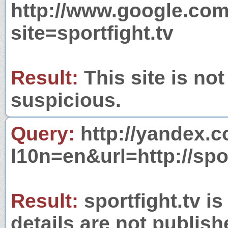
http://www.google.com
site=sportfight.tv
Result:
This site is not
suspicious.
Query:
http://yandex.c
l10n=en&url=http://spor
Result:
sportfight.tv i
details are not publish