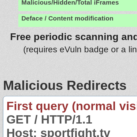
Malicious/Hidden/Total iFrames
Deface / Content modification
Free periodic scanning and
(requires eVuln badge or a li
Malicious Redirects
First query (normal visi
GET / HTTP/1.1
Host: sportfight.tv