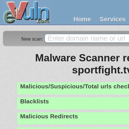
Home
Services
New scan:
Malware Scanner re
sportfight.t
Malicious/Suspicious/Total urls che
Blacklists
Malicious Redirects