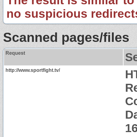
The result is similar to
no suspicious redirect
Scanned pages/files
Request
S
http://www.sportfight.tv/
H
Re
Co
Da
1