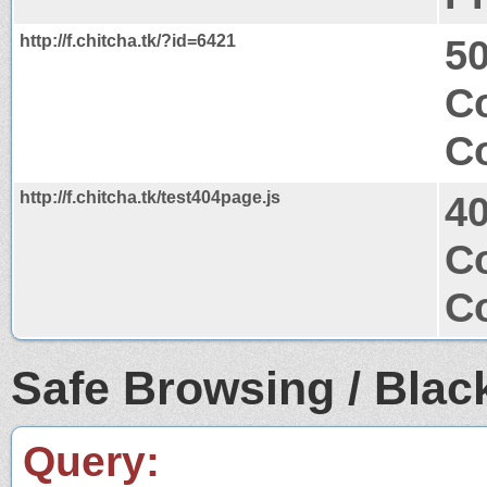
http://f.chitcha.tk/?id=6421
50
Co
Co
http://f.chitcha.tk/test404page.js
4
Co
Co
Safe Browsing / Black
Query: