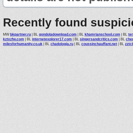
Recently found suspic
MW
bkpartner.ru
|
BL
gondoladownload.com
|
BL
khamrianschool.com
|
BL
te
kztxzfw.com
|
BL
internetexplorer17.com
|
BL
singersandcritics.com
|
BL
che
milesforhumanity.co.uk
|
BL
chadologia.ru
|
BL
coussinchauffant.net
|
BL
zztc