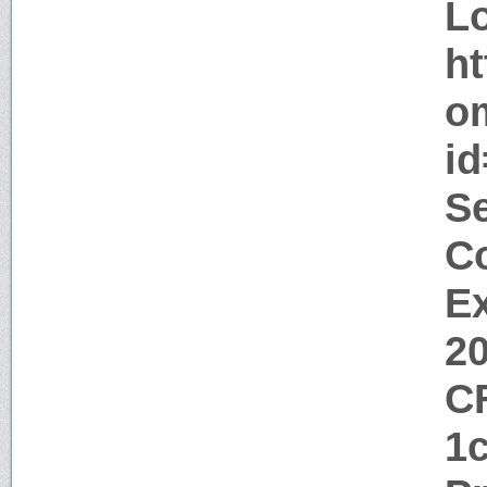
Lo
ht
o
i
Se
Co
Ex
2
C
1