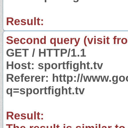
Result:
Second query (visit fr
GET / HTTP/1.1
Host: sportfight.tv
Referer: http://www.g
q=sportfight.tv
Result: