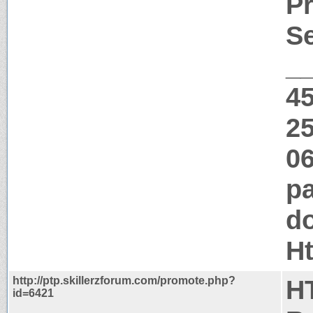
Pr
Se
_
4
25
06
pa
do
H
http://ptp.skillerzforum.com/promote.php?
H
id=6421