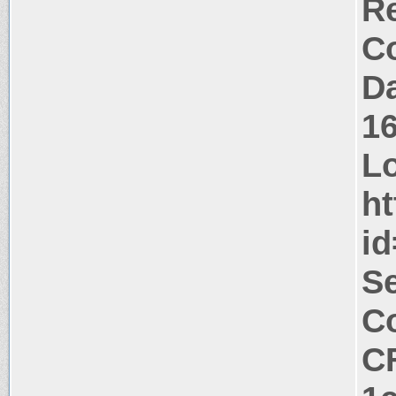
Re
Co
Da
1
Lo
ht
i
Se
Co
C