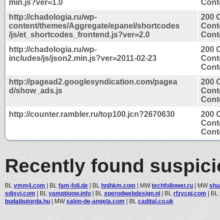
min.js?ver=1.0
Conte
http://chadologia.ru/wp-
200 
content/themes/Aggregate/epanel/shortcodes
Cont
/js/et_shortcodes_frontend.js?ver=2.0
Conte
http://chadologia.ru/wp-
200 
includes/js/json2.min.js?ver=2011-02-23
Cont
Conte
http://pagead2.googlesyndication.com/pagea
200 
d/show_ads.js
Cont
Conte
http://counter.rambler.ru/top100.jcn?2670630
200 
Cont
Conte
Recently found suspic
BL
vmm4.com
|
BL
fam-foli.de
|
BL
hnjhkm.com
|
MW
techfollower.ru
|
MW
shu
sdjsyj.com
|
BL
yamptioow.info
|
BL
xperodwebdesign.nl
|
BL
rfzycpj.com
|
BL
budaibutorda.hu
|
MW
salon-de-angela.com
|
BL
cadital.co.uk