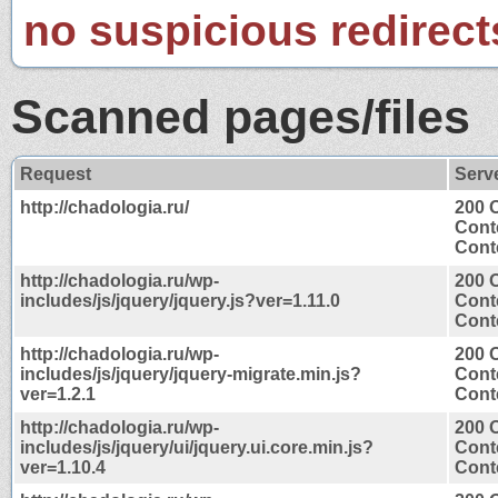
no suspicious redirect
Scanned pages/files
Request
Serv
http://chadologia.ru/
200 
Cont
Conte
http://chadologia.ru/wp-
200 
includes/js/jquery/jquery.js?ver=1.11.0
Cont
Conte
http://chadologia.ru/wp-
200 
includes/js/jquery/jquery-migrate.min.js?
Cont
ver=1.2.1
Conte
http://chadologia.ru/wp-
200 
includes/js/jquery/ui/jquery.ui.core.min.js?
Cont
ver=1.10.4
Conte