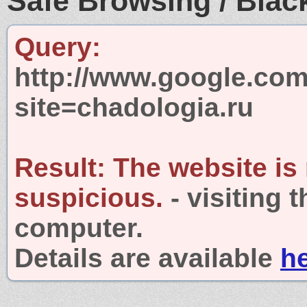
Safe Browsing / Black
Query:
http://www.google.com
site=chadologia.ru
Result:
The website is
suspicious.
- visiting 
computer.
Details are available
h