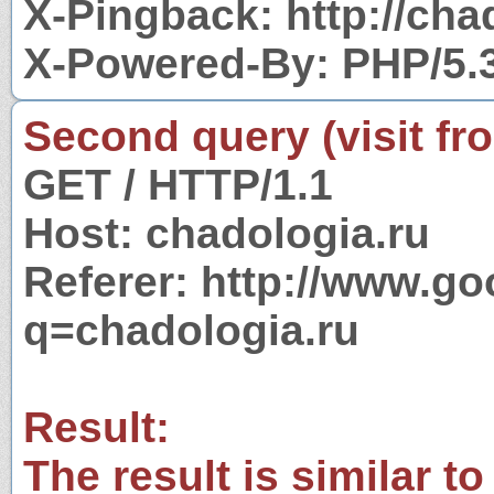
X-Pingback: http://cha
X-Powered-By: PHP/5.
Second query (visit fr
GET / HTTP/1.1
Host: chadologia.ru
Referer: http://www.g
q=chadologia.ru
Result:
The result is similar to