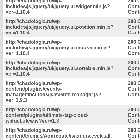
http://chadologia.ru/wp-
200 
includes/js/jquery/ui/jquery.ui.widget.min.js?
Cont
ver=1.10.4
Conte
http://chadologia.ru/wp-
200 
includes/js/jquery/ui/jquery.ui.position.min.js?
Cont
ver=1.10.4
Conte
http://chadologia.ru/wp-
200 
includes/js/jquery/ui/jquery.ui.mouse.min.js?
Cont
ver=1.10.4
Conte
http://chadologia.ru/wp-
200 
includes/js/jquery/ui/jquery.ui.sortable.min.js?
Cont
ver=1.10.4
Conte
http://chadologia.ru/wp-
200 
content/plugins/events-
Cont
manager/includes/js/events-manager.js?
Conte
ver=3.9.3
http://chadologia.ru/wp-
200 
content/plugins/ultimate-tag-cloud-
Cont
widget/utcw.js?ver=1.3
Conte
http://chadologia.ru/wp-
200 
content/themes/Aggregate/js/jquery.cycle.all.
Cont