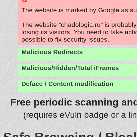
The website is marked by Google as su
The website "chadologia.ru" is probabl
losing its visitors. You need to take act
possible to fix security issues.
Malicious Redirects
Malicious/Hidden/Total iFrames
Deface / Content modification
Free periodic scanning and
(requires eVuln badge or a li