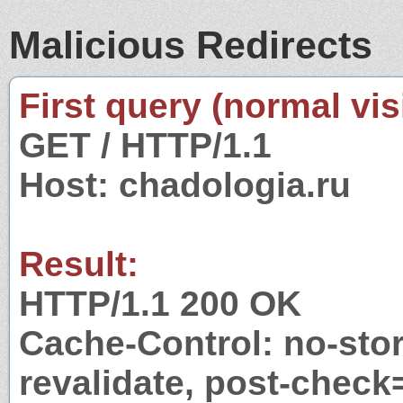
Malicious Redirects
First query (normal visi
GET / HTTP/1.1
Host: chadologia.ru
Result:
HTTP/1.1 200 OK
Cache-Control: no-stor
revalidate, post-check