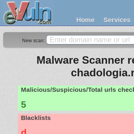
Home
Services
New scan:
Malware Scanner re
chadologia.
Malicious/Suspicious/Total urls che
5
Blacklists
d