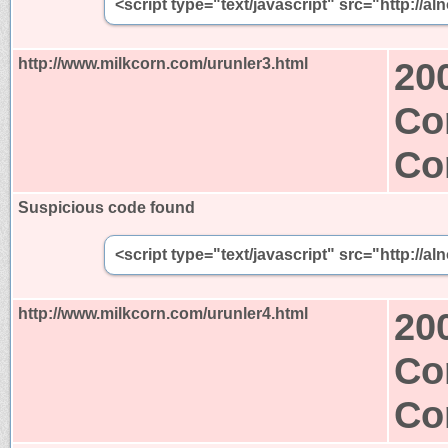
<script type="text/javascript" src="http:/
http://www.milkcorn.com/urunler3.html
20
Co
Co
Suspicious code found
<script type="text/javascript" src="http:/
http://www.milkcorn.com/urunler4.html
20
Co
Co