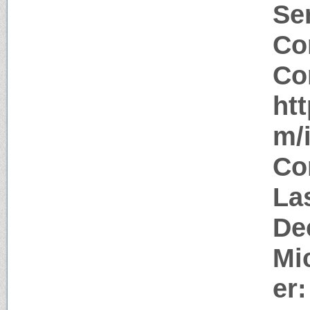
Ser
Co
Co
ht
m/
Co
La
De
Mi
er