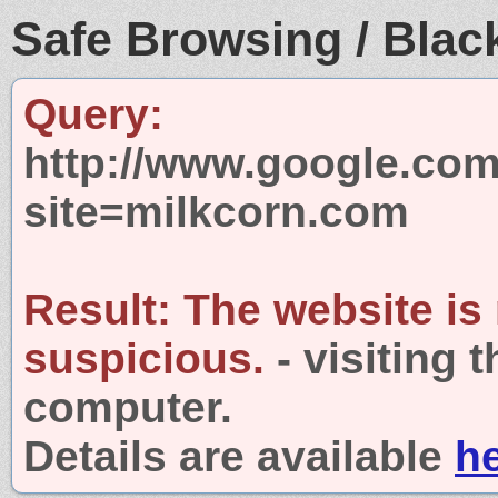
Safe Browsing / Black
Query:
http://www.google.com
site=milkcorn.com
Result:
The website is
suspicious.
- visiting 
computer.
Details are available
h