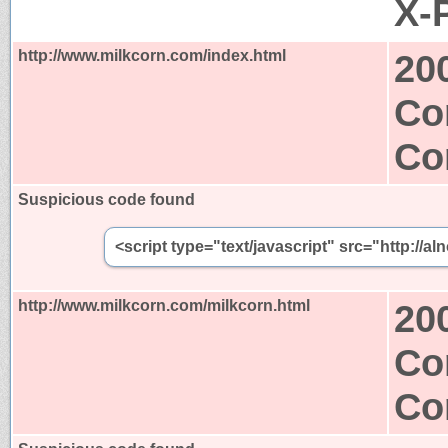
X-
http://www.milkcorn.com/index.html
20
Co
Co
Suspicious code found
<script type="text/javascript" src="http:/
http://www.milkcorn.com/milkcorn.html
20
Co
Co