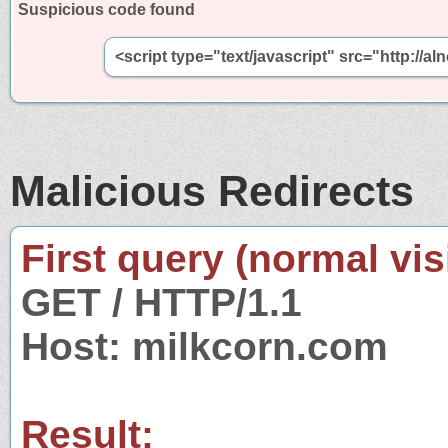
Suspicious code found
<script type="text/javascript" src="http:/
Malicious Redirects
First query (normal visi
GET / HTTP/1.1
Host: milkcorn.com
Result: