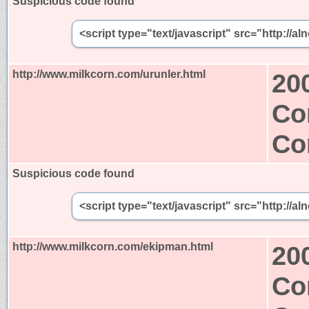
Suspicious code found
<script type="text/javascript" src="http:/
http://www.milkcorn.com/urunler.html
20
Co
Co
Suspicious code found
<script type="text/javascript" src="http:/
http://www.milkcorn.com/ekipman.html
20
Co