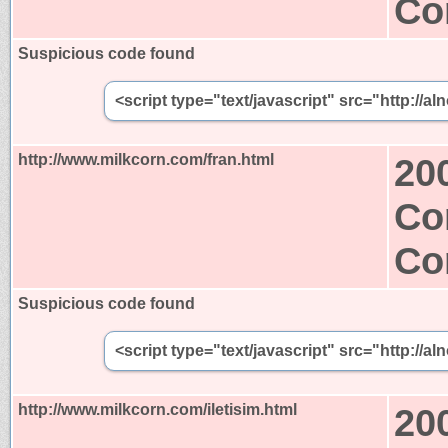
Co
Suspicious code found
<script type="text/javascript" src="http:/
http://www.milkcorn.com/fran.html
20
Co
Co
Suspicious code found
<script type="text/javascript" src="http:/
http://www.milkcorn.com/iletisim.html
20