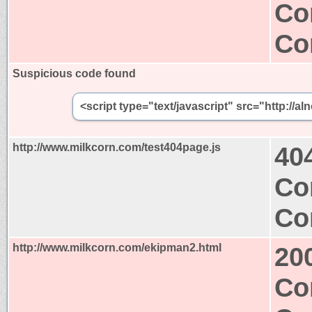
Co
Co
Suspicious code found
<script type="text/javascript" src="http:/
http://www.milkcorn.com/test404page.js
40
Co
Co
http://www.milkcorn.com/ekipman2.html
20
Co