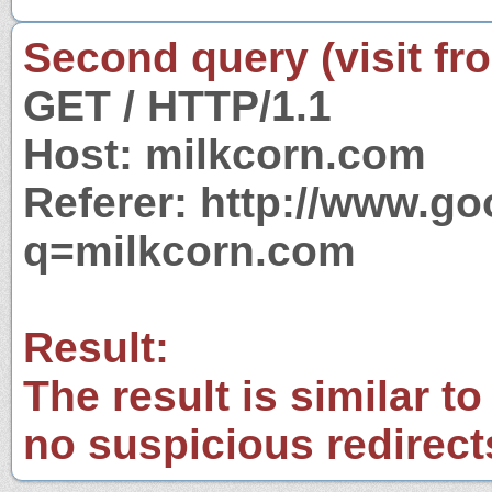
Second query (visit fr
GET / HTTP/1.1
Host: milkcorn.com
Referer: http://www.g
q=milkcorn.com
Result:
The result is similar to
no suspicious redirect