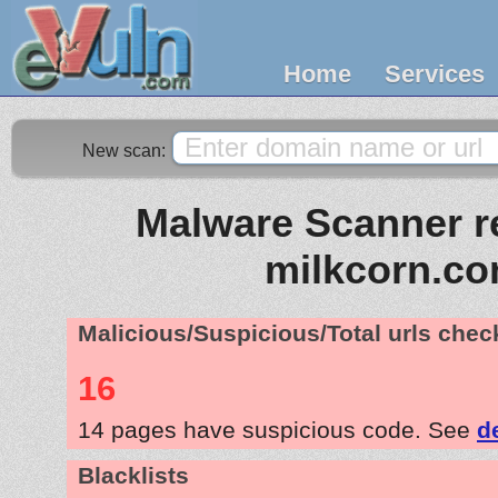
Home
Services
New scan:
Malware Scanner re
milkcorn.c
Malicious/Suspicious/Total urls che
16
14 pages have suspicious code. See
d
Blacklists