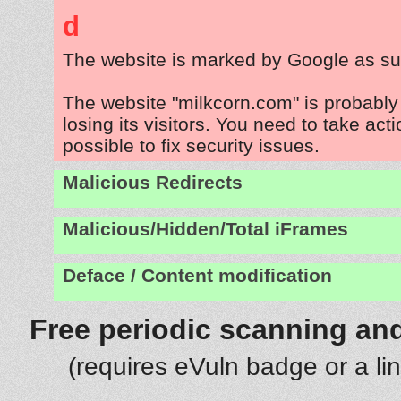
d
The website is marked by Google as su
The website "milkcorn.com" is probabl
losing its visitors. You need to take act
possible to fix security issues.
Malicious Redirects
Malicious/Hidden/Total iFrames
Deface / Content modification
Free periodic scanning and
(requires eVuln badge or a li