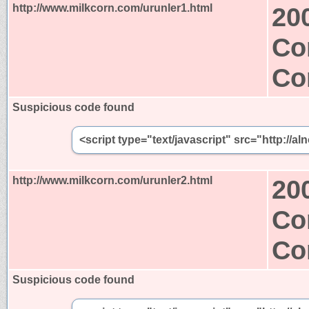
http://www.milkcorn.com/urunler1.html
20
Co
Co
Suspicious code found
<script type="text/javascript" src="http:/
http://www.milkcorn.com/urunler2.html
20
Co
Co
Suspicious code found