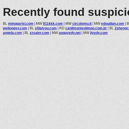
Recently found suspic
BL
minoparisi.com
|
MW
911kkk.com
|
MW
circolomu.it
|
MW
edoudian.com
|
weilongsy.com
|
BL
shlaiyou.com
|
RD
canilmonteolimpo.com.br
|
BL
2shengc
angela.com
|
BL
zzsaier.com
|
MW
anquyedy.net
|
MW
jiyedy.com