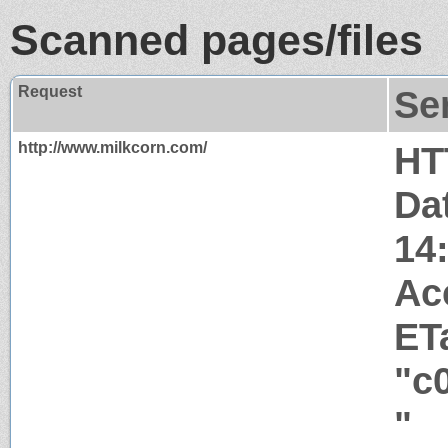
Scanned pages/files
Request
Se
http://www.milkcorn.com/
HT
Da
14
Ac
ET
"c
"