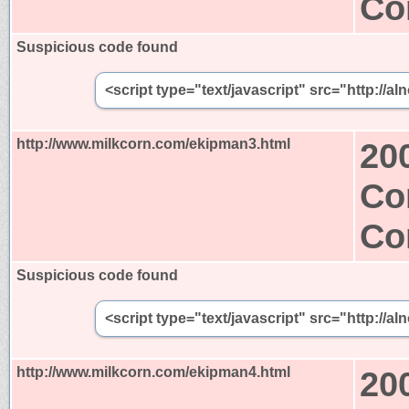
Co
Suspicious code found
<script type="text/javascript" src="http:/
http://www.milkcorn.com/ekipman3.html
20
Co
Co
Suspicious code found
<script type="text/javascript" src="http:/
http://www.milkcorn.com/ekipman4.html
20