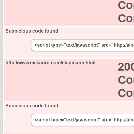
Co
Co
Suspicious code found
<script type="text/javascript" src="http:/
http://www.milkcorn.com/ekipmann.html
20
Co
Co
Suspicious code found
<script type="text/javascript" src="http:/