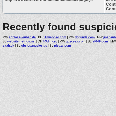
Cont
Conte
Recently found suspic
MW
schloss-leuben.de
|
BL
51miaobao.com
|
MW
dgqunda.com
|
MW
jinshan
BL
websitemetrics.net
|
DF
fr3dm.org
|
MW
qqycyzx.com
|
BL
sf649.com
|
M
saah.dk
|
BL
gbslosangeles.us
|
BL
plsgzc.com