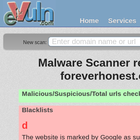
Home
Services
New scan:
Malware Scanner re
foreverhonest
Malicious/Suspicious/Total urls che
Blacklists
d
The website is marked by Google as su