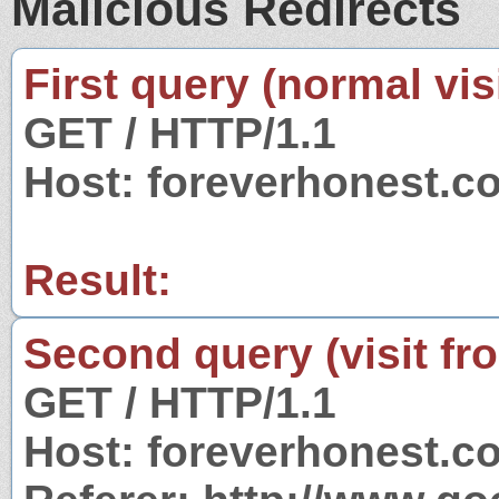
Malicious Redirects
First query (normal visi
GET / HTTP/1.1
Host: foreverhonest.c
Result:
Second query (visit fr
GET / HTTP/1.1
Host: foreverhonest.c