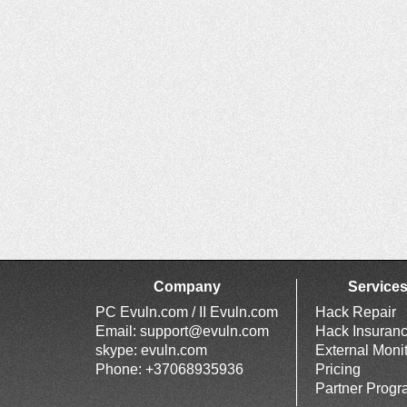
Company
Service
PC Evuln.com / II Evuln.com
Hack Repair
Email:
support@evuln.com
Hack Insuran
skype: evuln.com
External Moni
Phone: +37068935936
Pricing
Partner Prog