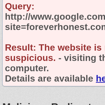
Query:
http://www.google.com
site=foreverhonest.co
Result:
The website is
suspicious.
- visiting 
computer.
Details are available
h