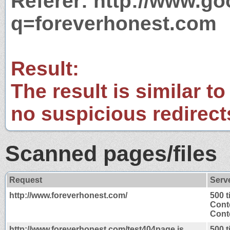
Referer: http://www.g
q=foreverhonest.com
Result:
The result is similar to
no suspicious redirect
Scanned pages/files
Request
Serv
http://www.foreverhonest.com/
500 
Cont
Conte
http://www.foreverhonest.com/test404page.js
500 