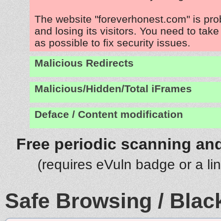
The website "foreverhonest.com" is pr
and losing its visitors. You need to tak
as possible to fix security issues.
Malicious Redirects
Malicious/Hidden/Total iFrames
Deface / Content modification
Free periodic scanning and
(requires eVuln badge or a li
Safe Browsing / Black