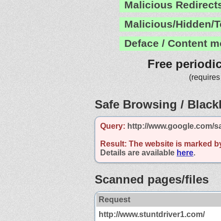
Malicious Redirect
Malicious/Hidden/T
Deface / Content m
Free periodi
(requires
Safe Browsing / Blackl
Query:
http://www.google.com/s
Result:
The website is marked b
Details are available
here
.
Scanned pages/files
Request
http://www.stuntdriver1.com/