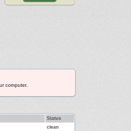
our computer.
Status
clean