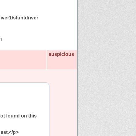
iver1/stuntdriver
-1
suspicious
ot found on this
est.</p>