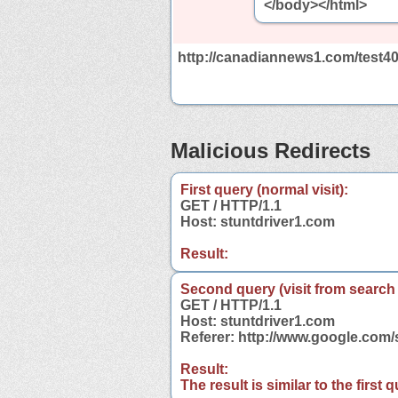
</body></html>
http://canadiannews1.com/test4
Malicious Redirects
First query (normal visit):
GET / HTTP/1.1
Host: stuntdriver1.com
Result:
Second query (visit from search
GET / HTTP/1.1
Host: stuntdriver1.com
Referer: http://www.google.com
Result:
The result is similar to the first