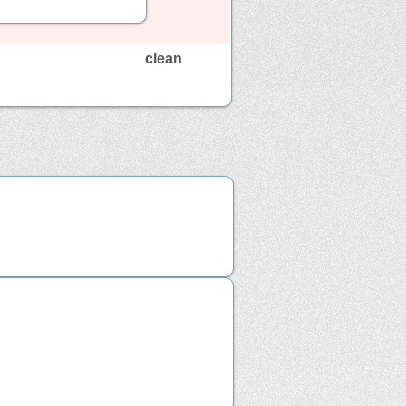
clean