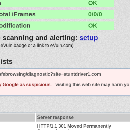
s
OK
otal iFrames
0/0/0
odification
OK
c scanning and alerting:
setup
 eVuln badge or a link to eVuln.com)
ists
afebrowsing/diagnostic?site=stuntdriver1.com
y Google as suspicious.
- visiting this web site may harm y
Server response
HTTP/1.1 301 Moved Permanently