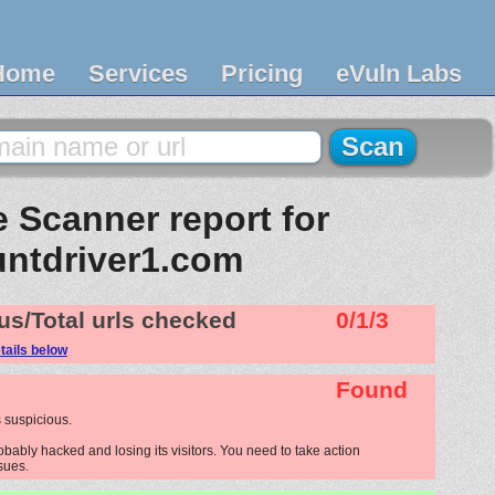
Home
Services
Pricing
eVuln Labs
 Scanner report for
untdriver1.com
us/Total urls checked
0/1/3
tails below
Found
 suspicious.
obably hacked and losing its visitors. You need to take action
ssues.