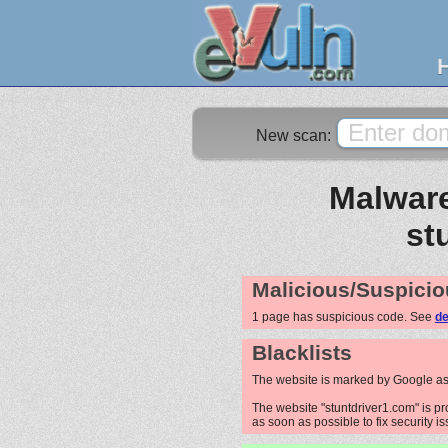
New scan:
Malware
st
Malicious/Suspicio
1 page has suspicious code. See
de
Blacklists
The website is marked by Google as
The website "stuntdriver1.com" is pr
as soon as possible to fix security i