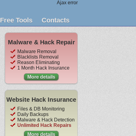
Ajax error
Free Tools
Contacts
Malware & Hack Repair
Malware Removal
Blacklists Removal
Reason Eliminating
1 Month Hack Insurance
More details
Website Hack Insurance
Files & DB Monitoring
Daily Backups
Malware & Hack Detection
Unlimited Hack Repairs
More details