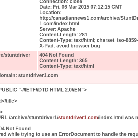
Connection: close
Date: Fri, 06 Mar 2015 07:12:15 GMT
Location:
http://canadiannews1.com/archive/StuntDr
1.com/index.html
Server: Apache
Content-Length: 281
Content-Type: text/html; charset=iso-8859
X-Pad: avoid browser bug
e/stuntdriver
404 Not Found
Content-Length: 365
Content-Type: text/html
domain: stuntdriver1.com
BLIC "-//IETF//DTD HTML 2.0//EN">
</title>
>
L /archive/stuntdriver1/
stuntdriver1.com
/index.html was n
404 Not Found
ed while trying to use an ErrorDocument to handle the requ