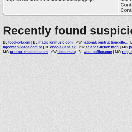
Cont
Conte
Recently found suspic
BL
food-xyt.com
|
BL
magicronmusic.com
|
MW
nationalconstructioncolle...
|
ngcontabilidade.com.br
|
BL
obec-sklene.sk
|
MW
science-fiction.mobi
|
MW
p
MW
urcentr-zhulebino.com
|
MW
dbi.com.sg
|
BL
wosenoffice.com
|
MW
ringer