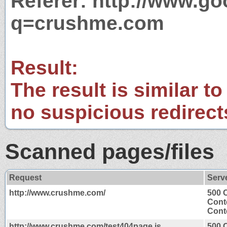
Referer: http://www.g
q=crushme.com
Result:
The result is similar to
no suspicious redirect
Scanned pages/files
Request
Serv
http://www.crushme.com/
500 
Cont
Conte
http://www.crushme.com/test404page.js
500 