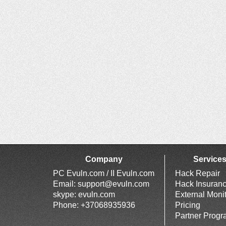
Company
Service
PC Evuln.com / II Evuln.com
Hack Repair
Email:
support@evuln.com
Hack Insuran
skype: evuln.com
External Moni
Phone: +37068935936
Pricing
Partner Prog