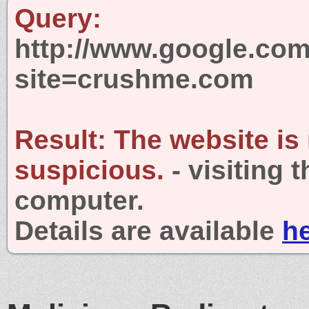
Query:
http://www.google.com
site=crushme.com
Result:
The website is
suspicious.
- visiting 
computer.
Details are available
h