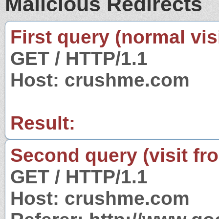
Malicious Redirects
First query (normal visi
GET / HTTP/1.1
Host: crushme.com
Result:
Second query (visit fr
GET / HTTP/1.1
Host: crushme.com