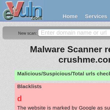
Home
Services
New scan:
Malware Scanner re
crushme.c
Malicious/Suspicious/Total urls che
Blacklists
d
The website is marked by Google as su