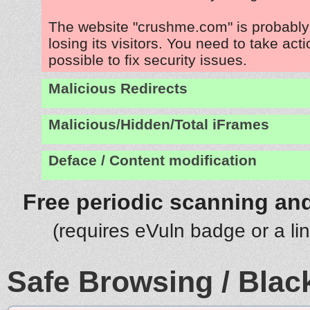
The website "crushme.com" is probabl
losing its visitors. You need to take act
possible to fix security issues.
Malicious Redirects
Malicious/Hidden/Total iFrames
Deface / Content modification
Free periodic scanning and
(requires eVuln badge or a li
Safe Browsing / Black