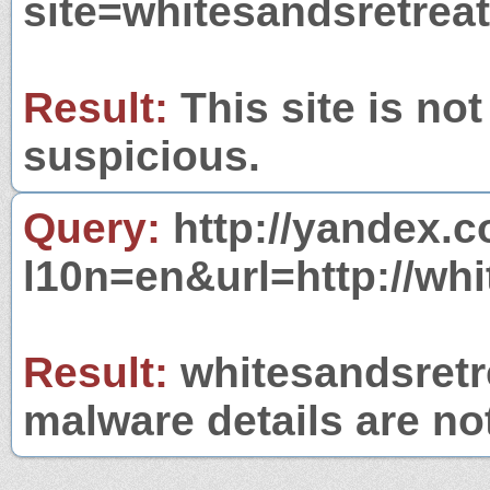
site=whitesandsretrea
Result:
This site is not
suspicious.
Query:
http://yandex.c
l10n=en&url=http://wh
Result:
whitesandsretre
malware details are no