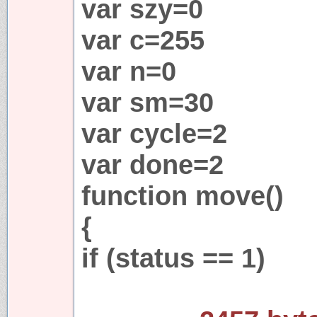
var szy=0
var c=255
var n=0
var sm=30
var cycle=2
var done=2
function move()
{
if (status == 1)