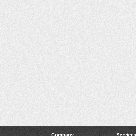
Company
Service