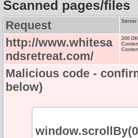
Scanned pages/files
Request
Server
http://www.whitesa
200 O
Conten
Content
ndsretreat.com/
Malicious code - confir
below)
window.scrollBy(0