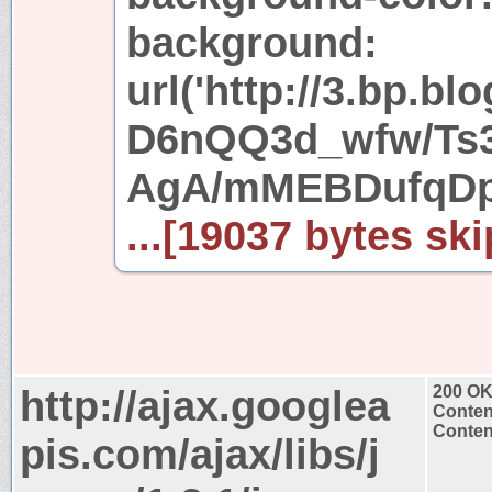
background:
url('http://3.bp.bl
D6nQQ3d_wfw/Ts
AgA/mMEBDufqDpk
...[19037 bytes ski
http://ajax.googlea
200 O
Conten
Content
pis.com/ajax/libs/j