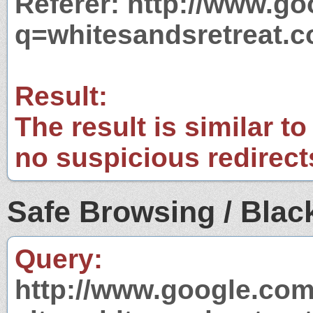
Referer: http://www.g
q=whitesandsretreat.
Result:
The result is similar to
no suspicious redirect
Safe Browsing / Black
Query:
http://www.google.com