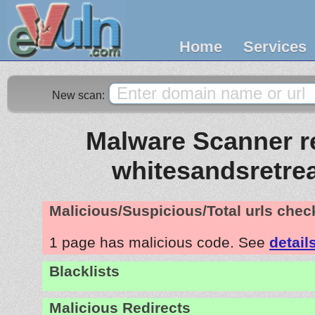
Home
Services
New scan:
Malware Scanner re
whitesandsretre
Malicious/Suspicious/Total urls che
1 page has malicious code. See
detail
Blacklists
Malicious Redirects