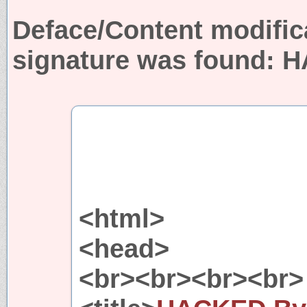
Deface/Content modific
signature was found:
H
<html>
<head>
<br><br><br><br>