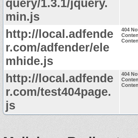
query/1.3.1/jquery.
min.js
http://local.adfende
404 No
Conten
Content
r.com/adfender/ele
mhide.js
http://local.adfende
404 No
Conten
Content
r.com/test404page.
js