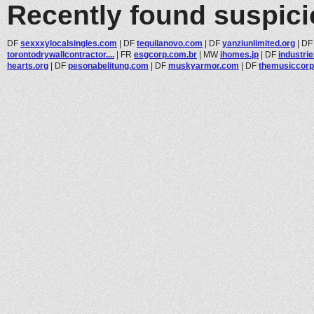
Recently found suspic
DF
sexxxylocalsingles.com
|
DF
tequilanovo.com
|
DF
yanziunlimited.org
|
D
torontodrywallcontractor....
|
FR
esgcorp.com.br
|
MW
ihomes.jp
|
DF
industrie
hearts.org
|
DF
pesonabelitung.com
|
DF
muskyarmor.com
|
DF
themusiccor