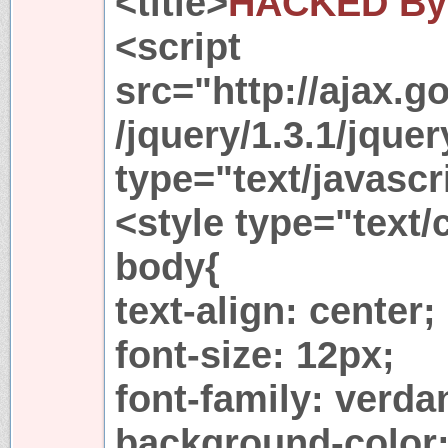
<title>
HACKED By 
<script
src="http://ajax.g
/jquery/1.3.1/jquer
type="text/javascr
<style type="text/
body{
text-align: center;
font-size: 12px;
font-family: verda
background-color: