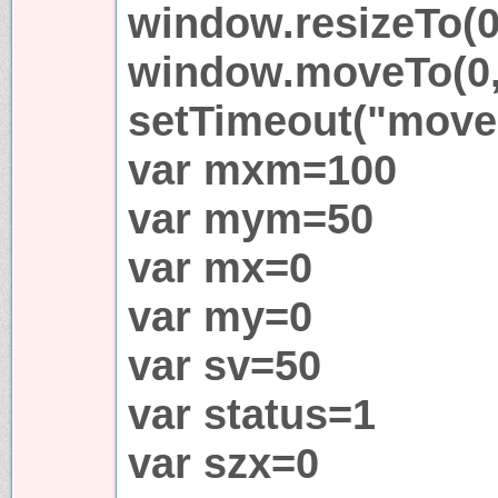
window.resizeTo(0
window.moveTo(0,
setTimeout("move(
var mxm=100
var mym=50
var mx=0
var my=0
var sv=50
var status=1
var szx=0