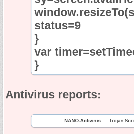
window.resizeTo(s
status=9
}
var timer=setTime
}
Antivirus reports:
NANO-Antivirus
Trojan.Scri