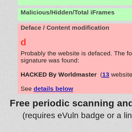
Malicious/Hidden/Total iFrames
Deface / Content modification
d
Probably the website is defaced. The fo
signature was found:
HACKED By Worldmaster
(
13
website
See
details below
Free periodic scanning and
(requires eVuln badge or a li