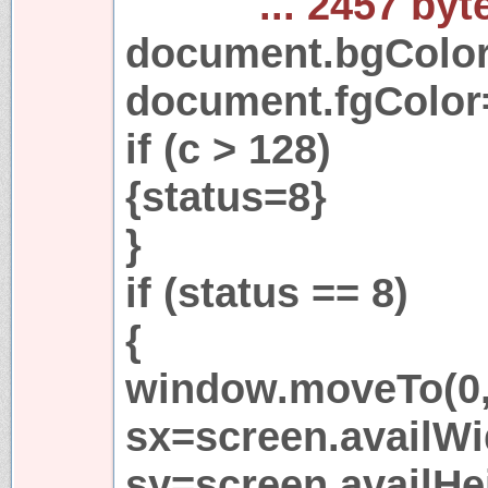
... 2457 byt
document.bgColo
document.fgColor
if (c > 128)
{status=8}
}
if (status == 8)
{
window.moveTo(0,
sx=screen.availWi
sy=screen.availHe