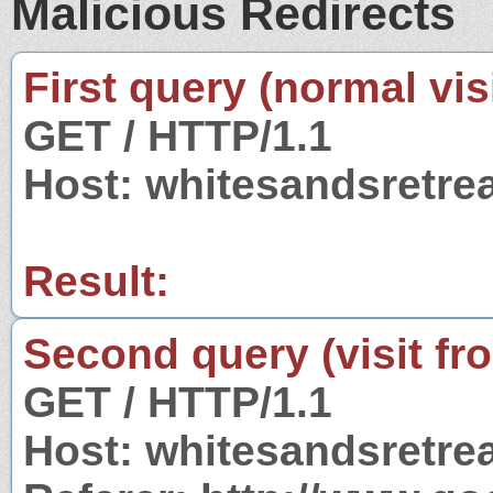
Malicious Redirects
First query (normal visi
GET / HTTP/1.1
Host: whitesandsretre
Result:
Second query (visit fr
GET / HTTP/1.1
Host: whitesandsretre