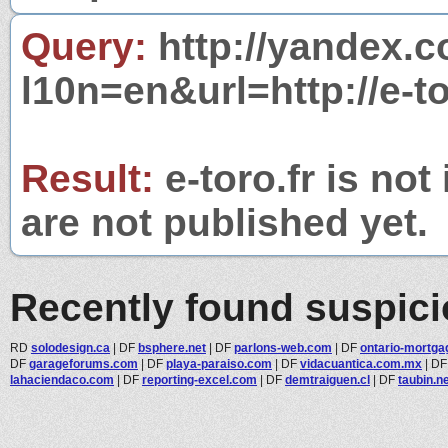
Query:
http://yandex.c
l10n=en&url=http://e-to
Result:
e-toro.fr is not
are not published yet.
Recently found suspic
RD
solodesign.ca
|
DF
bsphere.net
|
DF
parlons-web.com
|
DF
ontario-mortgag
DF
garageforums.com
|
DF
playa-paraiso.com
|
DF
vidacuantica.com.mx
|
D
lahaciendaco.com
|
DF
reporting-excel.com
|
DF
demtraiguen.cl
|
DF
taubin.n