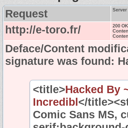
Request
Server
http://e-toro.fr/
200 O
Conten
Content
Deface/Content modific
signature was found:
H
<title>
Hacked By 
Incredibl
</title><
Comic Sans MS, cu
serif;background-