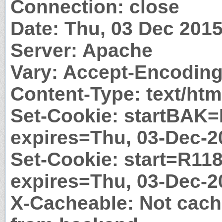
Connection: close
Date: Thu, 03 Dec 201
Server: Apache
Vary: Accept-Encodin
Content-Type: text/htm
Set-Cookie: startBAK=
expires=Thu, 03-Dec-2
Set-Cookie: start=R118
expires=Thu, 03-Dec-2
X-Cacheable: Not cach