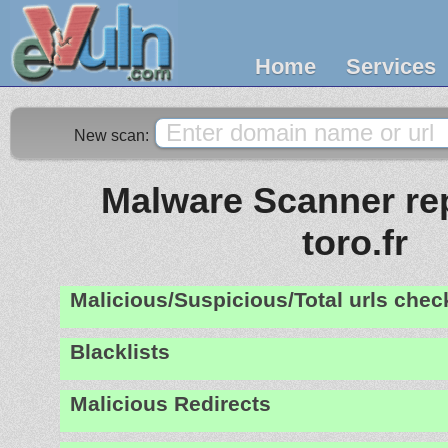
Home
Services
New scan:
Malware Scanner rep
toro.fr
Malicious/Suspicious/Total urls che
Blacklists
Malicious Redirects