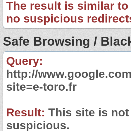
The result is similar to
no suspicious redirect
Safe Browsing / Black
Query:
http://www.google.com
site=e-toro.fr
Result:
This site is not
suspicious.