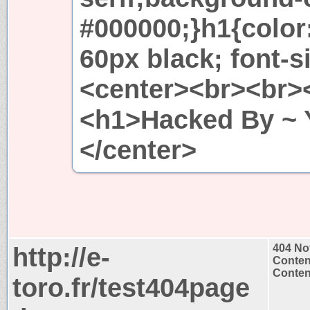
#000000;}h1{color
60px black; font-s
<center><br><br>
<h1>Hacked By ~ 
</center>
http://e-
404 No
Conten
Content
toro.fr/test404page