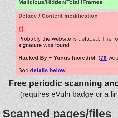
Malicious/Hidden/Total iFrames
Deface / Content modification
d
Probably the website is defaced. The fo
signature was found:
Hacked By ~ Yunus Incredibl
(
79
webs
See
details below
Free periodic scanning and
(requires eVuln badge or a li
Scanned pages/files