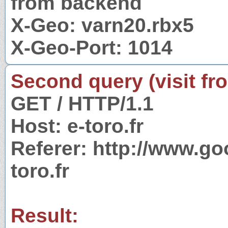
from backend
X-Geo: varn20.rbx5
X-Geo-Port: 1014
Second query (visit fr
GET / HTTP/1.1
Host: e-toro.fr
Referer: http://www.g
toro.fr
Result: