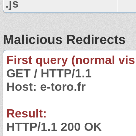
.js
Malicious Redirects
First query (normal visi
GET / HTTP/1.1
Host: e-toro.fr
Result:
HTTP/1.1 200 OK