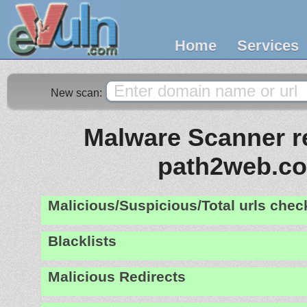
Home
Services
New scan:
Malware Scanner re
path2web.c
Malicious/Suspicious/Total urls che
Blacklists
Malicious Redirects