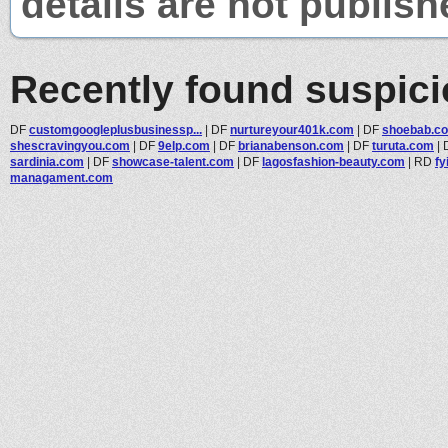
details are not publish
Recently found suspic
DF
customgoogleplusbusinessp...
|
DF
nurtureyour401k.com
|
DF
shoebab.c
shescravingyou.com
|
DF
9elp.com
|
DF
brianabenson.com
|
DF
turuta.com
|
sardinia.com
|
DF
showcase-talent.com
|
DF
lagosfashion-beauty.com
|
RD
fy
managament.com