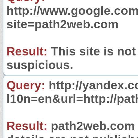
http://www.google.com
site=path2web.com
Result:
This site is not
suspicious.
Query:
http://yandex.c
l10n=en&url=http://pa
Result:
path2web.com i