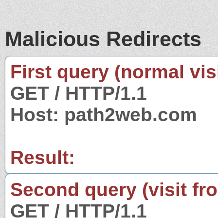
Malicious Redirects
First query (normal visi
GET / HTTP/1.1
Host: path2web.com
Result:
Second query (visit fr
GET / HTTP/1.1