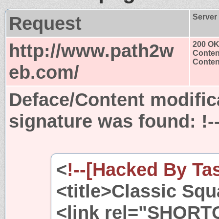
Request
Server
http://www.path2w
200 O
Conten
Content
eb.com/
Deface/Content modific
signature was found:
!
<
!--[Hacked By Ta
<title>Classic Squ
<link rel="SHORT