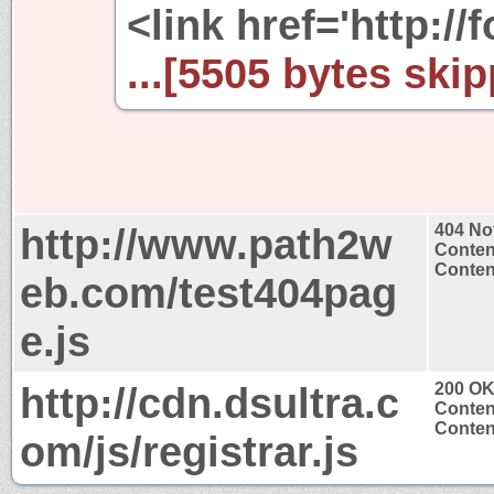
<link href='http://
...[5505 bytes skip
http://www.path2w
404 No
Conten
Content
eb.com/test404pag
e.js
http://cdn.dsultra.c
200 O
Conten
Content
om/js/registrar.js