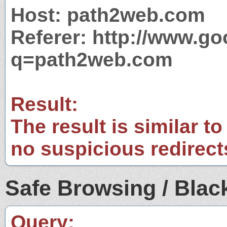
Host: path2web.com
Referer: http://www.g
q=path2web.com
Result:
The result is similar to
no suspicious redirect
Safe Browsing / Black
Query: