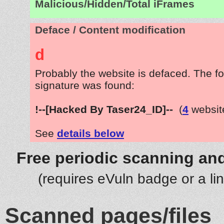
Malicious/Hidden/Total iFrames
Deface / Content modification
d
Probably the website is defaced. The fo
signature was found:
!--[Hacked By Taser24_ID]--
(
4
websit
See
details below
Free periodic scanning and
(requires eVuln badge or a li
Scanned pages/files