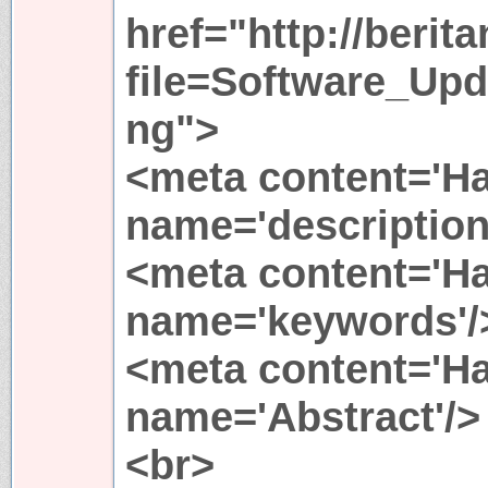
href="http://berit
file=Software_Up
ng">
<meta content='Ha
name='description
<meta content='Ha
name='keywords'/
<meta content='Ha
name='Abstract'/>
<br>