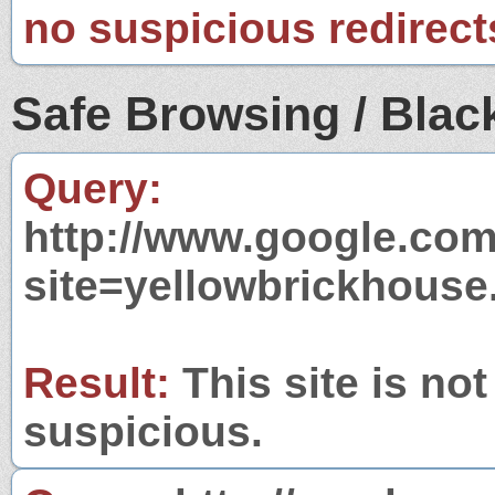
no suspicious redirect
Safe Browsing / Black
Query:
http://www.google.com
site=yellowbrickhouse
Result:
This site is not
suspicious.