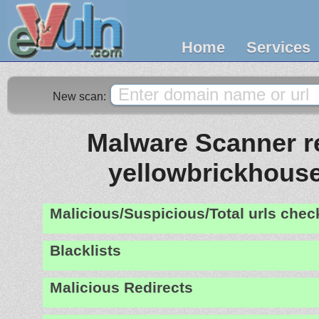
Home
Services
New scan:
Malware Scanner re
yellowbrickhouse
Malicious/Suspicious/Total urls che
Blacklists
Malicious Redirects