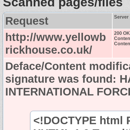
Scanned pages/files
Request
Server
http://www.yellowb
200 OK
Conten
Content
rickhouse.co.uk/
Deface/Content modific
signature was found:
H
INTERNATIONAL FORC
<!DOCTYPE html P