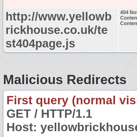
http://www.yellowb
404 No
Conten
Content
rickhouse.co.uk/te
st404page.js
Malicious Redirects
First query (normal visi
GET / HTTP/1.1
Host: yellowbrickhous