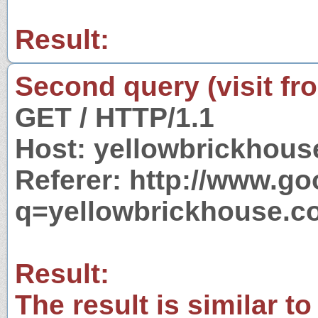
Result:
Second query (visit fr
GET / HTTP/1.1
Host: yellowbrickhous
Referer: http://www.g
q=yellowbrickhouse.c
Result:
The result is similar to