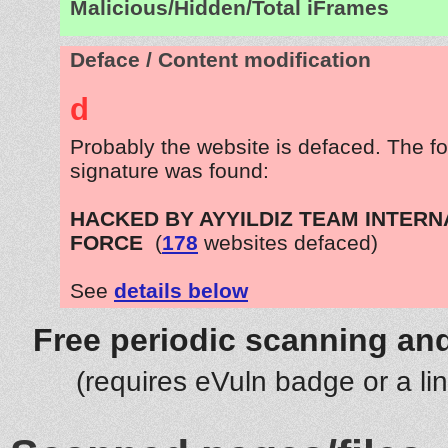
Malicious/Hidden/Total iFrames
Deface / Content modification
d
Probably the website is defaced. The fo
signature was found:
HACKED BY AYYILDIZ TEAM INTERN
FORCE
(
178
websites defaced)
See
details below
Free periodic scanning and
(requires eVuln badge or a li