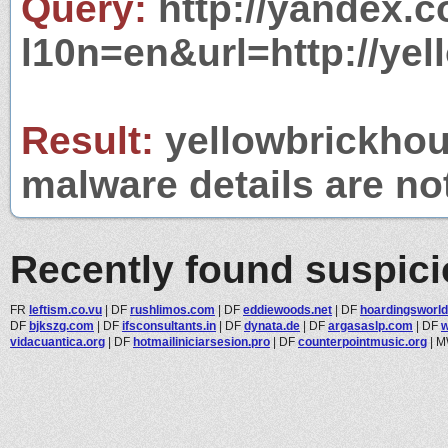
Query:
http://yandex.c
l10n=en&url=http://yel
Result:
yellowbrickhous
malware details are no
Recently found suspic
FR
leftism.co.vu
|
DF
rushlimos.com
|
DF
eddiewoods.net
|
DF
hoardingsworl
DF
bjkszg.com
|
DF
ifsconsultants.in
|
DF
dynata.de
|
DF
argasaslp.com
|
DF
vidacuantica.org
|
DF
hotmailiniciarsesion.pro
|
DF
counterpointmusic.org
|
M