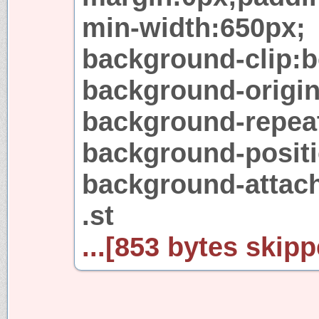
min-width:650px;
background-clip:b
background-origi
background-repeat
background-positi
background-attach
.st
...[853 bytes skipp