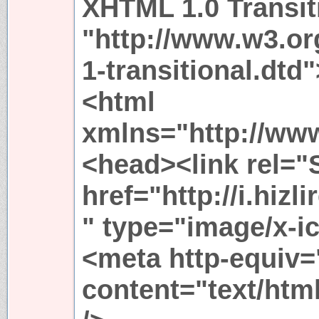
XHTML 1.0 Transit
"http://www.w3.or
1-transitional.dtd"
<html
xmlns="http://ww
<head><link rel="
href="http://i.hi
" type="image/x-i
<meta http-equiv=
content="text/htm