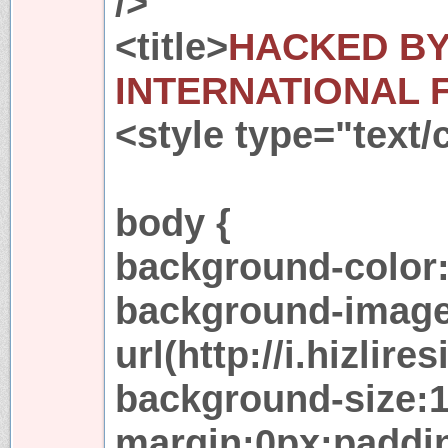
/>
<title>
HACKED BY
INTERNATIONAL 
<style type="text/
body {
background-color:
background-image
url(http://i.hizlir
background-size:
margin:0px;paddi