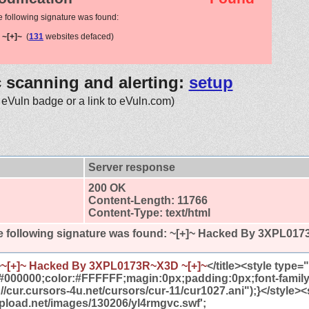
e following signature was found:
~[+]~
(
131
websites defaced)
c scanning and alerting:
setup
 eVuln badge or a link to eVuln.com)
Server response
200 OK
Content-Length: 11766
Content-Type: text/html
 following signature was found:
~[+]~ Hacked By 3XPL017
>
~[+]~ Hacked By 3XPL0173R~X3D ~[+]~
</title><style type
#000000;color:#FFFFFF;magin:0px;padding:0px;font-famil
//cur.cursors-4u.net/cursors/cur-11/cur1027.ani");}</style><
tupload.net/images/130206/yl4rmgvc.swf';