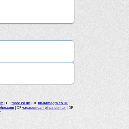
om
|
DF
fbpro.co.uk
|
DF
uk-kamagra.co.uk
|
eher.com
|
DF
vagasemcampinas.com.br
|
DF
..