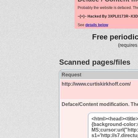
Probably the website is defaced. Th
~[+]~ Hacked By 3XPL0173R~X3D 
See
details below
Free periodi
(requires
Scanned pages/files
Request
http://www.curtiskirkhoff.com/
Deface/Content modification.
The
<html><head><title
{background-color:
MS;cursor:url("http:
s1='http://s7.direc