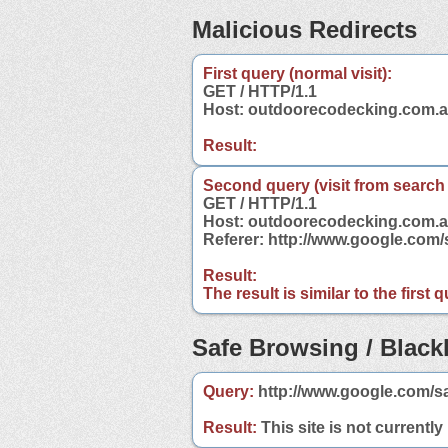
Malicious Redirects
First query (normal visit):
GET / HTTP/1.1
Host: outdoorecodecking.com.
Result:
Second query (visit from search
GET / HTTP/1.1
Host: outdoorecodecking.com.
Referer: http://www.google.co
Result:
The result is similar to the first
Safe Browsing / Blackl
Query:
http://www.google.com/s
Result:
This site is not currently