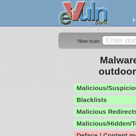
New scan:
Malware
outdoo
Malicious/Suspicio
Blacklists
Malicious Redirect
Malicious/Hidden/T
Deface / Content m