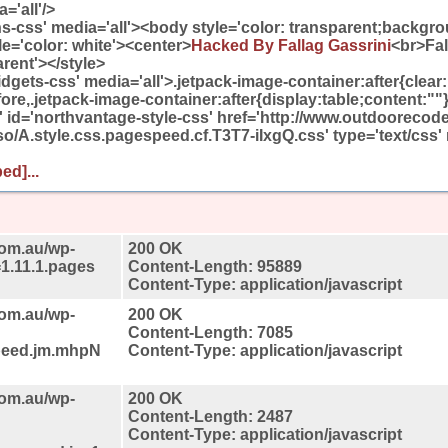
='all'/>
ons-css' media='all'><body style='color: transparent;backgro
e='color: white'><center>
Hacked By Fallag Gassrini
<br>Fa
arent'></style>
idgets-css' media='all'>.jetpack-image-container:after{clear
ore,.jetpack-image-container:after{display:table;content:""}
et' id='northvantage-style-css' href='http://www.outdooreco
o/A.style.css.pagespeed.cf.T3T7-iIxgQ.css' type='text/css' 
ed]...
com.au/wp-
200 OK
=1.11.1.pages
Content-Length: 95889
Content-Type: application/javascript
com.au/wp-
200 OK
Content-Length: 7085
speed.jm.mhpN
Content-Type: application/javascript
com.au/wp-
200 OK
Content-Length: 2487
Content-Type: application/javascript