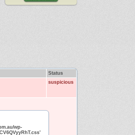
Status
suspicious
com.au/wp-
cf.CV6QVyyRhT.css'