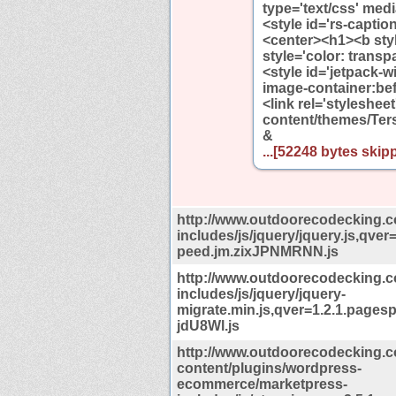
type='text/css' media
<style id='rs-capti
<center><h1><b styl
style='color: transp
<style id='jetpack-w
image-container:bef
<link rel='styleshe
content/themes/Ters
&
...[52248 bytes skipp
http://www.outdoorecodecking.
includes/js/jquery/jquery.js,qver
peed.jm.zixJPNMRNN.js
http://www.outdoorecodecking.
includes/js/jquery/jquery-
migrate.min.js,qver=1.2.1.page
jdU8Wl.js
http://www.outdoorecodecking.
content/plugins/wordpress-
ecommerce/marketpress-