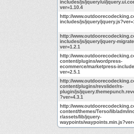
includes/js/jquery/ui/jquery.ui.co
ver=1.10.4
http://www.outdoorecodecking.
includes/js/jquery/jquery.js?ver=
http://www.outdoorecodecking.
includes/js/jquery/jquery-migrate
ver=1.2.1
http://www.outdoorecodecking.
content/plugins/wordpress-
ecommerce/marketpress-includes
ver=2.5.1
http://www.outdoorecodecking.
content/plugins/revslider/rs-
plugin/js/jquery.themepunch.revo
?ver=4.3.1
http://www.outdoorecodecking.
content/themes/Terso/lib/adm/i
r/assets/lib/jquery-
waypoints/waypoints.min.js?ver=