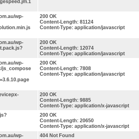
pagespeed.jm.1
com.au/wp-
200 OK
Content-Length: 81124
lution.min.js
Content-Type: application/javascript
com.au/wp-
200 OK
t.pack.js?
Content-Length: 12074
Content-Type: application/javascript
com.au/wp-
200 OK
nc/js_compose
Content-Length: 7808
Content-Type: application/javascript
=3.6.10.page
evicepx-
200 OK
Content-Length: 9885
Content-Type: application/x-javascript
.js?
200 OK
Content-Length: 20650
Content-Type: application/x-javascript
com.au/wp-
404 Not Found