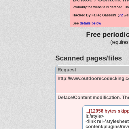
Probably the website is defaced. Th
Hacked By Fallag Gassrini
(
72
web
See
details below
Free periodi
(requires
Scanned pages/files
Request
http://www.outdoorecodecking.c
Deface/Content modification.
The
...[12956 bytes skipp
lt;/style>
<link rel='styleshe
content/plugins/rev