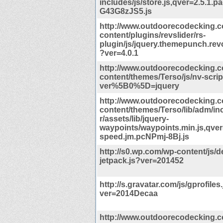
includes/js/store.js,qver=2.5.1.
G43G8zJS5.js
http://www.outdoorecodecking.
content/plugins/revslider/rs-
plugin/js/jquery.themepunch.revo
?ver=4.0.1
http://www.outdoorecodecking.
content/themes/Terso/js/nv-scrip
ver%5B0%5D=jquery
http://www.outdoorecodecking.
content/themes/Terso/lib/adm/i
r/assets/lib/jquery-
waypoints/waypoints.min.js,qver
speed.jm.pcNPmj-8Bj.js
http://s0.wp.com/wp-content/js/d
jetpack.js?ver=201452
http://s.gravatar.com/js/gprofiles
ver=2014Decaa
http://www.outdoorecodecking.