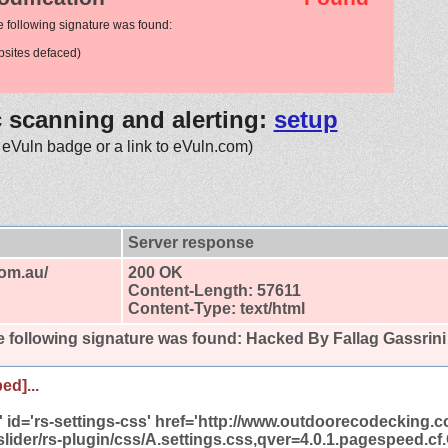
e following signature was found:
sites defaced)
c scanning and alerting:
setup
 eVuln badge or a link to eVuln.com)
Server response
om.au/
200 OK
Content-Length: 57611
Content-Type: text/html
 following signature was found:
Hacked By Fallag Gassrini
ed]...
et' id='rs-settings-css' href='http://www.outdoorecodecking.
slider/rs-plugin/css/A.settings.css,qver=4.0.1.pagespeed.