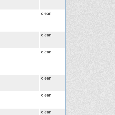
clean
clean
clean
clean
clean
clean