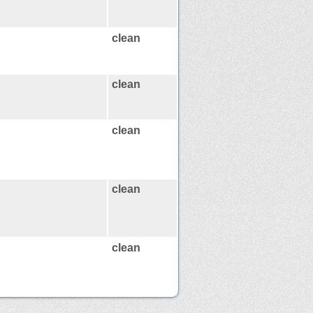
clean
clean
clean
clean
clean