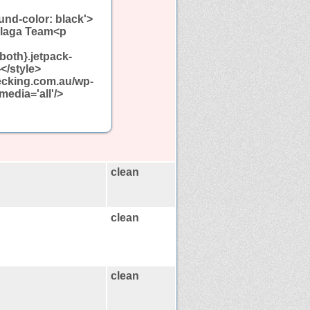
und-color: black'>
llaga Team<p
:both}.jetpack-
</style>
decking.com.au/wp-
media='all'/>
clean
clean
clean