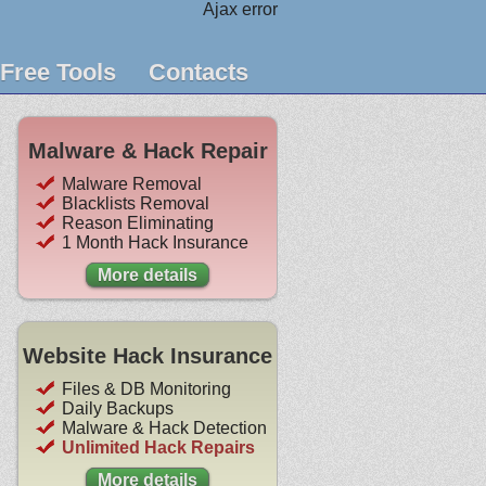
Ajax error
Free Tools
Contacts
Malware & Hack Repair
Malware Removal
Blacklists Removal
Reason Eliminating
1 Month Hack Insurance
More details
Website Hack Insurance
Files & DB Monitoring
Daily Backups
Malware & Hack Detection
Unlimited Hack Repairs
More details