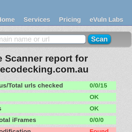
Home
Services
Pricing
eVuln Labs
 Scanner report for
recodecking.com.au
us/Total urls checked
0/0/15
OK
s
OK
otal iFrames
0/0/0
odification
Found