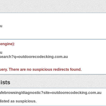
au
 engine):
au
m/search?q=outdoorecodecking.com.au
 query. There are no suspicious redirects found.
ists
afebrowsing/diagnostic?site=outdoorecodecking.com.au
 listed as suspicious.