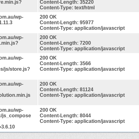
re.min.js?
Content-Length: 35220
Content-Type: text/html
com.au/wp-
200 OK
1.11.3
Content-Length: 95977
Content-Type: application/javascript
com.au/wp-
200 OK
.min.js?
Content-Length: 7200
Content-Type: application/javascript
com.au/wp-
200 OK
Content-Length: 3566
/js/store.js?
Content-Type: application/javascript
com.au/wp-
200 OK
Content-Length: 81124
lution.min.js
Content-Type: application/javascript
com.au/wp-
200 OK
nc/js_compose
Content-Length: 8044
Content-Type: application/javascript
3.6.10