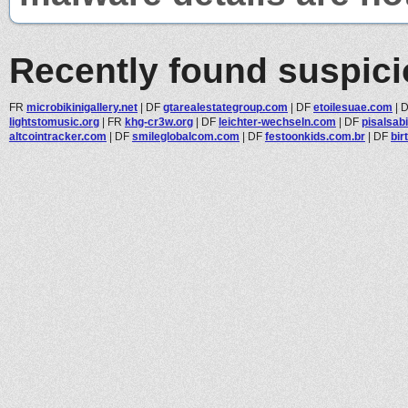
Recently found suspic
FR
microbikinigallery.net
|
DF
gtarealestategroup.com
|
DF
etoilesuae.com
|
lightstomusic.org
|
FR
khg-cr3w.org
|
DF
leichter-wechseln.com
|
DF
pisalsab
altcointracker.com
|
DF
smileglobalcom.com
|
DF
festoonkids.com.br
|
DF
bir