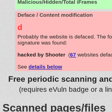
Malicious/Hidden/Total iFrames
Deface / Content modification
d
Probably the website is defaced. The fo
signature was found:
hacked by Shooter
(
67
websites defa
See
details below
Free periodic scanning and
(requires eVuln badge or a li
Scanned pages/files