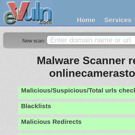
Home
Services
New scan:
Malware Scanner re
onlinecamerasto
Malicious/Suspicious/Total urls che
Blacklists
Malicious Redirects