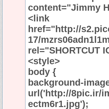
content="Jimmy H
<link
href="http://s2.pi
17/mzrs06adn1l1m
rel="SHORTCUT I
<style>
body {
background-image
url('http://8pic.i
ectm6r1.jpg');