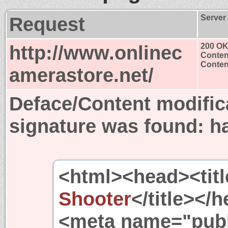
Request
Server
http://www.onlinec
200 O
Conten
Content
amerastore.net/
Deface/Content modific
signature was found:
h
<html><head><titl
Shooter
</title><
<meta name="publ