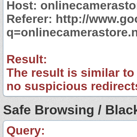
Host: onlinecamerasto
Referer: http://www.g
q=onlinecamerastore.n
Result:
The result is similar to
no suspicious redirect
Safe Browsing / Black
Query: