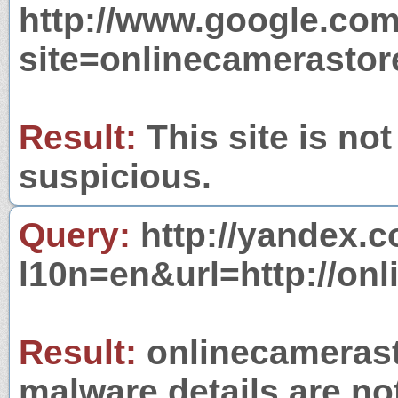
http://www.google.com
site=onlinecamerastor
Result:
This site is not
suspicious.
Query:
http://yandex.c
l10n=en&url=http://onl
Result:
onlinecamerasto
malware details are no