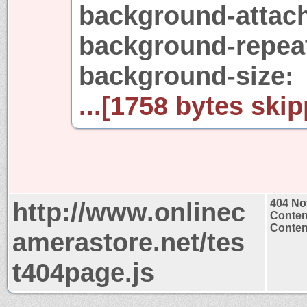
background-attach
background-repeat
background-size:
...[1758 bytes skip
http://www.onlinec
404 No
Conten
Content
amerastore.net/tes
t404page.js