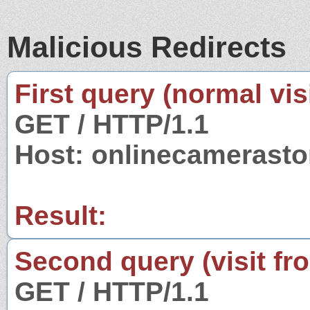
Malicious Redirects
First query (normal visi
GET / HTTP/1.1
Host: onlinecamerasto
Result:
Second query (visit fr
GET / HTTP/1.1