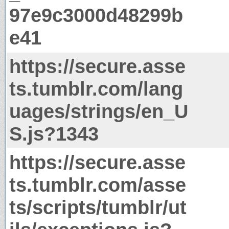
97e9c3000d48299b
e41
https://secure.asse
ts.tumblr.com/lang
uages/strings/en_U
S.js?1343
https://secure.asse
ts.tumblr.com/asse
ts/scripts/tumblr/ut