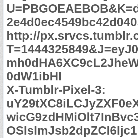
U=PBGOEAEBOB&K=dc
2e4d0ec4549bc42d040
http://px.srvcs.tumblr
T=1444325849&J=eyJ0e
mh0dHA6XC9cL2JheW
0dW1ibHI
X-Tumblr-Pixel-3:
uY29tXC8iLCJyZXF0eXB
wicG9zdHMiOlt7InBvc
OSIsImJsb2dpZCI6Ijc