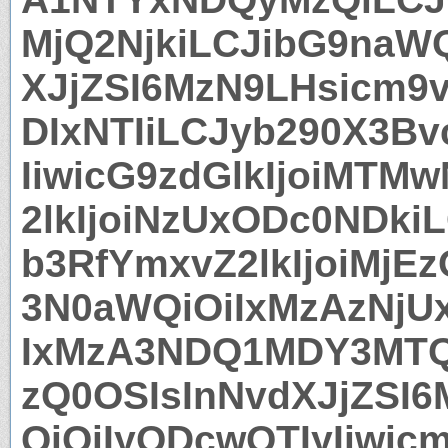
MjQ2NjkiLCJibG9naW
XJjZSI6MzN9LHsicm9
DIxNTIiLCJyb290X3Bv
IiwicG9zdGlkIjoiMT
2lkIjoiNzUxODc0NDki
b3RfYmxvZ2lkIjoiMj
3N0aWQiOiIxMzAzNjU
IxMzA3NDQ1MDY3MTQ
zQ0OSIsInNvdXJjZSI
QiOiIyODcwOTIyIiwic