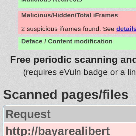
Malicious/Hidden/Total iFrames
2 suspicious iframes found. See
detail
Deface / Content modification
Free periodic scanning and
(requires eVuln badge or a li
Scanned pages/files
Request
http://bayarealibert