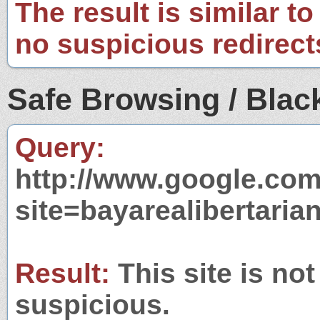
The result is similar to
no suspicious redirect
Safe Browsing / Black
Query:
http://www.google.com
site=bayarealibertaria
Result:
This site is not
suspicious.