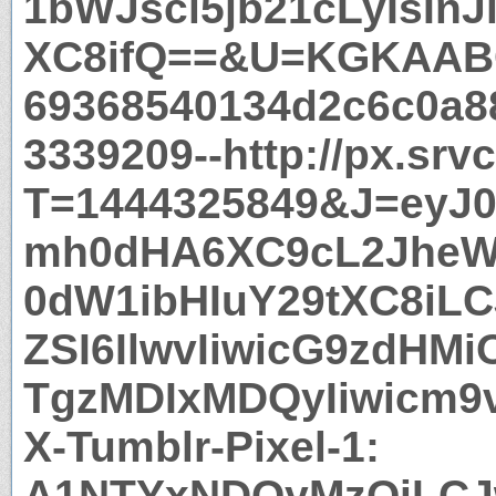
1bWJsci5jb21cLyIsInJ
XC8ifQ==&U=KGKAAB
69368540134d2c6c0a8
3339209--http://px.srv
T=1444325849&J=eyJ0e
mh0dHA6XC9cL2JheW
0dW1ibHIuY29tXC8iLC
ZSI6IlwvIiwicG9zdHMi
TgzMDIxMDQyIiwicm9
X-Tumblr-Pixel-1:
A1NTYxNDQyMzQiLCJ