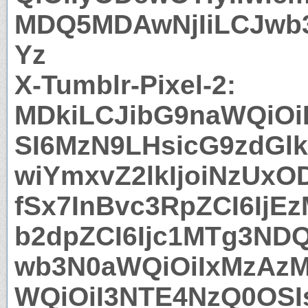
MDQ5MDAwNjIiLCJwb
Yz
X-Tumblr-Pixel-2:
MDkiLCJibG9naWQiOi
SI6MzN9LHsicG9zdGl
wiYmxvZ2lkIjoiNzUxO
fSx7InBvc3RpZCI6Ij
b2dpZCI6Ijc1MTg3NDQ
wb3N0aWQiOiIxMzAz
WQiOiI3NTE4NzQ0OSI