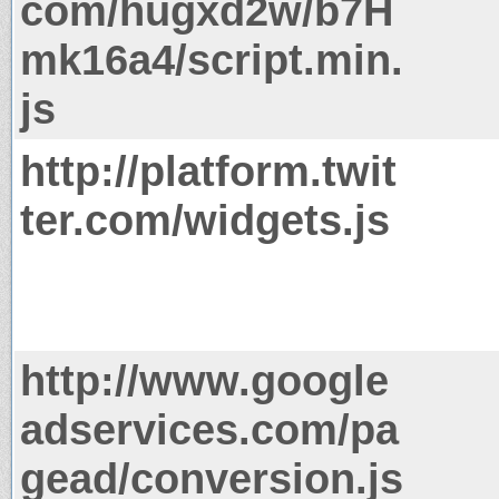
com/hugxd2w/b7H
mk16a4/script.min.
js
http://platform.twit
ter.com/widgets.js
http://www.google
adservices.com/pa
gead/conversion.js