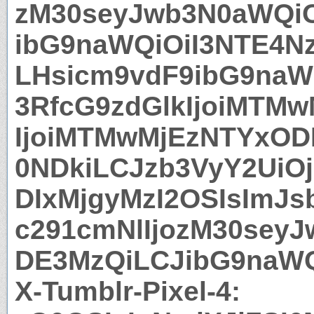
zM30seyJwb3N0aWQiO
ibG9naWQiOiI3NTE4N
LHsicm9vdF9ibG9naW
3RfcG9zdGlkIjoiMTMw
IjoiMTMwMjEzNTYxODI
0NDkiLCJzb3VyY2UiOj
DIxMjgyMzI2OSIsImJs
c291cmNlIjozM30sey
DE3MzQiLCJibG9naWQ
X-Tumblr-Pixel-4: