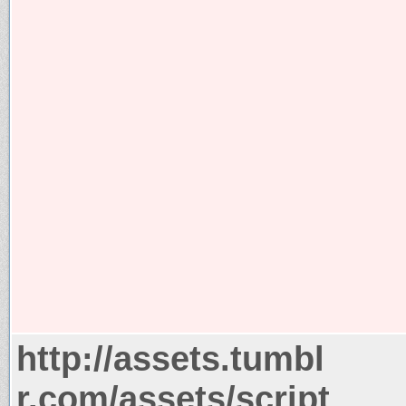
http://assets.tumbl
r.com/assets/script