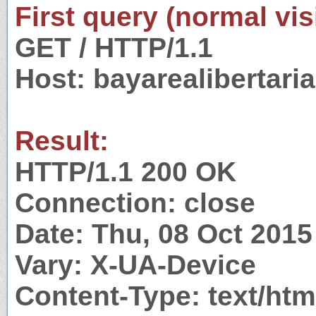
First query (normal visi
GET / HTTP/1.1
Host: bayarealibertari
Result:
HTTP/1.1 200 OK
Connection: close
Date: Thu, 08 Oct 201
Vary: X-UA-Device
Content-Type: text/htm