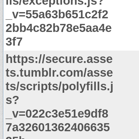
ils/exceptions.js?
_v=55a63b651c2f2
2bb4c82b78e5aa4e
3f7
https://secure.asse
ts.tumblr.com/asse
ts/scripts/polyfills.j
s?
_v=022c3e51e9df8
7a32601362406635