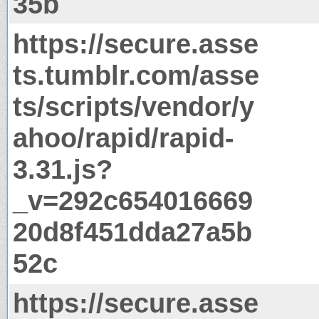
35b
https://secure.asse
ts.tumblr.com/asse
ts/scripts/vendor/y
ahoo/rapid/rapid-
3.31.js?
_v=292c654016669
20d8f451dda27a5b
52c
https://secure.asse