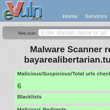
Home
Services
New scan:
Malware Scanner re
bayarealibertarian.
Malicious/Suspicious/Total urls che
6
Blacklists
Malicious Redirects