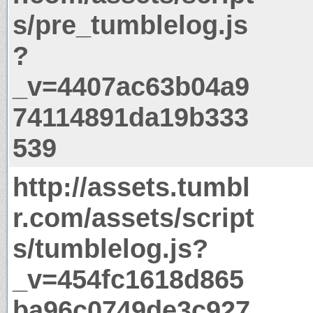
s/pre_tumblelog.js
?
_v=4407ac63b04a9
74114891da19b333
539
http://assets.tumbl
r.com/assets/script
s/tumblelog.js?
_v=454fc1618d865
ba96c0749de3c927