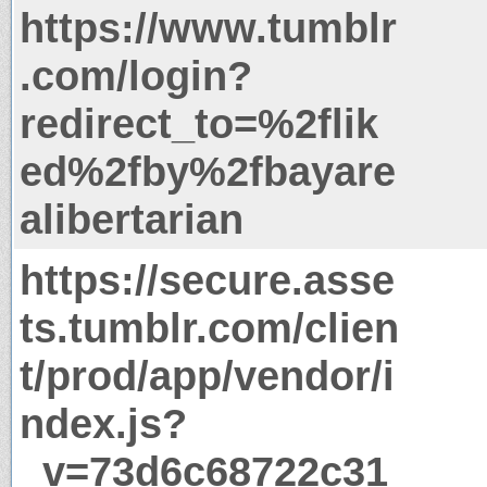
https://www.tumblr
.com/login?
redirect_to=%2flik
ed%2fby%2fbayare
alibertarian
https://secure.asse
ts.tumblr.com/clien
t/prod/app/vendor/i
ndex.js?
_v=73d6c68722c31