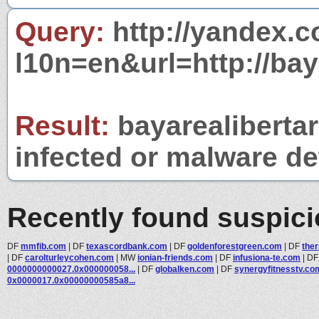
Query:
http://yandex.c
l10n=en&url=http://bay
Result:
bayarealibertar
infected or malware det
Recently found suspic
DF
mmfib.com
|
DF
texascordbank.com
|
DF
goldenforestgreen.com
|
DF
the
|
DF
carolturleycohen.com
|
MW
ionian-friends.com
|
DF
infusiona-te.com
|
D
0000000000027.0x000000058...
|
DF
globalken.com
|
DF
synergyfitnesstv.co
0x0000017.0x00000000585a8...