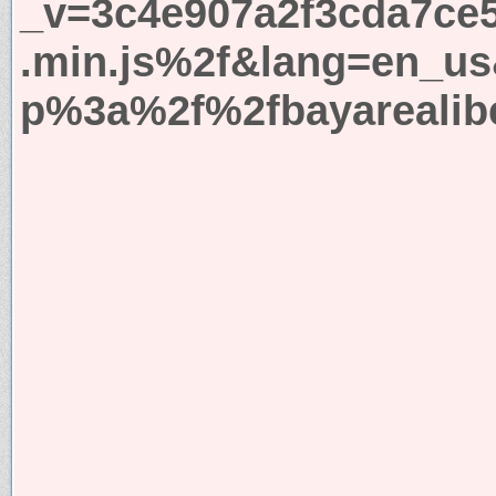
_v=3c4e907a2f3cda7ce5
.min.js%2f&lang=en_us
p%3a%2f%2fbayarealibe