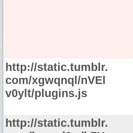
http://static.tumblr.
com/xgwqnql/nVEl
v0ylt/plugins.js
http://static.tumblr.