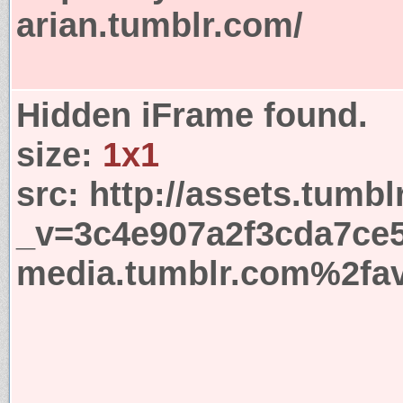
arian.tumblr.com/
Hidden iFrame found.
size:
1x1
src:
http://assets.tumbl
_v=3c4e907a2f3cda7ce5
media.tumblr.com%2fav