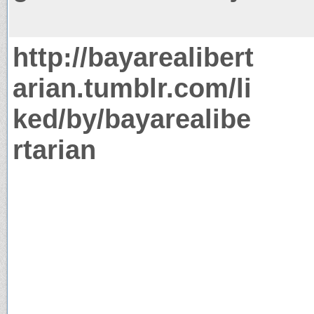
http://bayarealibert
arian.tumblr.com/li
ked/by/bayarealibe
rtarian