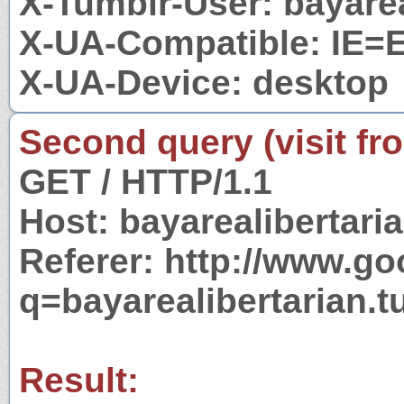
X-Tumblr-User: bayarea
X-UA-Compatible: IE=
X-UA-Device: desktop
Second query (visit fr
GET / HTTP/1.1
Host: bayarealibertari
Referer: http://www.g
q=bayarealibertarian.
Result: