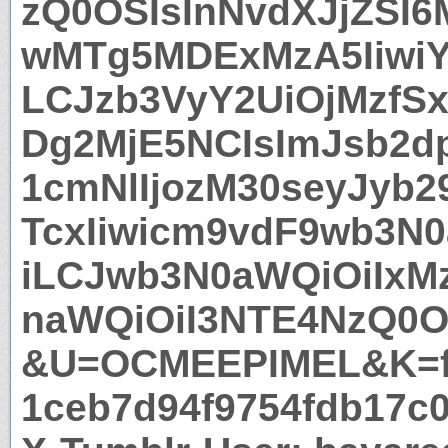
zQ0OSIsInNvdXJjZSI6
wMTg5MDExMzA5IiwiY
LCJzb3VyY2UiOjMzfS
Dg2MjE5NCIsImJsb2dp
1cmNlIjozM30seyJyb2
TcxIiwicm9vdF9wb3N0
iLCJwb3N0aWQiOiIxM
naWQiOiI3NTE4NzQ0O
&U=OCMEEPIMEL&K=f
1ceb7d94f9754fdb17c