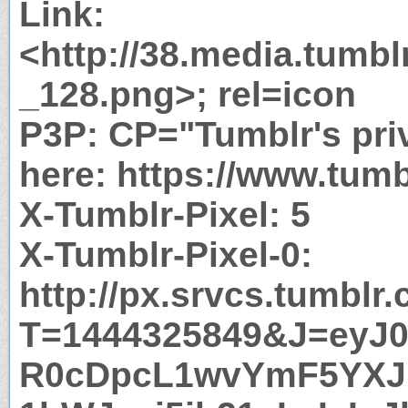
Link:
<http://38.media.tumb
_128.png>; rel=icon
P3P: CP="Tumblr's priv
here: https://www.tumb
X-Tumblr-Pixel: 5
X-Tumblr-Pixel-0:
http://px.srvcs.tumblr
T=1444325849&J=eyJ0e
R0cDpcL1wvYmF5YX