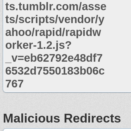
ts.tumblr.com/asse
ts/scripts/vendor/y
ahoo/rapid/rapidw
orker-1.2.js?
_v=eb62792e48df7
6532d7550183b06c
767
Malicious Redirects