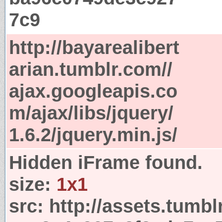
7c9
http://bayarealibert
arian.tumblr.com//
ajax.googleapis.co
m/ajax/libs/jquery/
1.6.2/jquery.min.js/
Hidden iFrame found.
size:
1x1
src:
http://assets.tumbl