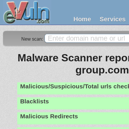
Home
Services
New scan:
Malware Scanner report
group.com
Malicious/Suspicious/Total urls che
Blacklists
Malicious Redirects