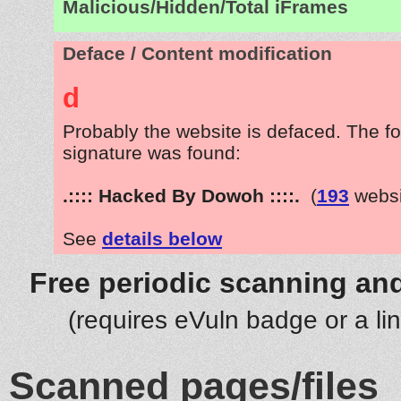
Malicious/Hidden/Total iFrames
Deface / Content modification
d
Probably the website is defaced. The fo
signature was found:
.:::: Hacked By Dowoh ::::.
(
193
websi
See
details below
Free periodic scanning and
(requires eVuln badge or a li
Scanned pages/files