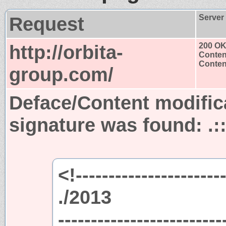
Request
Server
http://orbita-
200 O
Conten
Content
group.com/
Deface/Content modific
signature was found:
.:
<!-----------------------
./2013
-------------------------