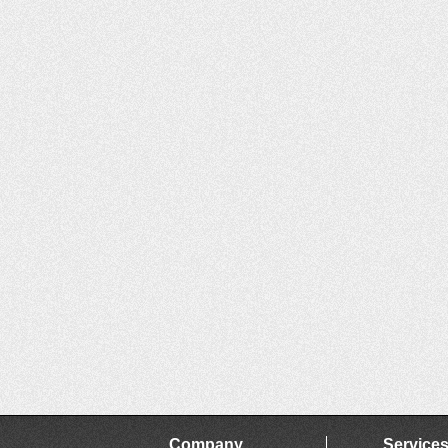
Company
Service