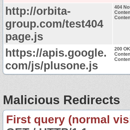
http://orbita-
404 No
Conten
Content
group.com/test404
page.js
https://apis.google.
200 O
Conten
Content
com/js/plusone.js
Malicious Redirects
First query (normal visi