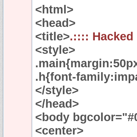
<html>
<head>
<title>
.:::: Hacked
<style>
.main{margin:50px
.h{font-family:imp
</style>
</head>
<body bgcolor="#0
<center>