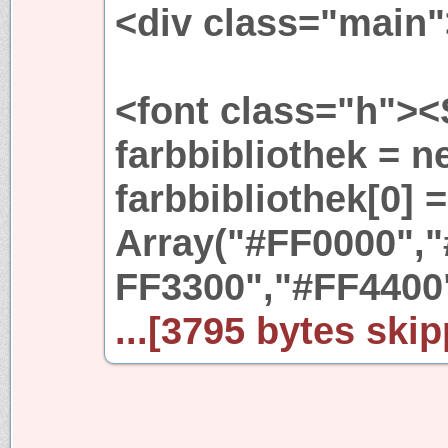
<div class="main"
<font class="h">
farbbibliothek = n
farbbibliothek[0] 
Array("#FF0000","
FF3300","#FF4400
...[3795 bytes skip