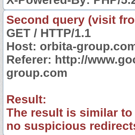
Second query (visit fr
GET / HTTP/1.1
Host: orbita-group.co
Referer: http://www.g
group.com
Result:
The result is similar to
no suspicious redirect