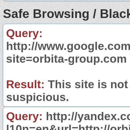
Safe Browsing / Black
Query:
http://www.google.com
site=orbita-group.com
Result:
This site is not
suspicious.
Query:
http://yandex.c
l10n=en&url=http://orb