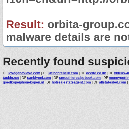
Result:
orbita-group.co
malware details are no
Recently found suspic
DF
lovegenevieve.com
|
DF
latinopreneur.com
|
DF
dceltd.co.uk
|
DF
videos-4
taubin.net
|
DF
sankiyeni.com
|
DF
smoothierecipebook.com
|
DF
moneygetti
goedkopeiphonekopen.nl
|
DF
hotrealestateagent.com
|
DF
allstatesled.com
|