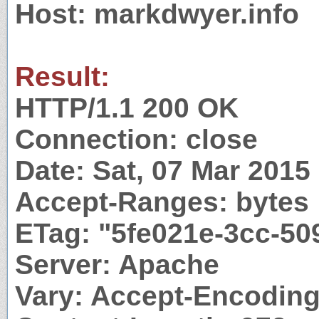
Host: markdwyer.info
Result:
HTTP/1.1 200 OK
Connection: close
Date: Sat, 07 Mar 201
Accept-Ranges: bytes
ETag: "5fe021e-3cc-5
Server: Apache
Vary: Accept-Encodin