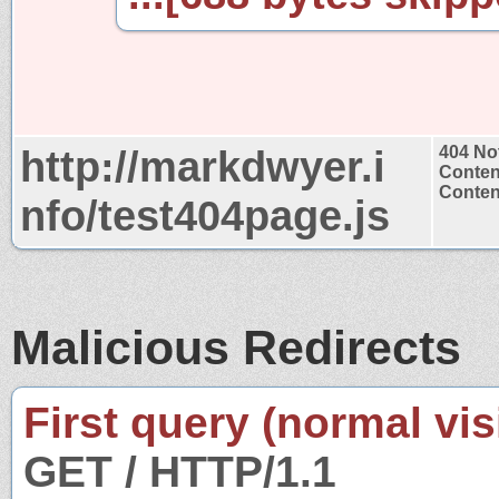
http://markdwyer.i
404 No
Conten
Content
nfo/test404page.js
Malicious Redirects
First query (normal visi
GET / HTTP/1.1