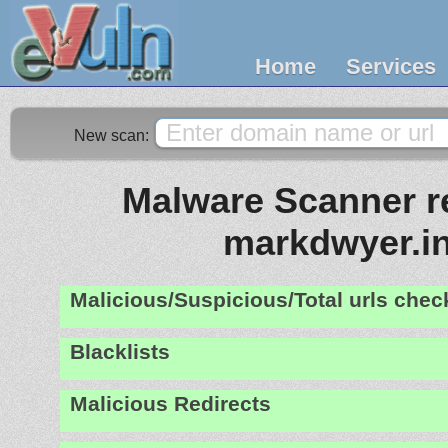
Home
Services
New scan:
Malware Scanner re
markdwyer.i
Malicious/Suspicious/Total urls che
Blacklists
Malicious Redirects