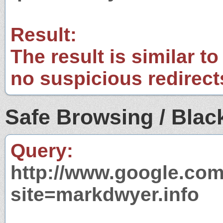
Result:
The result is similar to
no suspicious redirect
Safe Browsing / Black
Query:
http://www.google.com
site=markdwyer.info