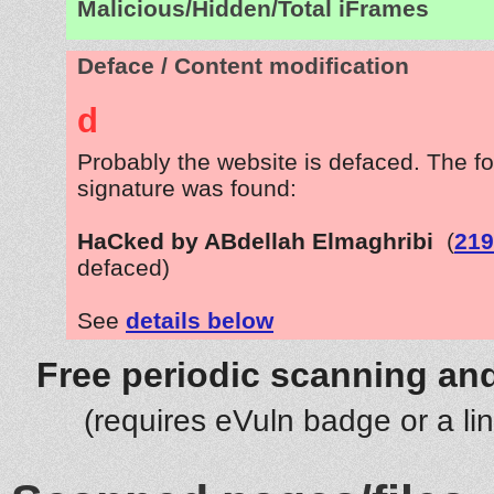
Malicious/Hidden/Total iFrames
Deface / Content modification
d
Probably the website is defaced. The fo
signature was found:
HaCked by ABdellah Elmaghribi
(
219
defaced)
See
details below
Free periodic scanning and
(requires eVuln badge or a li