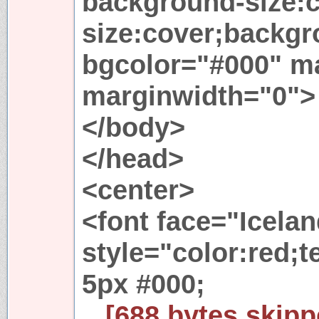
background-size:
size:cover;backgr
bgcolor="#000" m
marginwidth="0">
</body>
</head>
<center>
<font face="Icelan
style="color:red;
5px #000;
...[688 bytes skipp