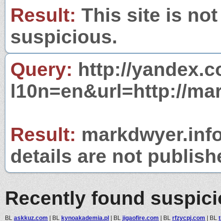
Result:
This site is not
suspicious.
Query:
http://yandex.c
l10n=en&url=http://mar
Result:
markdwyer.info 
details are not publish
Recently found suspic
BL
askkuz.com
|
BL
kynoakademia.pl
|
BL
jigaofire.com
|
BL
rfzycpj.com
|
BL