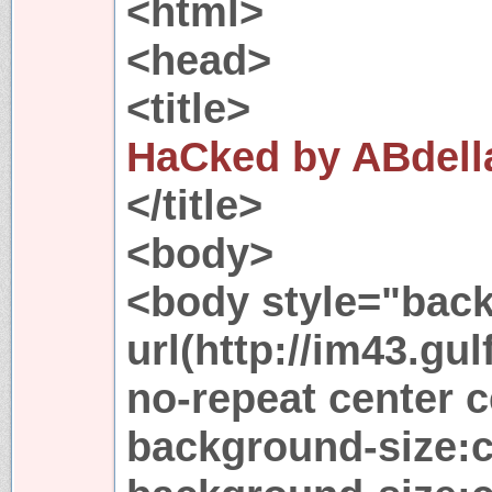
<html>
<head>
<title>
HaCked by ABdell
</title>
<body>
<body style="bac
url(http://im43.gu
no-repeat center c
background-size: