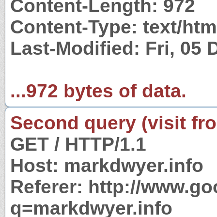
Content-Length: 972
Content-Type: text/htm
Last-Modified: Fri, 05
...972 bytes of data.
Second query (visit fr
GET / HTTP/1.1
Host: markdwyer.info
Referer: http://www.g
q=markdwyer.info