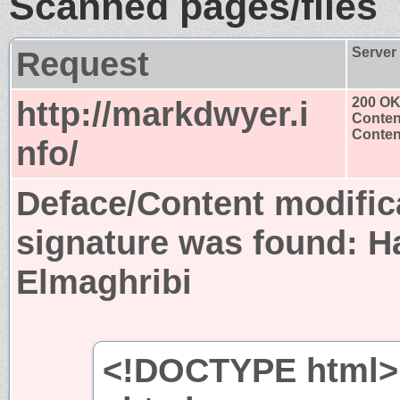
Scanned pages/files
Request
Server
http://markdwyer.i
200 O
Conten
Content
nfo/
Deface/Content modific
signature was found:
H
Elmaghribi
<!DOCTYPE html>