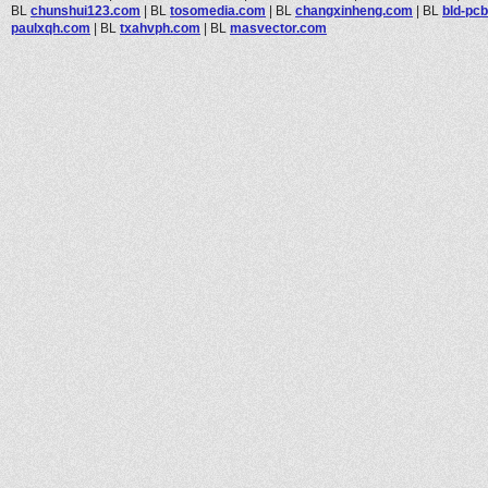
BL
chunshui123.com
|
BL
tosomedia.com
|
BL
changxinheng.com
|
BL
bld-pc
paulxqh.com
|
BL
txahvph.com
|
BL
masvector.com