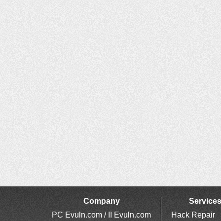
Company
Service
PC Evuln.com / II Evuln.com
Hack Repair