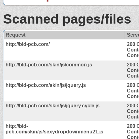
Scanned pages/files
Request
Serv
http://bld-pcb.com/
200 
Cont
Conte
http://bld-pcb.com/skin/js/common.js
200 
Cont
Conte
http://bld-pcb.com/skin/js/jquery.js
200 
Cont
Conte
http://bld-pcb.com/skin/js/jquery.cycle.js
200 
Cont
Conte
http://bld-
200 
pcb.com/skin/js/sexydropdownmenu21.js
Cont
Conte