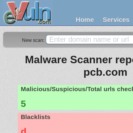
Home
Services
New scan:
Malware Scanner repo
pcb.com
Malicious/Suspicious/Total urls che
5
Blacklists
d