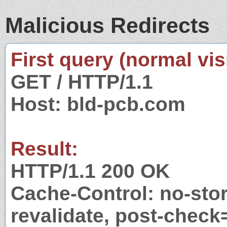
Malicious Redirects
First query (normal visi
GET / HTTP/1.1
Host: bld-pcb.com
Result:
HTTP/1.1 200 OK
Cache-Control: no-stor
revalidate, post-check