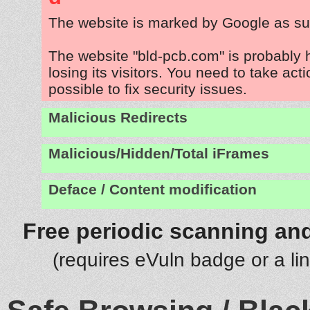
The website is marked by Google as su
The website "bld-pcb.com" is probably
losing its visitors. You need to take act
possible to fix security issues.
Malicious Redirects
Malicious/Hidden/Total iFrames
Deface / Content modification
Free periodic scanning and
(requires eVuln badge or a li