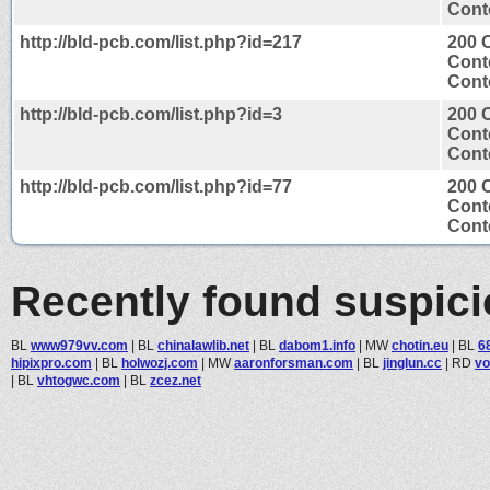
Conte
http://bld-pcb.com/list.php?id=217
200 
Cont
Conte
http://bld-pcb.com/list.php?id=3
200 
Cont
Conte
http://bld-pcb.com/list.php?id=77
200 
Cont
Conte
Recently found suspic
BL
www979vv.com
|
BL
chinalawlib.net
|
BL
dabom1.info
|
MW
chotin.eu
|
BL
6
hipixpro.com
|
BL
holwozj.com
|
MW
aaronforsman.com
|
BL
jinglun.cc
|
RD
vo
|
BL
vhtogwc.com
|
BL
zcez.net