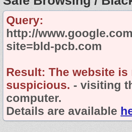
Safe Browsing / Black
Query:
http://www.google.com
site=bld-pcb.com
Result:
The website is
suspicious.
- visiting 
computer.
Details are available
h