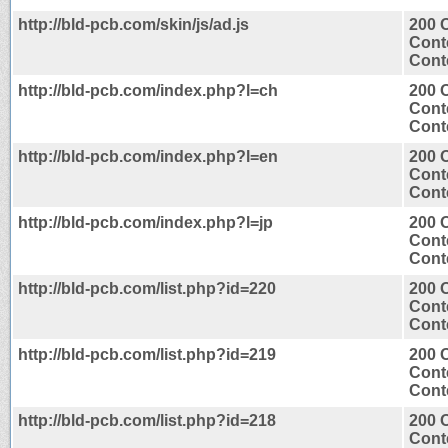
http://bld-pcb.com/skin/js/ad.js
200 
Cont
Conte
http://bld-pcb.com/index.php?l=ch
200 
Cont
Conte
http://bld-pcb.com/index.php?l=en
200 
Cont
Conte
http://bld-pcb.com/index.php?l=jp
200 
Cont
Conte
http://bld-pcb.com/list.php?id=220
200 
Cont
Conte
http://bld-pcb.com/list.php?id=219
200 
Cont
Conte
http://bld-pcb.com/list.php?id=218
200 
Cont