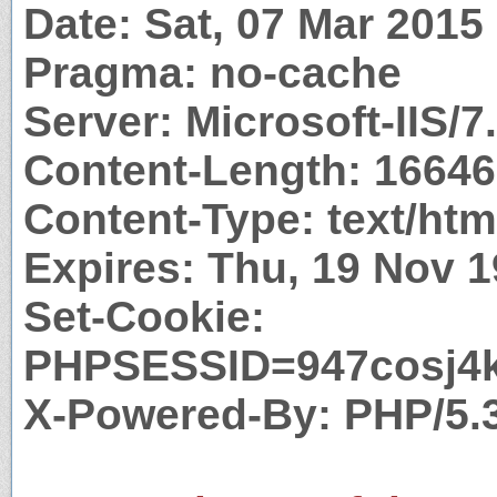
Date: Sat, 07 Mar 201
Pragma: no-cache
Server: Microsoft-IIS/7
Content-Length: 16646
Content-Type: text/htm
Expires: Thu, 19 Nov 
Set-Cookie:
PHPSESSID=947cosj4kq
X-Powered-By: PHP/5.