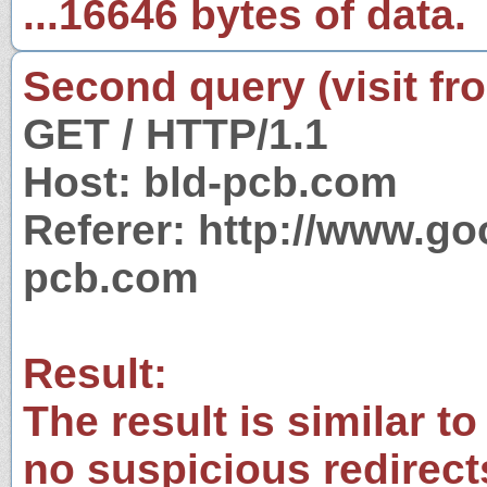
...16646 bytes of data.
Second query (visit fr
GET / HTTP/1.1
Host: bld-pcb.com
Referer: http://www.g
pcb.com
Result:
The result is similar to
no suspicious redirect