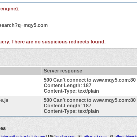
 engine):
m/search?q=mqy5.com
 query. There are no suspicious redirects found.
Server response
500 Can't connect to www.mqy5.com:80
Content-Length: 187
Content-Type: text/plain
e.js
500 Can't connect to www.mqy5.com:80
Content-Length: 187
Content-Type: text/plain
tes
F
internetfastcashclub.com
|
MW
leodao.com
|
BL
qihaoart.com
|
BL
allmythings