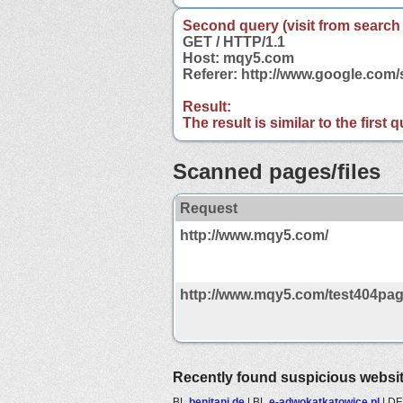
Second query (visit from search
GET / HTTP/1.1
Host: mqy5.com
Referer: http://www.google.co
Result:
The result is similar to the first
Scanned pages/files
Request
http://www.mqy5.com/
http://www.mqy5.com/test404pag
Recently found suspicious websi
BL
benitani.de
|
BL
e-adwokatkatowice.pl
|
D