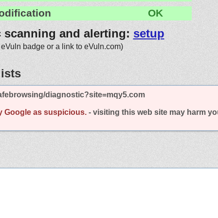
odification
OK
c scanning and alerting:
setup
 eVuln badge or a link to eVuln.com)
ists
afebrowsing/diagnostic?site=mqy5.com
y Google as suspicious.
- visiting this web site may harm y