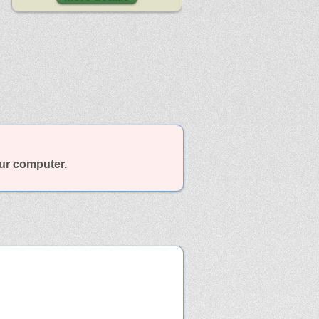
our computer.