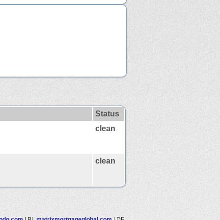
Status
clean
clean
todo.com
|
BL
matrixmortgageglobal.com
|
DF