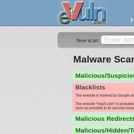
New scan:
Malware Scan
Malicious/Suspicio
Blacklists
The website is marked by Google as
The website "mqy5.com" is probably h
soon as possible to fix security issue
Malicious Redirect
Malicious/Hidden/T