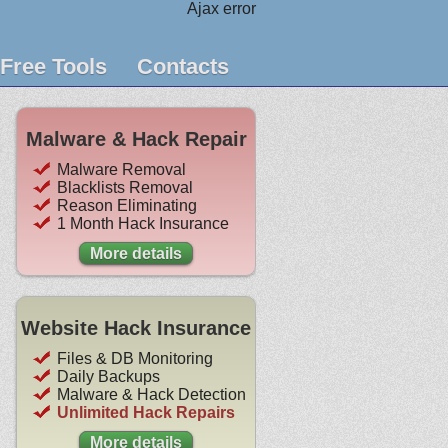
Ajax error
Free Tools
Contacts
Malware & Hack Repair
Malware Removal
Blacklists Removal
Reason Eliminating
1 Month Hack Insurance
More details
Website Hack Insurance
Files & DB Monitoring
Daily Backups
Malware & Hack Detection
Unlimited Hack Repairs
More details