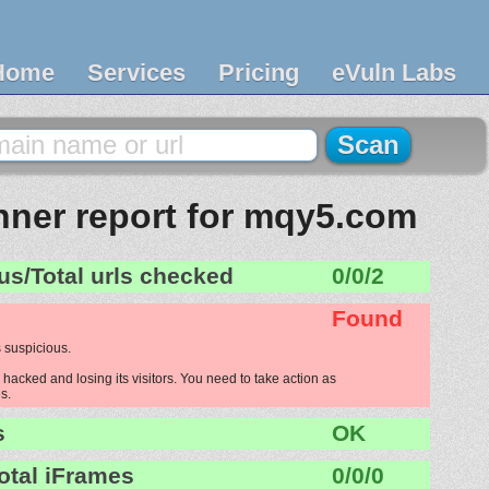
Home
Services
Pricing
eVuln Labs
ner report for mqy5.com
us/Total urls checked
0/0/2
Found
 suspicious.
acked and losing its visitors. You need to take action as
s.
s
OK
otal iFrames
0/0/0