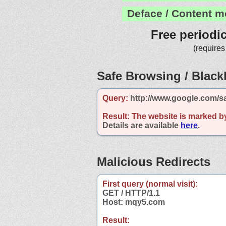
Deface / Content m
Free periodi
(requires
Safe Browsing / Blackl
Query:
http://www.google.com/s
Result:
The website is marked b
Details are available
here
.
Malicious Redirects
First query (normal visit):
GET / HTTP/1.1
Host: mqy5.com
Result: