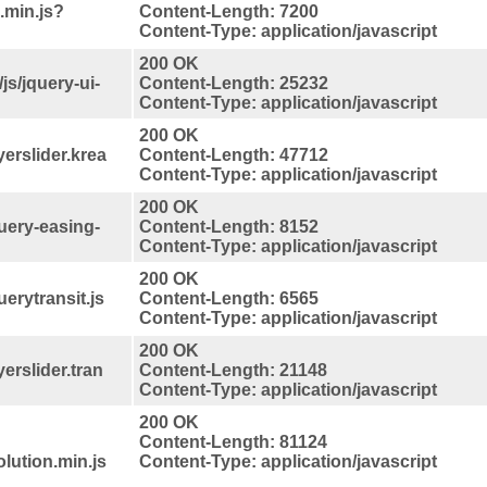
.min.js?
Content-Length: 7200
Content-Type: application/javascript
200 OK
s/jquery-ui-
Content-Length: 25232
Content-Type: application/javascript
200 OK
yerslider.krea
Content-Length: 47712
Content-Type: application/javascript
200 OK
query-easing-
Content-Length: 8152
Content-Type: application/javascript
200 OK
uerytransit.js
Content-Length: 6565
Content-Type: application/javascript
200 OK
yerslider.tran
Content-Length: 21148
Content-Type: application/javascript
200 OK
Content-Length: 81124
lution.min.js
Content-Type: application/javascript