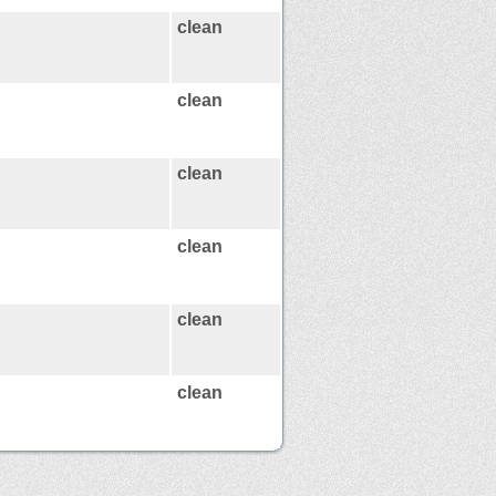
clean
clean
clean
clean
clean
clean