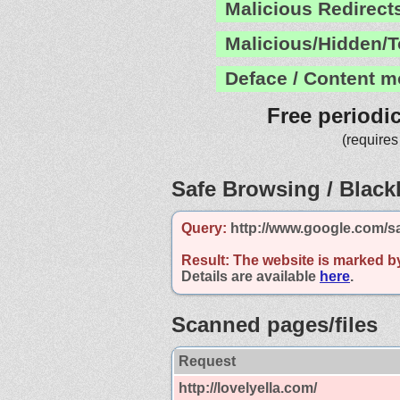
Malicious Redirect
Malicious/Hidden/T
Deface / Content m
Free periodi
(requires
Safe Browsing / Blackl
Query:
http://www.google.com/sa
Result:
The website is marked b
Details are available
here
.
Scanned pages/files
Request
http://lovelyella.com/