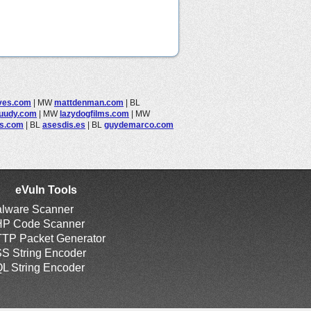
ves.com
|
MW
mattdenman.com
|
BL
juudy.com
|
MW
lazydogfilms.com
|
MW
es.com
|
BL
asesdis.es
|
BL
guydemarco.com
eVuln Tools
lware Scanner
P Code Scanner
TP Packet Generator
S String Encoder
L String Encoder