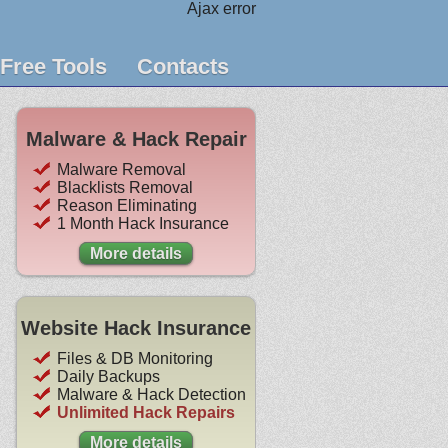
Ajax error
Free Tools
Contacts
Malware & Hack Repair
Malware Removal
Blacklists Removal
Reason Eliminating
1 Month Hack Insurance
More details
Website Hack Insurance
Files & DB Monitoring
Daily Backups
Malware & Hack Detection
Unlimited Hack Repairs
More details