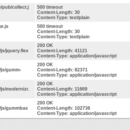
/pub/collect.j
500 timeout
Content-Length: 30
Content-Type: text/plain
e.js
500 timeout
Content-Length: 30
Content-Type: text/plain
200 OK
s/jquery.flex
Content-Length: 41121
Content-Type: application/javascript
200 OK
/js/gumm-
Content-Length: 82371
Content-Type: application/javascript
200 OK
js/modernizr.
Content-Length: 11669
Content-Type: application/javascript
200 OK
s/js/gummbas
Content-Length: 102736
Content-Type: application/javascript