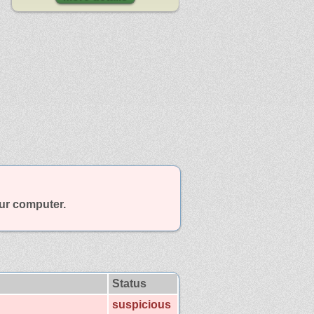
our computer.
Status
suspicious