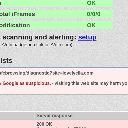
s
OK
otal iFrames
0/0/0
odification
OK
c scanning and alerting:
setup
 eVuln badge or a link to eVuln.com)
ists
febrowsing/diagnostic?site=lovelyella.com
y Google as suspicious.
- visiting this web site may harm y
Server response
200 OK