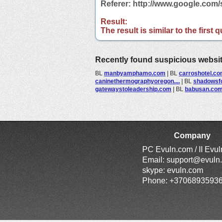
Referer: http://www.google.com
Result:
The result is similar to the first
Recently found suspicious websi
BL
manbyamphamo.com
|
BL
carroshotel.c
caninethermographyoregon....
|
BL
shadowsfo
gatewaystoleadership.com
|
BL
babusan.co
Company
PC Evuln.com / II Evu
Email:
support@evuln
skype: evuln.com
Phone: +3706893593