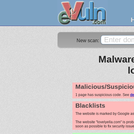
New scan:
Malware
l
Malicious/Suspicio
1 page has suspicious code. See
de
Blacklists
The website is marked by Google as
The website "lovelyella.com" is prob
soon as possible to fix security issue