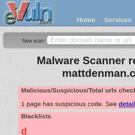
Home
Services
New scan:
Malware Scanner re
mattdenman.
Malicious/Suspicious/Total urls che
1 page has suspicious code. See
detai
Blacklists
d