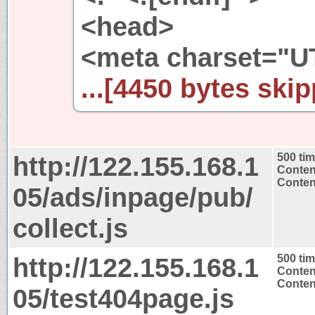
<head>
<meta charset="UT
...[4450 bytes skip
http://122.155.168.1
500 ti
Conten
Content
05/ads/inpage/pub/
collect.js
http://122.155.168.1
500 ti
Conten
Content
05/test404page.js