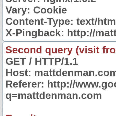
Vary: Cookie
Content-Type: text/htm
X-Pingback: http://m
Second query (visit fr
GET / HTTP/1.1
Host: mattdenman.co
Referer: http://www.g
q=mattdenman.com