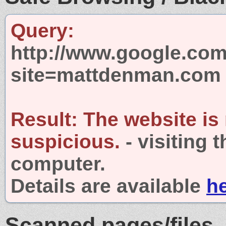
Query:
http://www.google.com
site=mattdenman.com
Result:
The website is
suspicious.
- visiting 
computer.
Details are available
h
Scanned pages/files