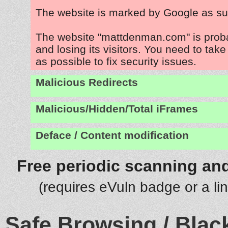
The website is marked by Google as su
The website "mattdenman.com" is prob
and losing its visitors. You need to tak
as possible to fix security issues.
Malicious Redirects
Malicious/Hidden/Total iFrames
Deface / Content modification
Free periodic scanning and
(requires eVuln badge or a li
Safe Browsing / Black