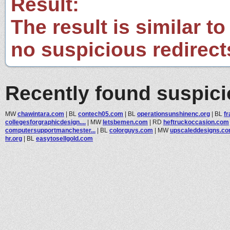
Result:
The result is similar to
no suspicious redirect
Recently found suspic
MW
chawintara.com
|
BL
contech05.com
|
BL
operationsunshinenc.org
|
BL
f
collegesforgraphicdesign....
|
MW
letsbemen.com
|
RD
heftruckoccasion.com
computersupportmanchester...
|
BL
colorguys.com
|
MW
upscaleddesigns.c
hr.org
|
BL
easytosellgold.com