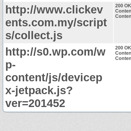
http://www.clickev
200 O
Conten
Content
ents.com.my/script
s/collect.js
http://s0.wp.com/w
200 O
Conten
Content
p-
content/js/devicep
x-jetpack.js?
ver=201452