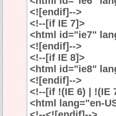
<html id="ie6" la
<![endif]-->
<!--[if IE 7]>
<html id="ie7" la
<![endif]-->
<!--[if IE 8]>
<html id="ie8" la
<![endif]-->
<!--[if !(IE 6) | !(IE
<html lang="en-U
<!--<![endif]-->