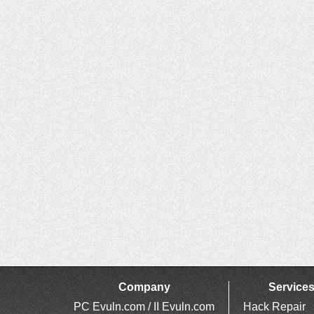
Company
Service
PC Evuln.com / II Evuln.com
Hack Repair