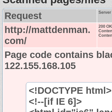
Request
Server
http://mattdenman.
200 O
Conten
Content
com/
Page code contains bla
122.155.168.105
<!DOCTYPE html>
<!--[if IE 6]>