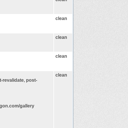
clean
clean
clean
clean
-revalidate, post-
gon.com/gallery