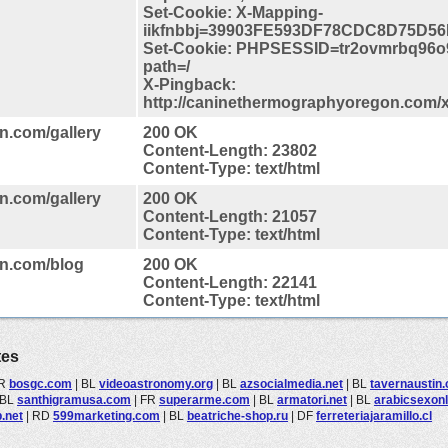
Set-Cookie: X-Mapping-
iikfnbbj=39903FE593DF78CDC8D75D56
Set-Cookie: PHPSESSID=tr2ovmrbq96o
path=/
X-Pingback:
http://caninethermographyoregon.com/
n.com/gallery
200 OK
Content-Length: 23802
Content-Type: text/html
n.com/gallery
200 OK
Content-Length: 21057
Content-Type: text/html
on.com/blog
200 OK
Content-Length: 22141
Content-Type: text/html
tes
R
bosgc.com
|
BL
videoastronomy.org
|
BL
azsocialmedia.net
|
BL
tavernaustin
BL
santhigramusa.com
|
FR
superarme.com
|
BL
armatori.net
|
BL
arabicsexon
.net
|
RD
599marketing.com
|
BL
beatriche-shop.ru
|
DF
ferreteriajaramillo.cl