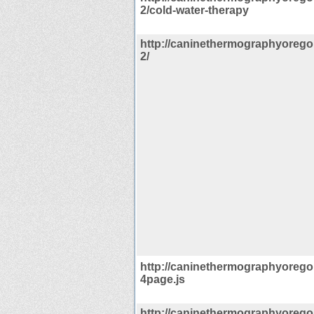
2/cold-water-therapy
http://caninethermographyorego
2/
http://caninethermographyorego
4page.js
http://caninethermographyorego