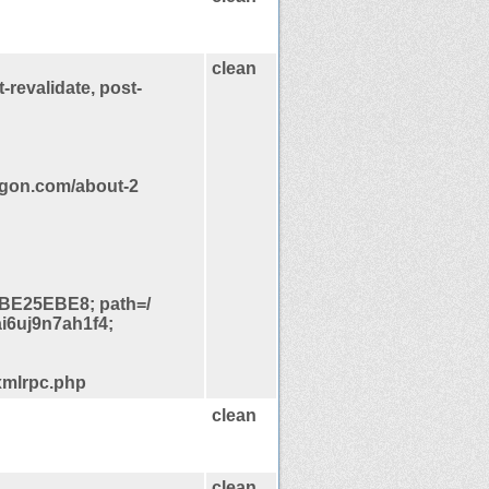
clean
-revalidate, post-
egon.com/about-2
BE25EBE8; path=/
i6uj9n7ah1f4;
xmlrpc.php
clean
clean