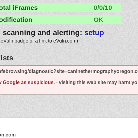
otal iFrames
0/0/10
odification
OK
c scanning and alerting:
setup
 eVuln badge or a link to eVuln.com)
ists
afebrowsing/diagnostic?site=caninethermographyoregon.
y Google as suspicious.
- visiting this web site may harm y
on.com