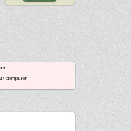
com
our computer.