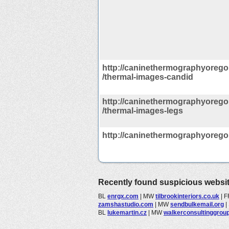
http://caninethermographyorego
/thermal-images-candid
http://caninethermographyorego
/thermal-images-legs
http://caninethermographyoreg
Recently found suspicious websi
BL
enrgx.com
|
MW
tilbrookinteriors.co.uk
|
F
zamshastudio.com
|
MW
sendbulkemail.org
|
BL
lukemartin.cz
|
MW
walkerconsultinggroup