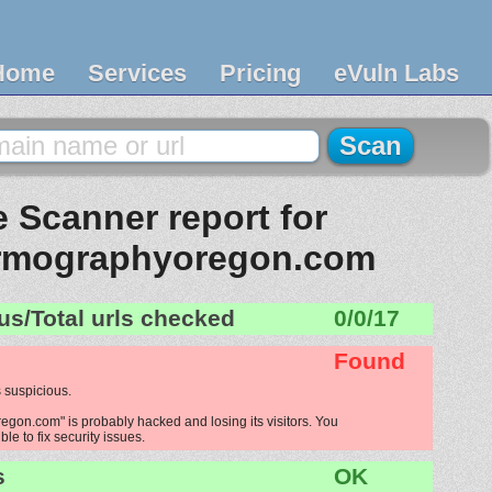
Home
Services
Pricing
eVuln Labs
 Scanner report for
rmographyoregon.com
us/Total urls checked
0/0/17
Found
 suspicious.
on.com" is probably hacked and losing its visitors. You
le to fix security issues.
s
OK