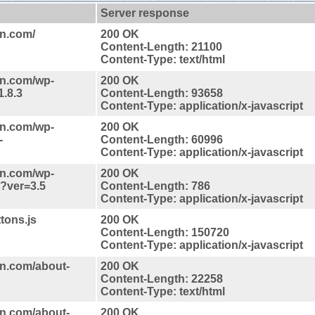
Server response
on.com/
200 OK
Content-Length: 21100
Content-Type: text/html
on.com/wp-
200 OK
1.8.3
Content-Length: 93658
Content-Type: application/x-javascript
on.com/wp-
200 OK
-
Content-Length: 60996
Content-Type: application/x-javascript
on.com/wp-
200 OK
s?ver=3.5
Content-Length: 786
Content-Type: application/x-javascript
tons.js
200 OK
Content-Length: 150720
Content-Type: application/x-javascript
n.com/about-
200 OK
Content-Length: 22258
Content-Type: text/html
n.com/about-
200 OK