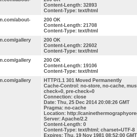
Content-Length: 32893
Content-Type: text/html
n.com/about-
200 OK
Content-Length: 21708
Content-Type: text/html
n.com/gallery
200 OK
Content-Length: 22602
Content-Type: text/html
n.com/gallery
200 OK
Content-Length: 19106
Content-Type: text/html
n.com/gallery
HTTP/1.1 301 Moved Permanently
Cache-Control: no-store, no-cache, must
check=0, pre-check=0
Connection: close
Date: Thu, 25 Dec 2014 20:08:26 GMT
Pragma: no-cache
Location: http://caninethermographyore
Server: Apache/2.2
Content-Length: 0
Content-Type: text/html; charset=UTF-8
Expires: Thu, 19 Nov 1981 08:52:00 GMT