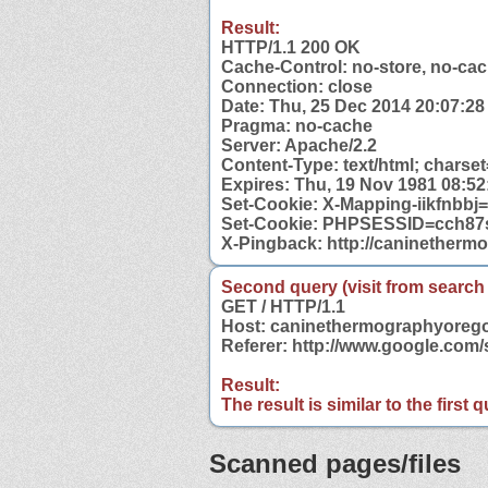
Result:
HTTP/1.1 200 OK
Cache-Control: no-store, no-cac
Connection: close
Date: Thu, 25 Dec 2014 20:07:2
Pragma: no-cache
Server: Apache/2.2
Content-Type: text/html; charse
Expires: Thu, 19 Nov 1981 08:5
Set-Cookie: X-Mapping-iikfn
Set-Cookie: PHPSESSID=cch87s
X-Pingback: http://caninether
Second query (visit from search
GET / HTTP/1.1
Host: caninethermographyoreg
Referer: http://www.google.co
Result:
The result is similar to the first
Scanned pages/files