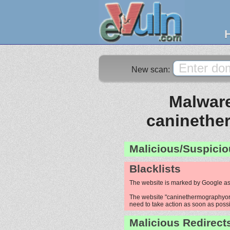
New scan:
Malware
caninethe
Malicious/Suspicio
Blacklists
The website is marked by Google as
The website "caninethermographyoreg
need to take action as soon as possib
Malicious Redirect