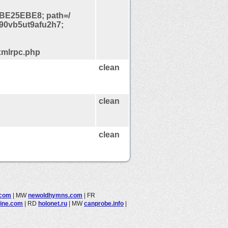
BE25EBE8; path=/
90vb5ut9afu2h7;
xmlrpc.php
clean
clean
clean
.com
|
MW
newoldhymns.com
|
FR
line.com
|
RD
holonet.ru
|
MW
canprobe.info
|