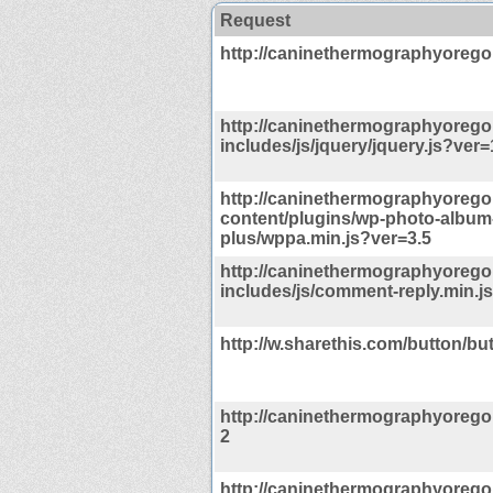
Request
http://caninethermographyoreg
http://caninethermographyoreg
includes/js/jquery/jquery.js?ver=
http://caninethermographyoreg
content/plugins/wp-photo-album
plus/wppa.min.js?ver=3.5
http://caninethermographyoreg
includes/js/comment-reply.min.j
http://w.sharethis.com/button/but
http://caninethermographyorego
2
http://caninethermographyorego