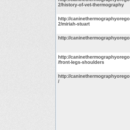
2/history-of-vet-thermography
http://caninethermographyorego
2/miriah-stuart
http://caninethermographyorego
http://caninethermographyorego
/front-legs-shoulders
http://caninethermographyorego
/