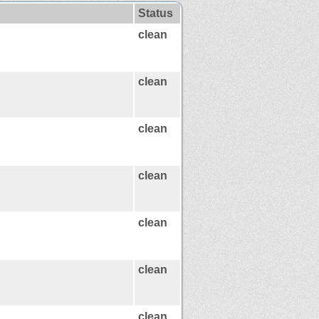
Status
clean
clean
clean
clean
clean
clean
clean