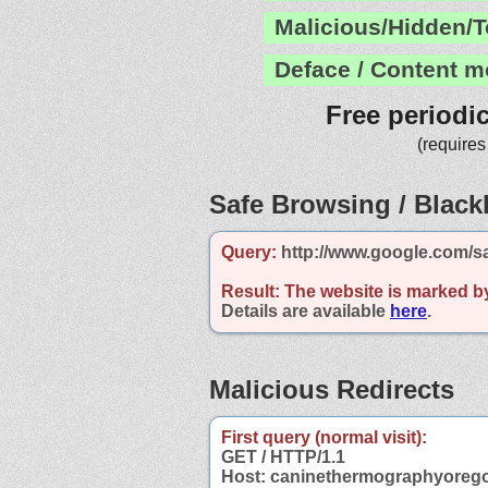
Malicious/Hidden/T
Deface / Content m
Free periodi
(requires
Safe Browsing / Blackl
Query:
http://www.google.com/s
Result:
The website is marked b
Details are available
here
.
Malicious Redirects
First query (normal visit):
GET / HTTP/1.1
Host: caninethermographyoreg