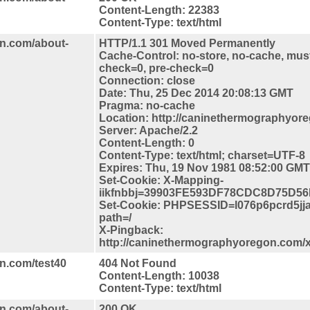
Content-Length: 22383
Content-Type: text/html
n.com/about-
HTTP/1.1 301 Moved Permanently
Cache-Control: no-store, no-cache, must
check=0, pre-check=0
Connection: close
Date: Thu, 25 Dec 2014 20:08:13 GMT
Pragma: no-cache
Location: http://caninethermographyor
Server: Apache/2.2
Content-Length: 0
Content-Type: text/html; charset=UTF-8
Expires: Thu, 19 Nov 1981 08:52:00 GMT
Set-Cookie: X-Mapping-
iikfnbbj=39903FE593DF78CDC8D75D56
Set-Cookie: PHPSESSID=l076p6pcrd5jja
path=/
X-Pingback:
http://caninethermographyoregon.com/
n.com/test40
404 Not Found
Content-Length: 10038
Content-Type: text/html
n.com/about-
200 OK