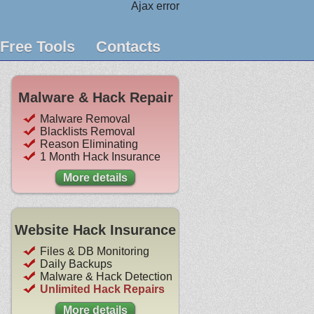
Ajax error
Free Tools
Contacts
Malware & Hack Repair
Malware Removal
Blacklists Removal
Reason Eliminating
1 Month Hack Insurance
More details
Website Hack Insurance
Files & DB Monitoring
Daily Backups
Malware & Hack Detection
Unlimited Hack Repairs
More details