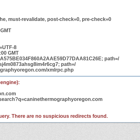
he, must-revalidate, post-check=0, pre-check=0
8 GMT
t=UTF-8
2:00 GMT
bbj=A575BE034F860A2AAE59D77DAA81C26E; path=/
j4m0873ahsg8im4r6cg7; path=/
mographyoregon.com/xmlrpc.php
 engine):
on.com
m/search?q=caninethermographyoregon.com
 query. There are no suspicious redirects found.