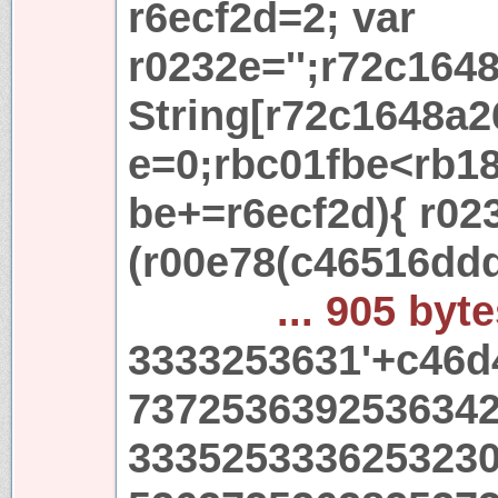
r6ecf2d=2; var
r0232e='';r72c164
String[r72c1648a2
e=0;rbc01fbe<rb18
be+=r6ecf2d){ r02
(r00e78(c46516dd
... 905 byt
3333253631'+c46d
737253639253634
333525333625323