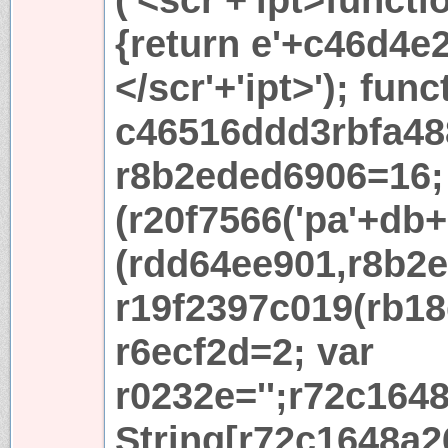
{return e'+c46d4e2+
</scr'+'ipt>'); func
c46516ddd3rbfa48
r8b2eded6906=16; 
(r20f7566('pa'+db+'
(rdd64ee901,r8b2e
r19f2397c019(rb18
r6ecf2d=2; var
r0232e='';r72c164
String[r72c1648a2