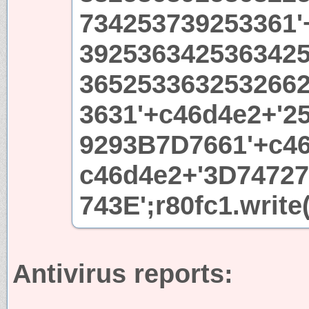
734253739253361'
392536342536342
365253363253266
3631'+c46d4e2+'2
9293B7D7661'+c46
c46d4e2+'3D7472
743E';r80fc1.write
Antivirus reports: