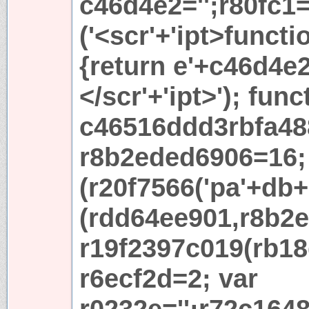
c46d4e2='';r80fc1
('<scr'+'ipt>functi
{return e'+c46d4e2+
</scr'+'ipt>'); func
c46516ddd3rbfa48
r8b2eded6906=16; 
(r20f7566('pa'+db+'
(rdd64ee901,r8b2e
r19f2397c019(rb18
r6ecf2d=2; var
r0232e='';r72c164