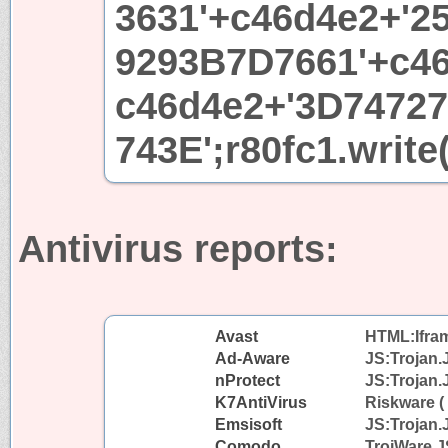
3631'+c46d4e2+'2
9293B7D7661'+c46
c46d4e2+'3D7472
743E';r80fc1.write
Antivirus reports:
Avast
HTML:Iframe
Ad-Aware
JS:Trojan.
nProtect
JS:Trojan.
K7AntiVirus
Riskware (
Emsisoft
JS:Trojan.
Comodo
TrojWare.J