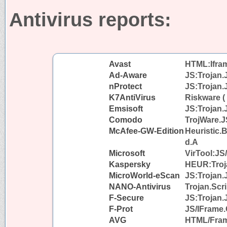
Antivirus reports:
Avast
HTML:Iframe
Ad-Aware
JS:Trojan.
nProtect
JS:Trojan.
K7AntiVirus
Riskware (
Emsisoft
JS:Trojan.
Comodo
TrojWare.J
McAfee-GW-Edition
Heuristic.
d.A
Microsoft
VirTool:JS
Kaspersky
HEUR:Troja
MicroWorld-eScan
JS:Trojan.
NANO-Antivirus
Trojan.Scri
F-Secure
JS:Trojan.
F-Prot
JS/IFrame.
AVG
HTML/Fra