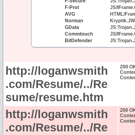
F-Secure
JS:Trojan.
F-Prot
JS/IFrame.
AVG
HTML/Fra
Norman
Kryptik.J
GData
JS:Trojan.
Commtouch
JS/IFrame.
BitDefender
JS:Trojan.
http://loganwsmith
200 O
Conten
Conten
.com/Resume/../Re
sume/resume.htm
http://loganwsmith
200 O
Conten
Conten
.com/Resume/../Re