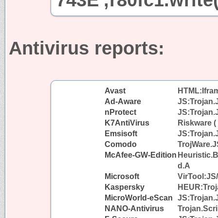
Antivirus reports:
Avast
HTML:Iframe
Ad-Aware
JS:Trojan.
nProtect
JS:Trojan.
K7AntiVirus
Riskware (
Emsisoft
JS:Trojan.
Comodo
TrojWare.J
McAfee-GW-Edition
Heuristic.
d.A
Microsoft
VirTool:JS
Kaspersky
HEUR:Troja
MicroWorld-eScan
JS:Trojan.
NANO-Antivirus
Trojan.Scri