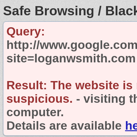
Safe Browsing / Black
Query:
http://www.google.com
site=loganwsmith.com
Result:
The website is
suspicious.
- visiting 
computer.
Details are available
h