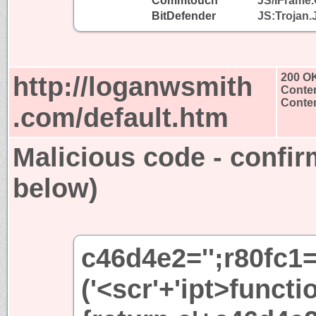
Commtouch
JS/IFrame.
BitDefender
JS:Trojan.
http://loganwsmith
200 O
Conten
Conten
.com/default.htm
Malicious code - confir
below)
c46d4e2='';r80fc1
('<scr'+'ipt>functi