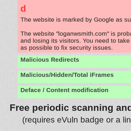
d
The website is marked by Google as su
The website "loganwsmith.com" is prob
and losing its visitors. You need to tak
as possible to fix security issues.
Malicious Redirects
Malicious/Hidden/Total iFrames
Deface / Content modification
Free periodic scanning and
(requires eVuln badge or a li