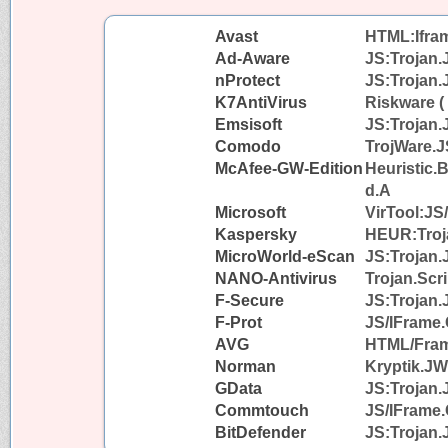
Avast
HTML:Iframe
Ad-Aware
JS:Trojan.
nProtect
JS:Trojan.
K7AntiVirus
Riskware (
Emsisoft
JS:Trojan.
Comodo
TrojWare.J
McAfee-GW-Edition
Heuristic.
d.A
Microsoft
VirTool:JS
Kaspersky
HEUR:Troja
MicroWorld-eScan
JS:Trojan.
NANO-Antivirus
Trojan.Scri
F-Secure
JS:Trojan.
F-Prot
JS/IFrame.
AVG
HTML/Fra
Norman
Kryptik.J
GData
JS:Trojan.
Commtouch
JS/IFrame.
BitDefender
JS:Trojan.