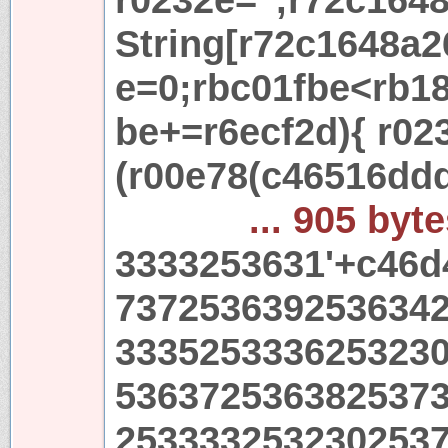
String[r72c1648a2
e=0;rbc01fbe<rb18
be+=r6ecf2d){ r02
(r00e78(c46516dd
... 905 byt
3333253631'+c46d
737253639253634
333525333625323
536372536382537
253333253230253