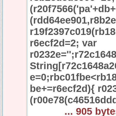
(r20f7566('pa'+db+'
(rdd64ee901,r8b2e
r19f2397c019(rb18
r6ecf2d=2; var
r0232e='';r72c164
String[r72c1648a2
e=0;rbc01fbe<rb18
be+=r6ecf2d){ r02
(r00e78(c46516dd
... 905 byt