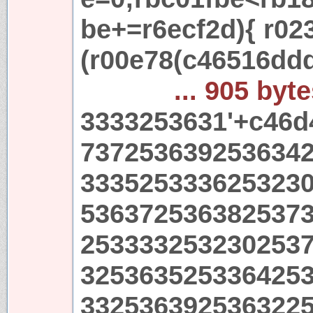
be+=r6ecf2d){ r02
(r00e78(c46516dd
... 905 byt
3333253631'+c46d
737253639253634
333525333625323
536372536382537
253333253230253
325363525336425
332536392536322