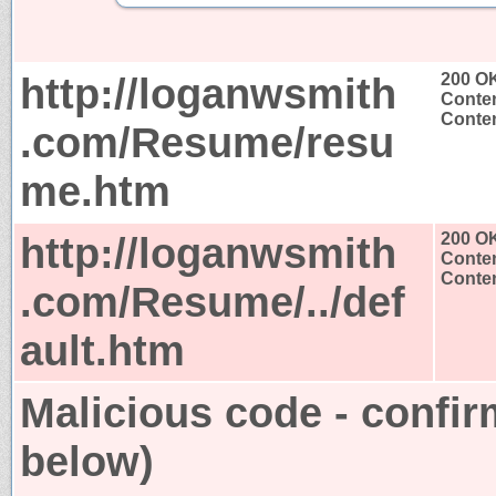
http://loganwsmith
200 O
Conten
Conten
.com/Resume/resu
me.htm
http://loganwsmith
200 O
Conten
Conten
.com/Resume/../def
ault.htm
Malicious code - confir
below)