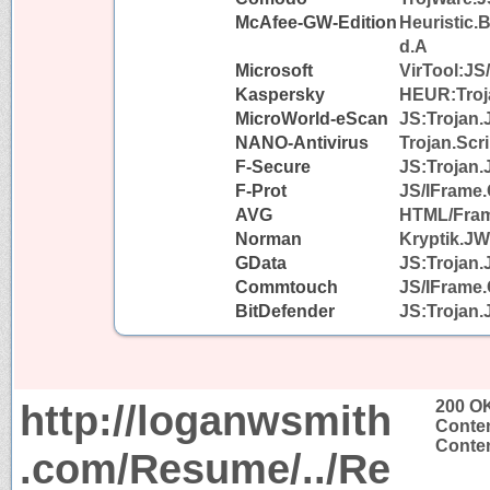
McAfee-GW-Edition
Heuristic.
d.A
Microsoft
VirTool:JS
Kaspersky
HEUR:Troja
MicroWorld-eScan
JS:Trojan.
NANO-Antivirus
Trojan.Scri
F-Secure
JS:Trojan.
F-Prot
JS/IFrame.
AVG
HTML/Fra
Norman
Kryptik.J
GData
JS:Trojan.
Commtouch
JS/IFrame.
BitDefender
JS:Trojan.
http://loganwsmith
200 O
Conten
Conten
.com/Resume/../Re