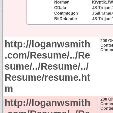
Norman
Kryptik.J
GData
JS:Trojan.
Commtouch
JS/IFrame.
BitDefender
JS:Trojan.
http://loganwsmith
200 O
Conten
Conten
.com/Resume/../Re
sume/../Resume/../
Resume/resume.ht
m
http://loganwsmith
200 O
Conten
Conten