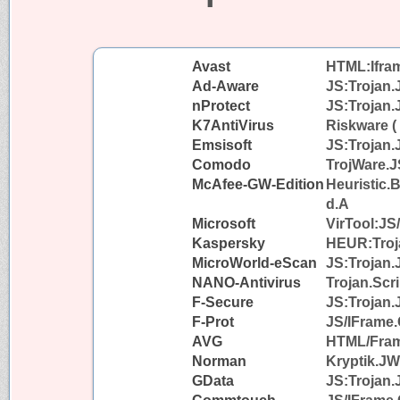
Avast
HTML:Iframe
Ad-Aware
JS:Trojan.
nProtect
JS:Trojan.
K7AntiVirus
Riskware (
Emsisoft
JS:Trojan.
Comodo
TrojWare.J
McAfee-GW-Edition
Heuristic.
d.A
Microsoft
VirTool:JS
Kaspersky
HEUR:Troja
MicroWorld-eScan
JS:Trojan.
NANO-Antivirus
Trojan.Scri
F-Secure
JS:Trojan.
F-Prot
JS/IFrame.
AVG
HTML/Fra
Norman
Kryptik.J
GData
JS:Trojan.