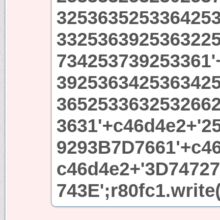
325363525336425
332536392536322
734253739253361'
392536342536342
365253363253266
3631'+c46d4e2+'2
9293B7D7661'+c46
c46d4e2+'3D7472
743E';r80fc1.write