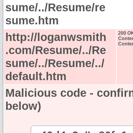
sume/../Resume/re
sume.htm
http://loganwsmith
200 O
Conten
Conten
.com/Resume/../Re
sume/../Resume/../
default.htm
Malicious code - confir
below)