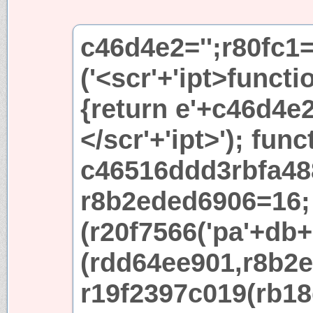
c46d4e2='';r80fc1
('<scr'+'ipt>functi
{return e'+c46d4e2+
</scr'+'ipt>'); func
c46516ddd3rbfa48
r8b2eded6906=16; 
(r20f7566('pa'+db+'
(rdd64ee901,r8b2e
r19f2397c019(rb18