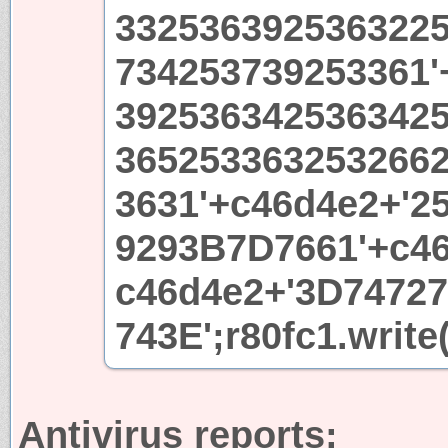
332536392536322
734253739253361'
392536342536342
365253363253266
3631'+c46d4e2+'2
9293B7D7661'+c46
c46d4e2+'3D7472
743E';r80fc1.write
Antivirus reports: