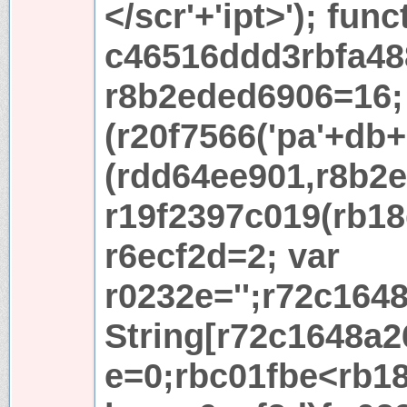
</scr'+'ipt>'); func
c46516ddd3rbfa48
r8b2eded6906=16; 
(r20f7566('pa'+db+'
(rdd64ee901,r8b2e
r19f2397c019(rb18
r6ecf2d=2; var
r0232e='';r72c164
String[r72c1648a2
e=0;rbc01fbe<rb18