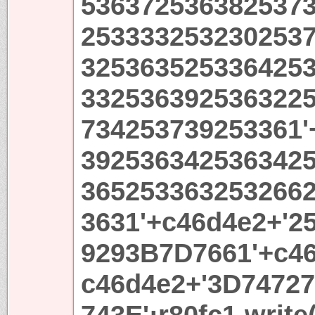
536372536382537
253333253230253
325363525336425
332536392536322
734253739253361'
392536342536342
365253363253266
3631'+c46d4e2+'2
9293B7D7661'+c46
c46d4e2+'3D7472
743E';r80fc1.write