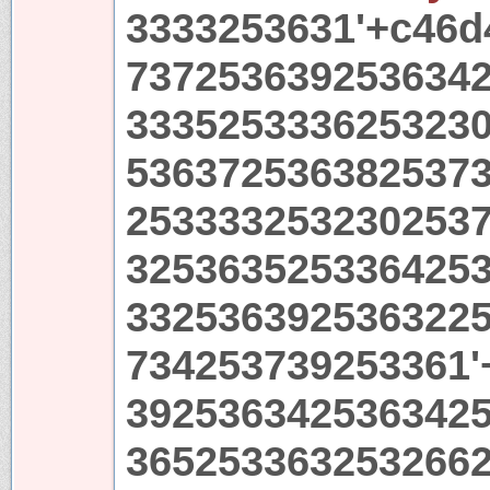
3333253631'+c46d
737253639253634
333525333625323
536372536382537
253333253230253
325363525336425
332536392536322
734253739253361'
392536342536342
365253363253266