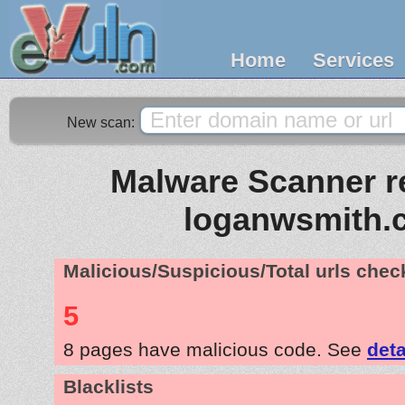
Home
Services
New scan:
Malware Scanner re
loganwsmith.
Malicious/Suspicious/Total urls che
5
8 pages have malicious code. See
deta
Blacklists