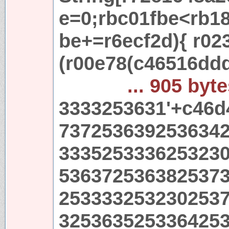
e=0;rbc01fbe<rb18
be+=r6ecf2d){ r02
(r00e78(c46516dd
... 905 byt
3333253631'+c46d
737253639253634
333525333625323
536372536382537
253333253230253
325363525336425