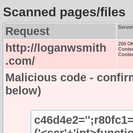
Scanned pages/files
Request
Serve
http://loganwsmith
200 O
Conten
Conten
.com/
Malicious code - confir
below)
c46d4e2='';r80fc1
('<scr'+'ipt>functi