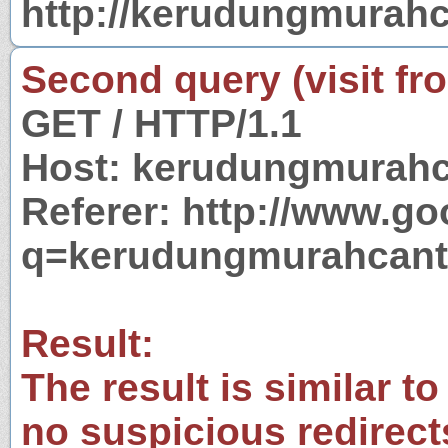
http://kerudungmurah
Second query (visit fr
GET / HTTP/1.1
Host: kerudungmurahc
Referer: http://www.g
q=kerudungmurahcant
Result:
The result is similar to
no suspicious redirect