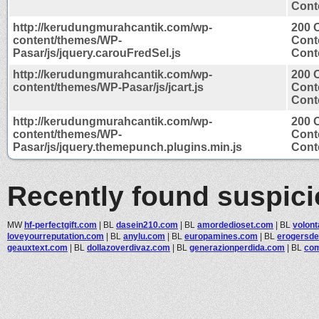
Conte
http://kerudungmurahcantik.com/wp-
200 
content/themes/WP-
Cont
Pasar/js/jquery.carouFredSel.js
Conte
http://kerudungmurahcantik.com/wp-
200 
content/themes/WP-Pasar/js/jcart.js
Cont
Conte
http://kerudungmurahcantik.com/wp-
200 
content/themes/WP-
Cont
Pasar/js/jquery.themepunch.plugins.min.js
Conte
Recently found suspic
MW
hf-perfectgift.com
|
BL
dasein210.com
|
BL
amordedioset.com
|
BL
volont
loveyourreputation.com
|
BL
anylu.com
|
BL
europamines.com
|
BL
erogersde
geauxtext.com
|
BL
dollazoverdivaz.com
|
BL
generazionperdida.com
|
BL
com