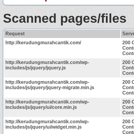
Scanned pages/files
Request
Serv
http://kerudungmurahcantik.com/
200 
Cont
Conte
http://kerudungmurahcantik.com/wp-
200 
includes/js/jquery/jquery.js
Cont
Conte
http://kerudungmurahcantik.com/wp-
200 
includes/js/jquery/jquery-migrate.min.js
Cont
Conte
http://kerudungmurahcantik.com/wp-
200 
includes/js/jquery/ui/core.min.js
Cont
Conte
http://kerudungmurahcantik.com/wp-
200 
includes/js/jquery/ui/widget.min.js
Cont
Conte