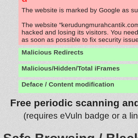
The website is marked by Google as su
The website "kerudungmurahcantik.com
hacked and losing its visitors. You need
as soon as possible to fix security issu
Malicious Redirects
Malicious/Hidden/Total iFrames
Deface / Content modification
Free periodic scanning and
(requires eVuln badge or a li