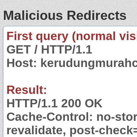
Malicious Redirects
First query (normal visi
GET / HTTP/1.1
Host: kerudungmurahc
Result:
HTTP/1.1 200 OK
Cache-Control: no-stor
revalidate, post-check