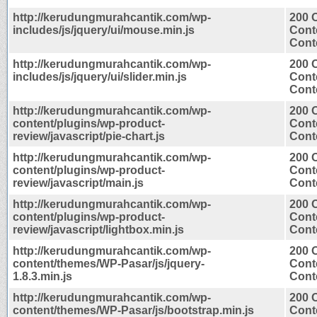
http://kerudungmurahcantik.com/wp-
200 
includes/js/jquery/ui/mouse.min.js
Cont
Conte
http://kerudungmurahcantik.com/wp-
200 
includes/js/jquery/ui/slider.min.js
Cont
Conte
http://kerudungmurahcantik.com/wp-
200 
content/plugins/wp-product-
Cont
review/javascript/pie-chart.js
Conte
http://kerudungmurahcantik.com/wp-
200 
content/plugins/wp-product-
Cont
review/javascript/main.js
Conte
http://kerudungmurahcantik.com/wp-
200 
content/plugins/wp-product-
Cont
review/javascript/lightbox.min.js
Conte
http://kerudungmurahcantik.com/wp-
200 
content/themes/WP-Pasar/js/jquery-
Cont
1.8.3.min.js
Conte
http://kerudungmurahcantik.com/wp-
200 
content/themes/WP-Pasar/js/bootstrap.min.js
Cont