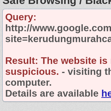
Safe Browsing / Black
Query:
http://www.google.com
site=kerudungmurahca
Result:
The website is
suspicious.
- visiting 
computer.
Details are available
h