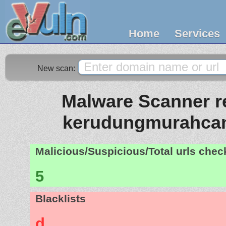
Home
Services
New scan:
Malware Scanner re
kerudungmurahcan
Malicious/Suspicious/Total urls che
5
Blacklists
d