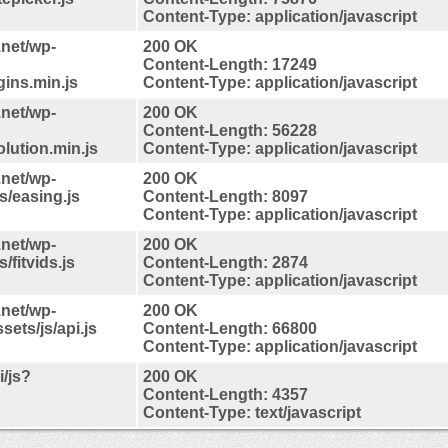
Content-Type: application/javascript
.net/wp-
200 OK
Content-Length: 17249
gins.min.js
Content-Type: application/javascript
.net/wp-
200 OK
Content-Length: 56228
lution.min.js
Content-Type: application/javascript
.net/wp-
200 OK
s/easing.js
Content-Length: 8097
Content-Type: application/javascript
.net/wp-
200 OK
fitvids.js
Content-Length: 2874
Content-Type: application/javascript
.net/wp-
200 OK
ets/js/api.js
Content-Length: 66800
Content-Type: application/javascript
/js?
200 OK
Content-Length: 4357
Content-Type: text/javascript