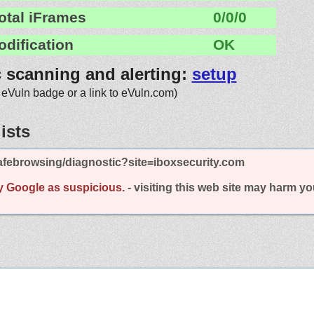
otal iFrames
0/0/0
odification
OK
c scanning and alerting:
setup
 eVuln badge or a link to eVuln.com)
ists
afebrowsing/diagnostic?site=iboxsecurity.com
y Google as suspicious.
- visiting this web site may harm y