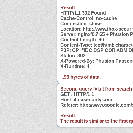
Result:
HTTP/1.1 302 Found
Cache-Control: no-cache
Connection: close
Location: http://www.ibox-securi
Server: nginx/0.7.65 + Phusion 
Content-Length: 96
Content-Type: text/html; charset
P3P: CP="IDC DSP COR ADM DEV
Status: 302
X-Powered-By: Phusion Passeng
X-Runtime: 4
...96 bytes of data.
Second query (visit from search
GET / HTTP/1.1
Host: iboxsecurity.com
Referer: http://www.google.com
Result:
The result is similar to the first