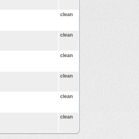
clean
clean
clean
clean
clean
clean