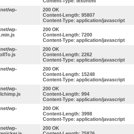
Content-Type: text/html
.net/wp-
200 OK
Content-Length: 95807
Content-Type: application/javascript
.net/wp-
200 OK
.min.js
Content-Length: 7200
Content-Type: application/javascript
.net/wp-
200 OK
llTo.js
Content-Length: 2262
Content-Type: application/javascript
.net/wp-
200 OK
Content-Length: 15248
Content-Type: application/javascript
.net/wp-
200 OK
lchimp.js
Content-Length: 994
Content-Type: application/javascript
.net/wp-
200 OK
Content-Length: 3998
Content-Type: application/javascript
.net/wp-
200 OK
epicker.js
Content-Length: 75876