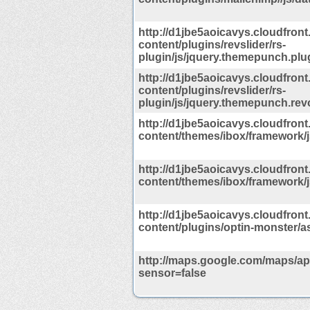
http://d1jbe5aoicavys.cloudfront
content/plugins/revslider/rs-
plugin/js/jquery.themepunch.plu
http://d1jbe5aoicavys.cloudfront
content/plugins/revslider/rs-
plugin/js/jquery.themepunch.revo
http://d1jbe5aoicavys.cloudfront
content/themes/ibox/framework/j
http://d1jbe5aoicavys.cloudfront
content/themes/ibox/framework/js/
http://d1jbe5aoicavys.cloudfront
content/plugins/optin-monster/ass
http://maps.google.com/maps/api
sensor=false