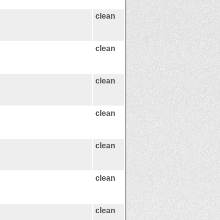
clean
clean
clean
clean
clean
clean
clean