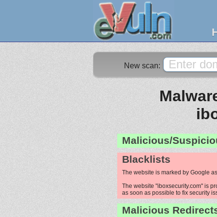
New scan:
Malware
ib
Malicious/Suspicio
Blacklists
The website is marked by Google as
The website "iboxsecurity.com" is pr
as soon as possible to fix security i
Malicious Redirect