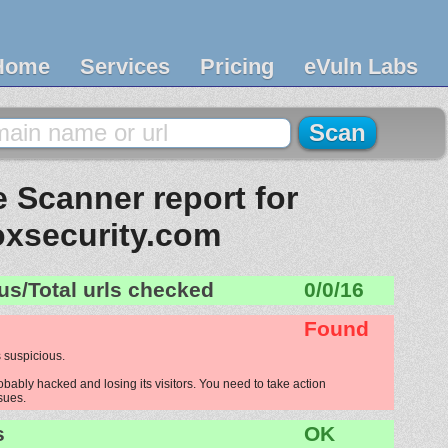
Home
Services
Pricing
eVuln Labs
 Scanner report for
oxsecurity.com
us/Total urls checked
0/0/16
Found
 suspicious.
obably hacked and losing its visitors. You need to take action
ssues.
s
OK