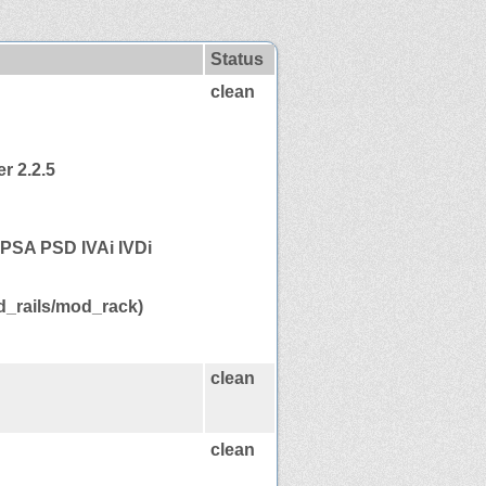
Status
clean
r 2.2.5
PSA PSD IVAi IVDi
_rails/mod_rack)
clean
clean