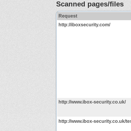
Scanned pages/files
Request
http://iboxsecurity.com/
http://www.ibox-security.co.uk/
http://www.ibox-security.co.uk/t