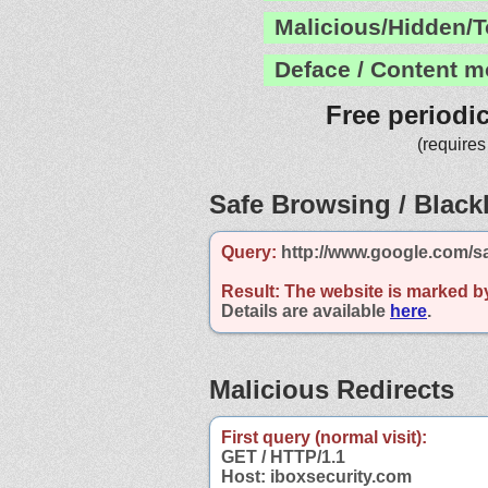
Malicious/Hidden/T
Deface / Content m
Free periodi
(requires
Safe Browsing / Blackl
Query:
http://www.google.com/s
Result:
The website is marked b
Details are available
here
.
Malicious Redirects
First query (normal visit):
GET / HTTP/1.1
Host: iboxsecurity.com