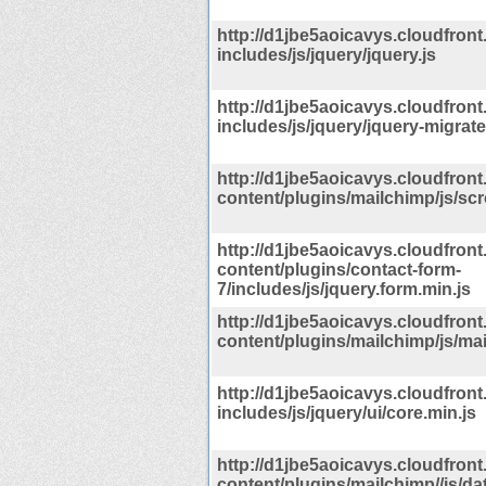
http://d1jbe5aoicavys.cloudfront
includes/js/jquery/jquery.js
http://d1jbe5aoicavys.cloudfront
includes/js/jquery/jquery-migrate
http://d1jbe5aoicavys.cloudfront
content/plugins/mailchimp/js/scro
http://d1jbe5aoicavys.cloudfront
content/plugins/contact-form-
7/includes/js/jquery.form.min.js
http://d1jbe5aoicavys.cloudfront
content/plugins/mailchimp/js/mai
http://d1jbe5aoicavys.cloudfront
includes/js/jquery/ui/core.min.js
http://d1jbe5aoicavys.cloudfront
content/plugins/mailchimp//js/dat