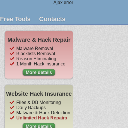
Ajax error
Free Tools
Contacts
Malware & Hack Repair
Malware Removal
Blacklists Removal
Reason Eliminating
1 Month Hack Insurance
More details
Website Hack Insurance
Files & DB Monitoring
Daily Backups
Malware & Hack Detection
Unlimited Hack Repairs
More details