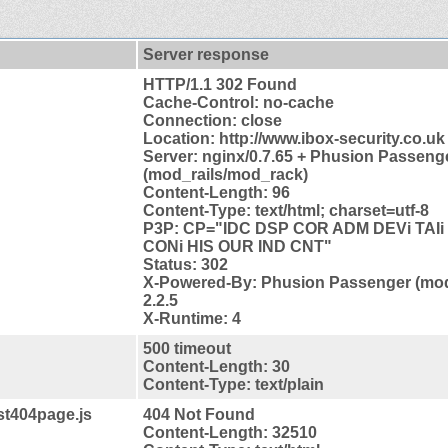
Server response
HTTP/1.1 302 Found
Cache-Control: no-cache
Connection: close
Location: http://www.ibox-security.co.uk
Server: nginx/0.7.65 + Phusion Passenge
(mod_rails/mod_rack)
Content-Length: 96
Content-Type: text/html; charset=utf-8
P3P: CP="IDC DSP COR ADM DEVi TAIi 
CONi HIS OUR IND CNT"
Status: 302
X-Powered-By: Phusion Passenger (mod
2.2.5
X-Runtime: 4
500 timeout
Content-Length: 30
Content-Type: text/plain
est404page.js
404 Not Found
Content-Length: 32510