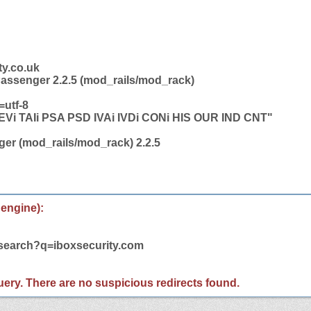
ty.co.uk
Passenger 2.2.5 (mod_rails/mod_rack)
=utf-8
i TAIi PSA PSD IVAi IVDi CONi HIS OUR IND CNT"
er (mod_rails/mod_rack) 2.2.5
 engine):
/search?q=iboxsecurity.com
 query. There are no suspicious redirects found.