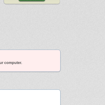
our computer.