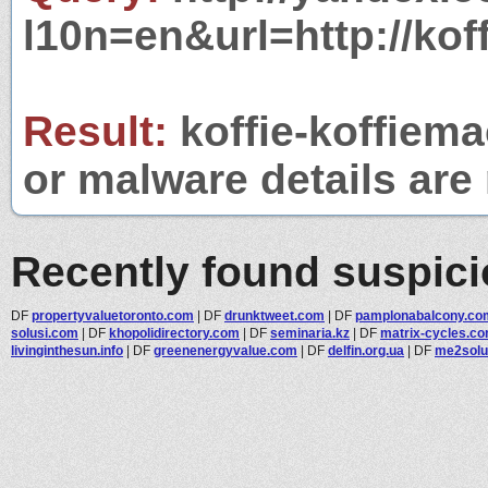
l10n=en&url=http://kof
Result:
koffie-koffiema
or malware details are 
Recently found suspic
DF
propertyvaluetoronto.com
|
DF
drunktweet.com
|
DF
pamplonabalcony.co
solusi.com
|
DF
khopolidirectory.com
|
DF
seminaria.kz
|
DF
matrix-cycles.c
livinginthesun.info
|
DF
greenenergyvalue.com
|
DF
delfin.org.ua
|
DF
me2solu