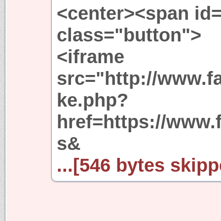
<center><span id=
class="button">
<iframe
src="http://www.f
ke.php?
href=https://www.
s&
...[546 bytes skipp