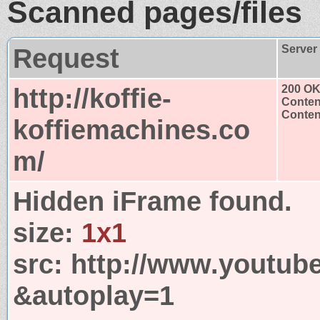
Scanned pages/files
Request
Server
http://koffie-
200 O
Conten
Content
koffiemachines.co
m/
Hidden iFrame found.
size:
1x1
src:
http://www.youtub
&autoplay=1