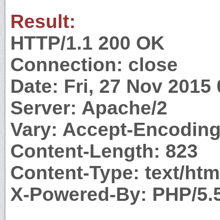
Result:
HTTP/1.1 200 OK
Connection: close
Date: Fri, 27 Nov 2015
Server: Apache/2
Vary: Accept-Encodin
Content-Length: 823
Content-Type: text/htm
X-Powered-By: PHP/5.