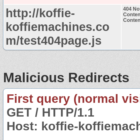
http://koffie-
404 No
Conten
Content
koffiemachines.co
m/test404page.js
Malicious Redirects
First query (normal visi
GET / HTTP/1.1
Host: koffie-koffiema