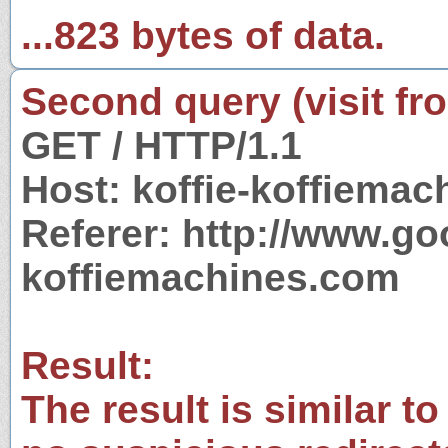
...823 bytes of data.
Second query (visit fr
GET / HTTP/1.1
Host: koffie-koffiema
Referer: http://www.g
koffiemachines.com
Result:
The result is similar to