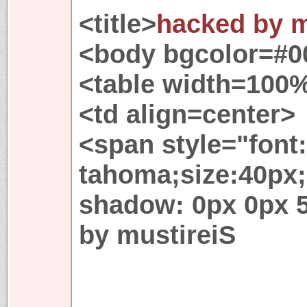
<title>
hacked by m
<body bgcolor=#0
<table width=100
<td align=center>
<span style="font
tahoma;size:40px;
shadow: 0px 0px 
by mustireiS