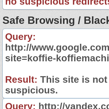
no suspicious redirect
Safe Browsing / Black
Query:
http://www.google.com
site=koffie-koffiemac
Result:
This site is not
suspicious.
Query:
http://yandex.c