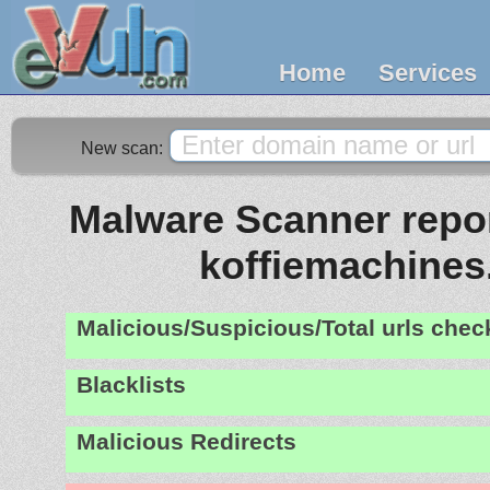
Home
Services
New scan:
Malware Scanner report
koffiemachine
Malicious/Suspicious/Total urls che
Blacklists
Malicious Redirects