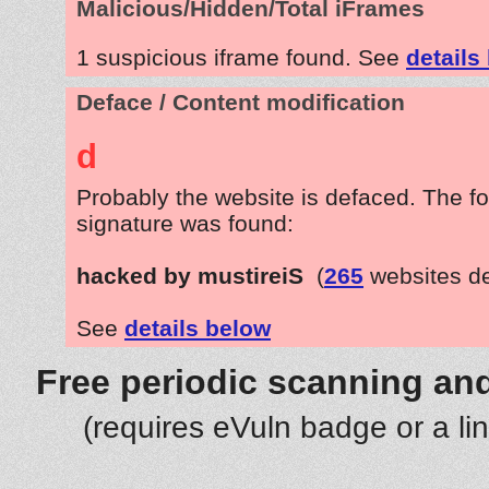
Malicious/Hidden/Total iFrames
1 suspicious iframe found. See
details
Deface / Content modification
d
Probably the website is defaced. The fo
signature was found:
hacked by mustireiS
(
265
websites d
See
details below
Free periodic scanning and
(requires eVuln badge or a li