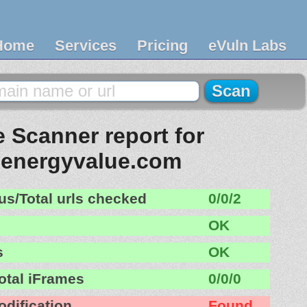
Home
Services
Pricing
eVuln Labs
 Scanner report for
nenergyvalue.com
us/Total urls checked
0/0/2
OK
s
OK
otal iFrames
0/0/0
odification
Found