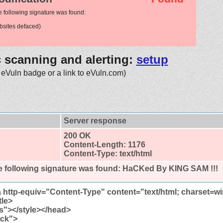
e following signature was found:
sites defaced)
c scanning and alerting:
setup
 eVuln badge or a link to eVuln.com)
Server response
200 OK
Content-Length: 1176
Content-Type: text/html
 following signature was found:
HaCKed By KING SAM !!!
http-equiv="Content-Type" content="text/html; charset=
tle>
ss"></style></head>
ack">