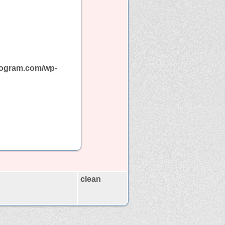
program.com/wp-
clean