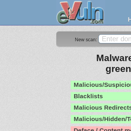
New scan:
Malware
gree
Malicious/Suspicio
Blacklists
Malicious Redirect
Malicious/Hidden/T
Deface / Content m