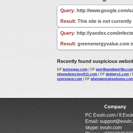
Query:
http://www.google.com/s
Result:
This site is not currently
Query:
http://yandex.com/infect
Result:
greenenergyvalue.com is 
Recently found suspicious websi
DF
lastvegas.com
|
DF
petrilloandpetrillo.co
phonedetective911.com
|
DF
debtpro1.com
|
ozpreneur.com
|
DF
whenwemakeahome.co
Company
PC Evuln.com / II Evu
Email:
support@evuln
skype: evuln.com