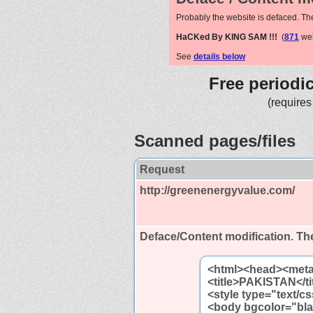
Probably the website is defaced. Th
HaCKed By KING SAM !!!
(
871
web
See
details below
Free periodi
(requires
Scanned pages/files
Request
http://greenenergyvalue.com/
Deface/Content modification.
The
<html><head><meta 
<title>PAKISTAN</ti
<style type="text/c
<body bgcolor="bl