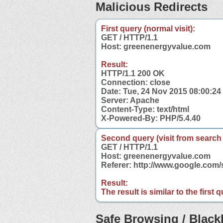
Malicious Redirects
First query (normal visit):
GET / HTTP/1.1
Host: greenenergyvalue.com
Result:
HTTP/1.1 200 OK
Connection: close
Date: Tue, 24 Nov 2015 08:00:2
Server: Apache
Content-Type: text/html
X-Powered-By: PHP/5.4.40
Second query (visit from search
GET / HTTP/1.1
Host: greenenergyvalue.com
Referer: http://www.google.co
Result:
The result is similar to the first
Safe Browsing / Blackl