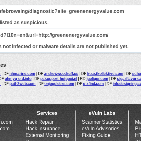
afebrowsing/diagnostic?site=greenenergyvalue.com
 listed as suspicious.
ed?l10n=en&url=http://greenenergyvalue.com/
not infected or malware details are not published yet.
tes
m
|
DF
nhmarine.com
|
DF
andrewwoodruff.us
|
DF
koastkollektive.com
|
DF
scho
DF
ohmyg-o-d.info
|
DF
pcsupport-hetgooi.nl
|
RD
jueliger.com
|
DF
cigarflavors
m
|
DF
path2web.com
|
DF
onjegolders.com
|
DF
e-zfind.com
|
DF
infodesigning.
Services
eVuln Labs
ln.com
Hack Repair
Scanner Statistics
Ma
.com
Hack Insurance
eVuln Advisories
PH
External Monitoring
Fixing Guide
HT