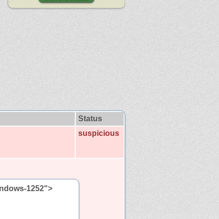
Status
suspicious
windows-1252">