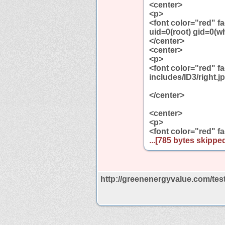
<center>
<p>
<font color="red" 
uid=0(root) gid=0(
</center>
<center>
<p>
<font color="red" 
includes/ID3/right.j
</center>
<center>
<p>
<font color="red" f
...[785 bytes skipped
http://greenenergyvalue.com/tes