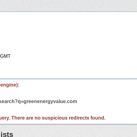
4 GMT
 engine):
m/search?q=greenenergyvalue.com
 query. There are no suspicious redirects found.
ists