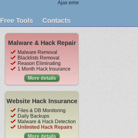
Ajax error
Free Tools
Contacts
Malware & Hack Repair
Malware Removal
Blacklists Removal
Reason Eliminating
1 Month Hack Insurance
More details
Website Hack Insurance
Files & DB Monitoring
Daily Backups
Malware & Hack Detection
Unlimited Hack Repairs
More details