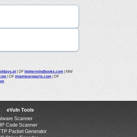
oldays.pt
|
DF
highermindbooks.com
|
MW
.com
|
DF
miamieuroparts.com
|
DF
com
eVuln Tools
lware Scanner
P Code Scanner
TP Packet Generator