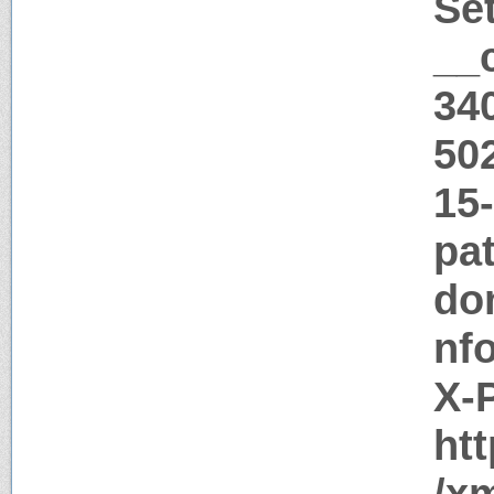
Se
__
34
50
15
pat
do
nf
X-
htt
/x