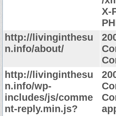
X-
PH
http://livinginthesu
20
n.info/about/
Co
Co
http://livinginthesu
20
n.info/wp-
Co
includes/js/comme
Co
nt-reply.min.js?
app