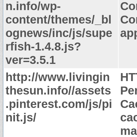
n.info/wp-
Co
content/themes/_bl
Co
ognews/inc/js/supe
app
rfish-1.4.8.js?
ver=3.5.1
http://www.livingin
HT
thesun.info//assets
Pe
.pinterest.com/js/pi
Ca
nit.js/
ca
ma