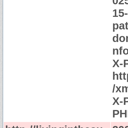
02
15
pat
do
nf
X-
htt
/x
X-
PH