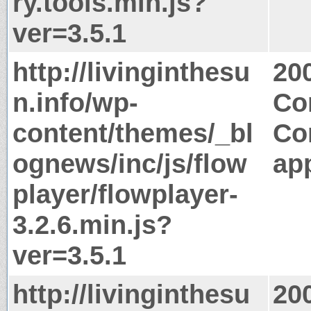
ry.tools.min.js?
ver=3.5.1
http://livinginthesu
20
n.info/wp-
Co
content/themes/_bl
Co
ognews/inc/js/flow
app
player/flowplayer-
3.2.6.min.js?
ver=3.5.1
http://livinginthesu
20