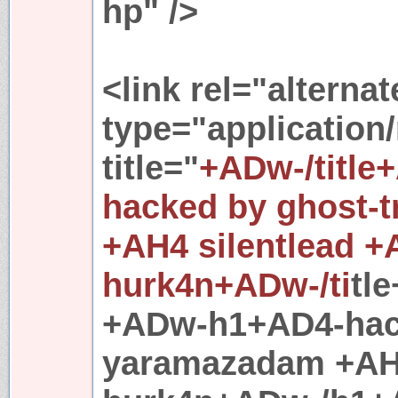
hp" />
<link rel="alternat
type="application
title="
+ADw-/title
hacked by ghost-
+AH4 silentlead 
hurk4n+ADw-/ti
tl
+ADw-h1+AD4-hack
yaramazadam +AH4