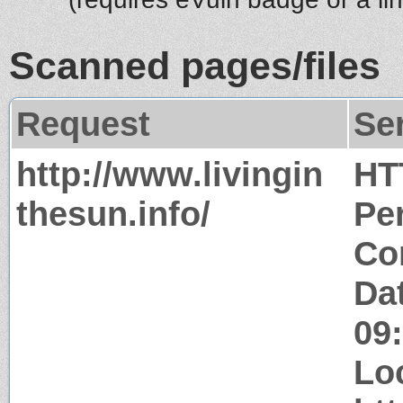
Scanned pages/files
Request
Se
http://www.livingin
HT
thesun.info/
Pe
Co
Da
09
Lo