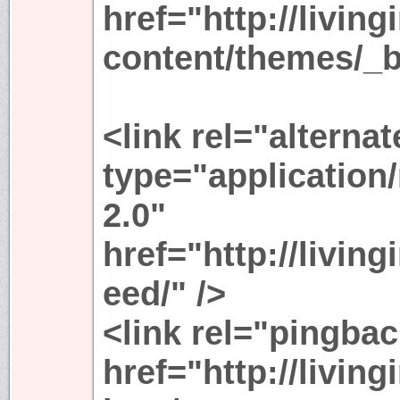
href="http://livin
content/themes/_b
<link rel="alternat
type="application
2.0"
href="http://living
eed/" />
<link rel="pingbac
href="http://livin