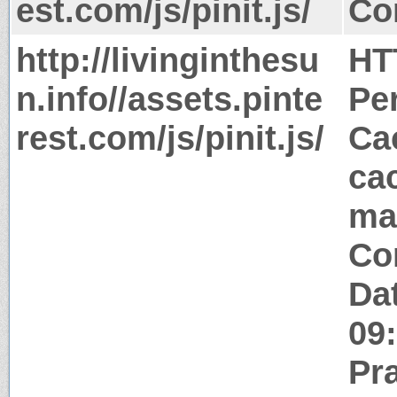
est.com/js/pinit.js/
Co
http://livinginthesu
HT
n.info//assets.pinte
Pe
rest.com/js/pinit.js/
Ca
ca
ma
Co
Da
09
Pr