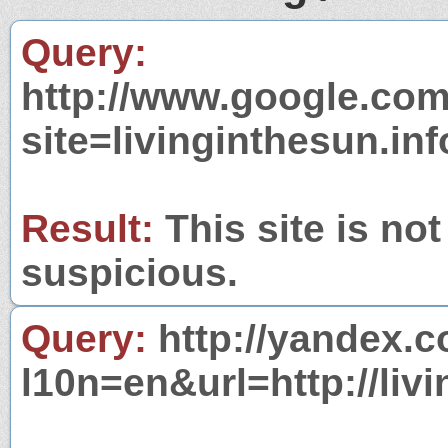
Query:
http://www.google.com
site=livinginthesun.inf
Result:
This site is not
suspicious.
Query:
http://yandex.c
l10n=en&url=http://livi