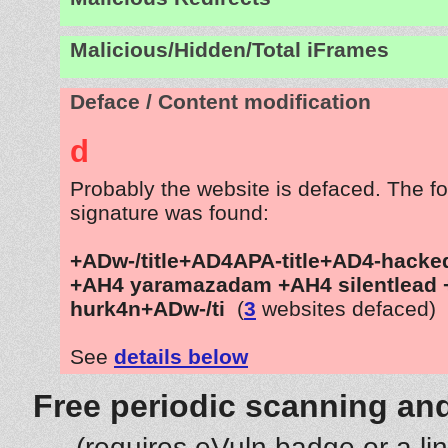
Malicious/Hidden/Total iFrames
Deface / Content modification
d
Probably the website is defaced. The fo
signature was found:
+ADw-/title+AD4APA-title+AD4-hacked
+AH4 yaramazadam +AH4 silentlead
hurk4n+ADw-/ti
(
3
websites defaced)
See
details below
Free periodic scanning and
(requires eVuln badge or a li