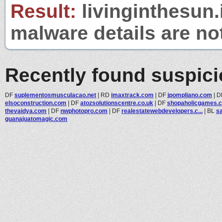
Result:
livinginthesun.i
malware details are no
Recently found suspic
DF
suplementosmusculacao.net
|
RD
imaxtrack.com
|
DF
jpompliano.com
|
D
elsoconstruction.com
|
DF
atozsolutionscentre.co.uk
|
DF
shopaholicgames.
thevaidya.com
|
DF
nwphotopro.com
|
DF
realestatewebdevelopers.c...
|
BL
sa
guanajuatomagic.com