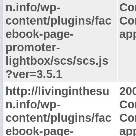
n.info/wp-
Co
content/plugins/fac
Co
ebook-page-
app
promoter-
lightbox/scs/scs.js
?ver=3.5.1
http://livinginthesu
20
n.info/wp-
Co
content/plugins/fac
Co
ebook-page-
app