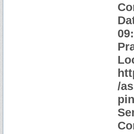
Co
Da
09
Pr
Lo
htt
/as
pin
Ser
Con