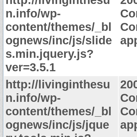
n.info/wp-
Co
content/themes/_bl
Co
ognews/inc/js/slide
app
s.min.jquery.js?
ver=3.5.1
http://livinginthesu
20
n.info/wp-
Co
content/themes/_bl
Co
ognews/inc/js/jque
app