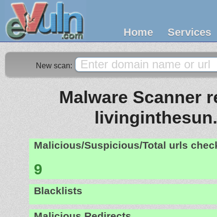
Home
Services
New scan:
Malware Scanner re
livinginthesun.
Malicious/Suspicious/Total urls che
9
Blacklists
Malicious Redirects