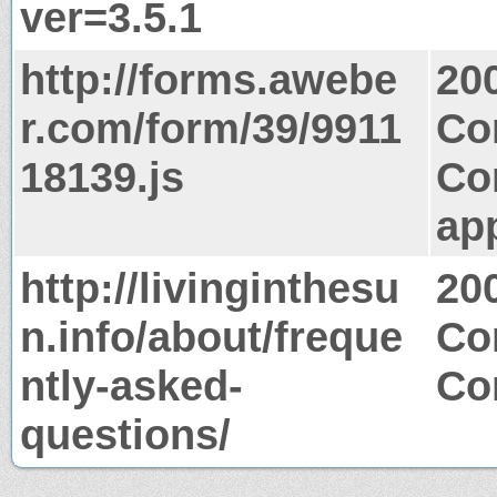
ver=3.5.1
http://forms.awebe
20
r.com/form/39/9911
Co
18139.js
Co
app
http://livinginthesu
20
n.info/about/freque
Co
ntly-asked-
Co
questions/