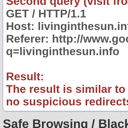
Second query (visit fr
GET / HTTP/1.1
Host: livinginthesun.in
Referer: http://www.g
q=livinginthesun.info
Result:
The result is similar to
no suspicious redirect
Safe Browsing / Black