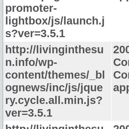
promoter-
lightbox/js/launch.j
s?ver=3.5.1
http://livinginthesu
20
n.info/wp-
Co
content/themes/_bl
Co
ognews/inc/js/jque
app
ry.cycle.all.min.js?
ver=3.5.1
http://livinginthesu
20