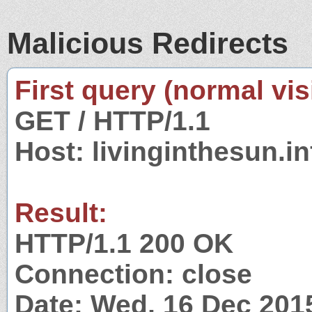
Malicious Redirects
First query (normal visi
GET / HTTP/1.1
Host: livinginthesun.in
Result:
HTTP/1.1 200 OK
Connection: close
Date: Wed, 16 Dec 201