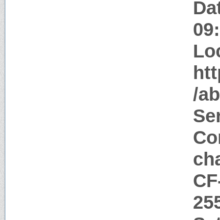
Da
09
Lo
htt
/ab
Ser
Con
ch
CF
25