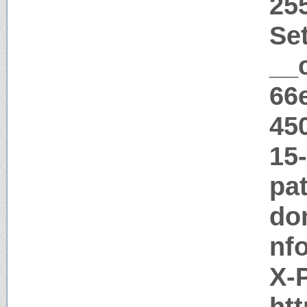
25
Se
__
66
45
15
pat
do
nf
X-
htt