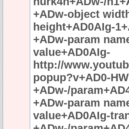
hurk4n+ADw-/h1+
+ADw-object widt
height+AD0AIg-1
+ADw-param nam
value+AD0AIg-
http://www.youtu
popup?v+AD0-HW
+ADw-/param+AD
+ADw-param nam
value+AD0AIg-tra
+ADw-/param+AD