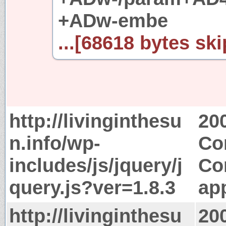
+ADw-embe
...[68618 bytes ski
http://livinginthesu
20
n.info/wp-
Co
includes/js/jquery/j
Co
query.js?ver=1.8.3
app
http://livinginthesu
20