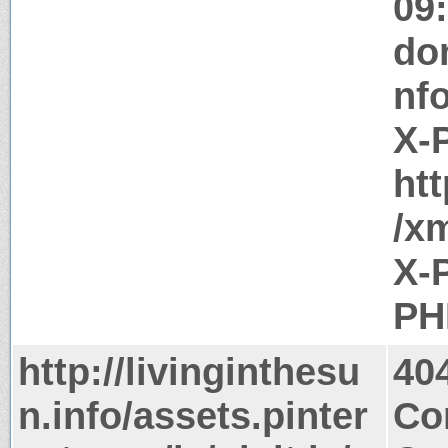
09
do
nf
X-
htt
/x
X-
PH
http://livinginthesu
40
n.info/assets.pinter
Co