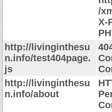
/x
X-
PH
http://livinginthesu
40
n.info/test404page.
Co
js
Co
http://livinginthesu
HT
n.info/about
Pe
Co