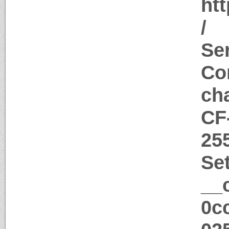
htt
/
Ser
Con
ch
CF
25
Se
__
0c