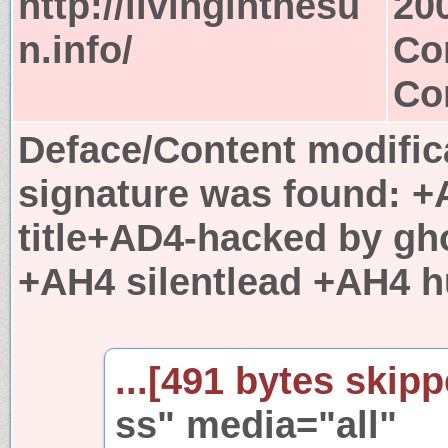
http://livinginthesu
20
n.info/
Co
Co
Deface/Content modific
signature was found:
+
title+AD4-hacked by g
+AH4 silentlead +AH4 h
...[491 bytes skipp
ss" media="all"