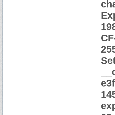
ch
Ex
19
CF
25
Se
__
e3
14
ex