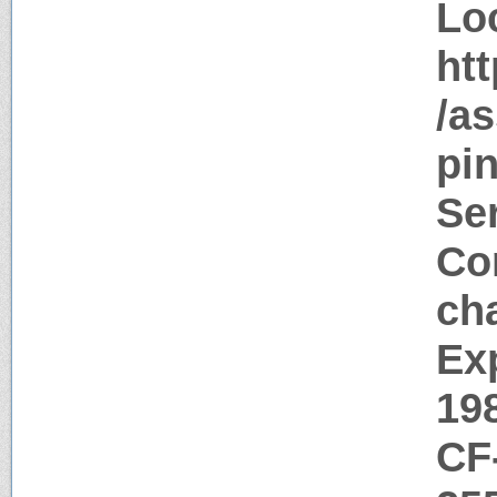
Lo
htt
/as
pin
Ser
Con
ch
Ex
19
CF