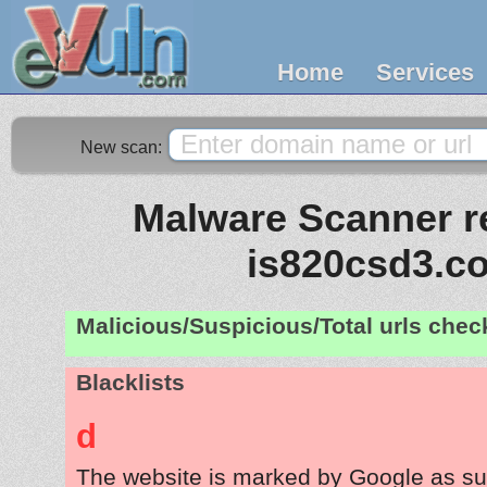
Home
Services
New scan:
Malware Scanner re
is820csd3.c
Malicious/Suspicious/Total urls che
Blacklists
d
The website is marked by Google as su