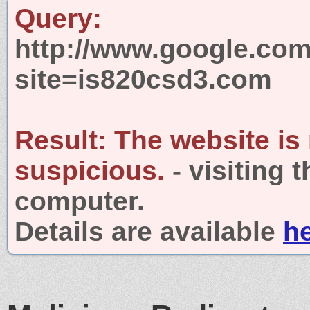
Query:
http://www.google.com
site=is820csd3.com
Result:
The website is
suspicious.
- visiting 
computer.
Details are available
h