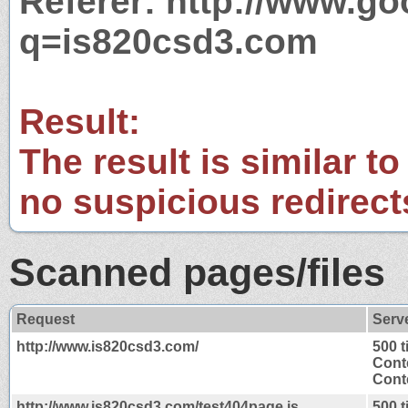
Referer: http://www.g
q=is820csd3.com
Result:
The result is similar to
no suspicious redirect
Scanned pages/files
Request
Serv
http://www.is820csd3.com/
500 
Cont
Conte
http://www.is820csd3.com/test404page.js
500 