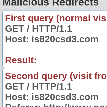
Malicious Redirects
First query (normal visi
GET / HTTP/1.1
Host: is820csd3.com
Result:
Second query (visit fr
GET / HTTP/1.1
Host: is820csd3.com