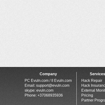
Company
Service
PC Evuln.com / II Evuln.com
Hack Repair
Email:
support@evuln.com
Hack Insuran
skype: evuln.com
External Moni
Phone: +37068935936
Pricing
Partner Prog