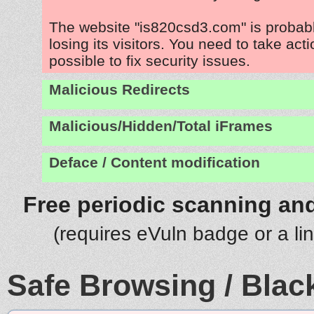
The website "is820csd3.com" is probab
losing its visitors. You need to take act
possible to fix security issues.
Malicious Redirects
Malicious/Hidden/Total iFrames
Deface / Content modification
Free periodic scanning and
(requires eVuln badge or a li
Safe Browsing / Black