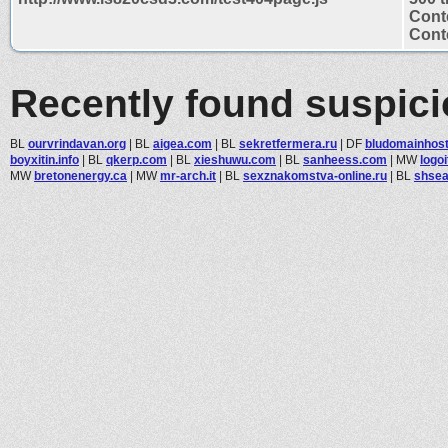
Cont
Conte
Recently found suspic
BL
ourvrindavan.org
|
BL
aigea.com
|
BL
sekretfermera.ru
|
DF
bludomainhos
boyxitin.info
|
BL
qkerp.com
|
BL
xieshuwu.com
|
BL
sanheess.com
|
MW
logo
MW
bretonenergy.ca
|
MW
mr-arch.it
|
BL
sexznakomstva-online.ru
|
BL
shsea