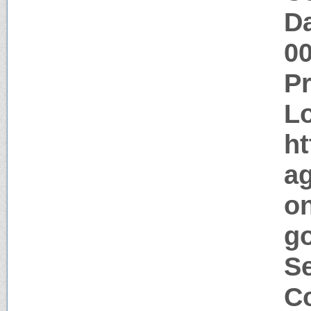
Da
0
P
Lo
ht
a
o
go
Se
Co