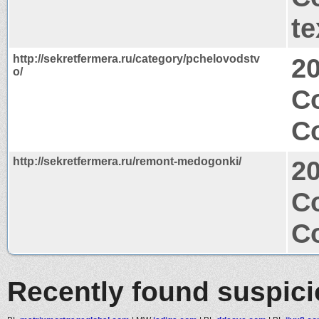
te
http://sekretfermera.ru/category/pchelovodstv
2
o/
C
Co
http://sekretfermera.ru/remont-medogonki/
2
C
Co
Recently found suspic