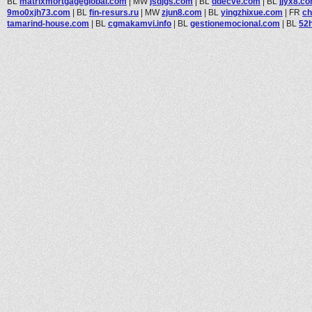
BL
matrixmortgageglobal.com
|
MW
jsdjgs.com
|
BL
ddecve.com
|
BL
jjyx8.c
9mo0xjh73.com
|
BL
fin-resurs.ru
|
MW
zjun8.com
|
BL
yingzhixue.com
|
FR
ch
tamarind-house.com
|
BL
cgmakamvi.info
|
BL
gestionemocional.com
|
BL
52