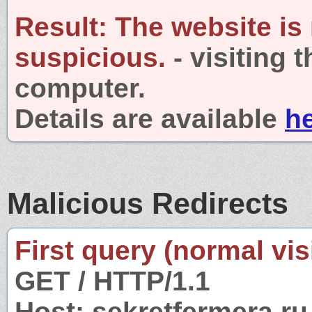
Result:
The website is
suspicious.
- visiting 
computer.
Details are available
h
Malicious Redirects
First query (normal visi
GET / HTTP/1.1
Host: sekretfermera.ru