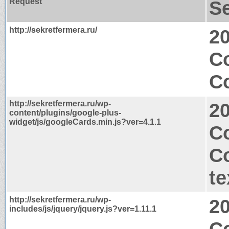
Request
S
http://sekretfermera.ru/
2
C
Co
http://sekretfermera.ru/wp-
2
content/plugins/google-plus-
widget/js/googleCards.min.js?ver=4.1.1
Co
C
te
http://sekretfermera.ru/wp-
2
includes/js/jquery/jquery.js?ver=1.11.1
C