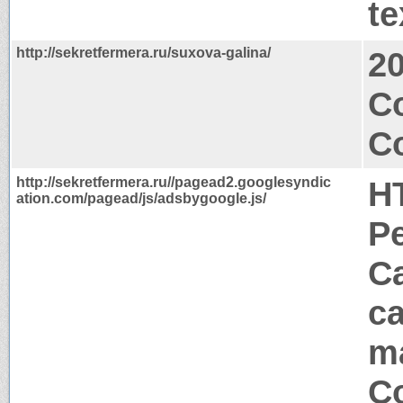
te
http://sekretfermera.ru/suxova-galina/
2
C
Co
http://sekretfermera.ru//pagead2.googlesyndic
H
ation.com/pagead/js/adsbygoogle.js/
P
Ca
ca
m
Co