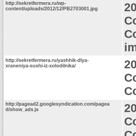
http://sekretfermera.ru/wp-
2
content/uploads/2012/12/PB2703001.jpg
C
C
i
http://sekretfermera.ru/yashhik-dlya-
2
xraneniya-sushi-iz-xolodilnika/
C
Co
http://pagead2.googlesyndication.com/pagea
2
d/show_ads.js
C
C