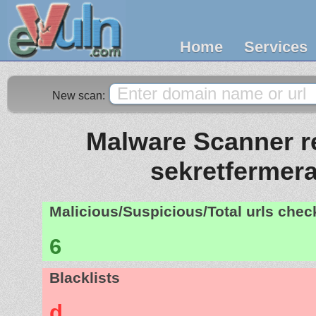
Home
Services
New scan:
Malware Scanner re
sekretfermera
Malicious/Suspicious/Total urls che
6
Blacklists
d