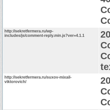
Co
Co
http://sekretfermera.ru/wp-
2
includes/js/comment-reply.min.js?ver=4.1.1
Co
C
te
http://sekretfermera.ru/suxov-mixail-
2
viktorovich/
C
Co