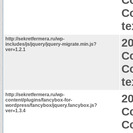
C
te
http://sekretfermera.ru/wp-
2
includes/js/jquery/jquery-migrate.min.js?
ver=1.2.1
Co
C
te
http://sekretfermera.ru/wp-
2
content/plugins/fancybox-for-
wordpress/fancybox/jquery.fancybox.js?
C
ver=1.3.4
C