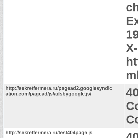
c
Ex
1
X
ht
m
http://sekretfermera.ru/pagead2.googlesyndic
4
ation.com/pagead/js/adsbygoogle.js/
Co
Co
http://sekretfermera.ru/test404page.js
4