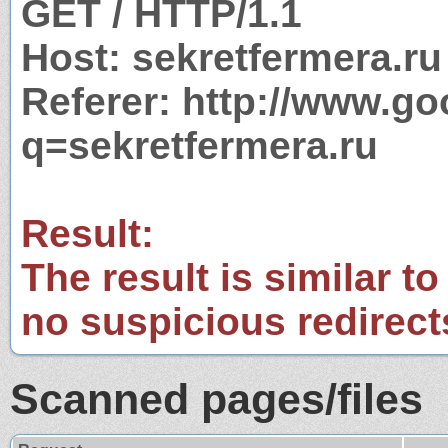
GET / HTTP/1.1
Host: sekretfermera.ru
Referer: http://www.g
q=sekretfermera.ru
Result:
The result is similar to
no suspicious redirect
Scanned pages/files