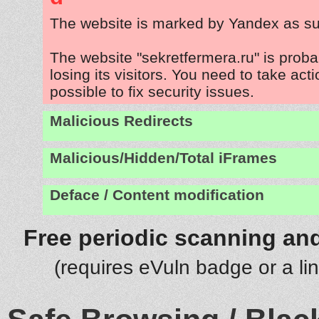
The website is marked by Yandex as su
The website "sekretfermera.ru" is prob
losing its visitors. You need to take act
possible to fix security issues.
Malicious Redirects
Malicious/Hidden/Total iFrames
Deface / Content modification
Free periodic scanning and
(requires eVuln badge or a li