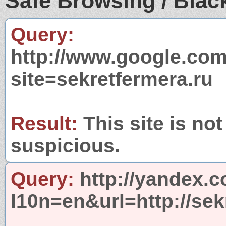
Safe Browsing / Black
Query:
http://www.google.com
site=sekretfermera.ru
Result:
This site is not
suspicious.
Query:
http://yandex.c
l10n=en&url=http://sek