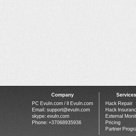
Company
Service
PC Evuln.com / II Evuln.com
Hack Repair
Email:
support@evuln.com
Hack Insuran
skype: evuln.com
External Moni
Phone: +37068935936
Pricing
Partner Prog