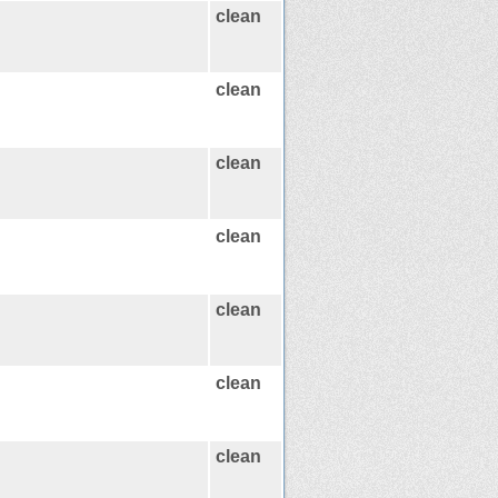
clean
clean
clean
clean
clean
clean
clean