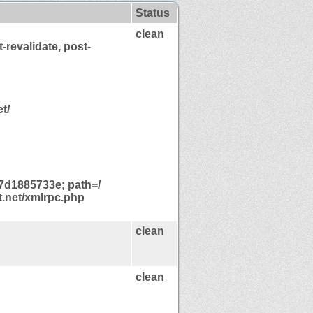
Status
clean
-revalidate, post-
t/
d1885733e; path=/
t.net/xmlrpc.php
clean
clean