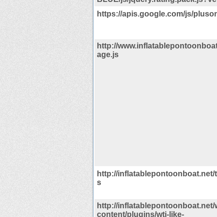
https://apis.google.com/js/pluson
http://www.inflatablepontoonboat
age.js
http://inflatablepontoonboat.net/
s
http://inflatablepontoonboat.net/
content/plugins/wti-like-