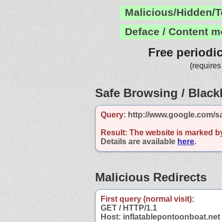
Malicious/Hidden/T
Deface / Content m
Free periodi
(requires
Safe Browsing / Blackl
Query:
http://www.google.com/sa
Result:
The website is marked b
Details are available
here
.
Malicious Redirects
First query (normal visit):
GET / HTTP/1.1
Host: inflatablepontoonboat.net