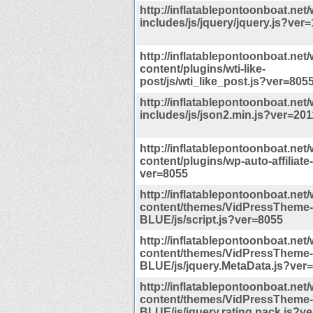
http://inflatablepontoonboat.net/
includes/js/jquery/jquery.js?ver=
http://inflatablepontoonboat.net/
content/plugins/wti-like-
post/js/wti_like_post.js?ver=805
http://inflatablepontoonboat.net/
includes/js/json2.min.js?ver=201
http://inflatablepontoonboat.net/
content/plugins/wp-auto-affiliate-l
ver=8055
http://inflatablepontoonboat.net/
content/themes/VidPressTheme-
BLUE/js/script.js?ver=8055
http://inflatablepontoonboat.net/
content/themes/VidPressTheme-
BLUE/js/jquery.MetaData.js?ver
http://inflatablepontoonboat.net/
content/themes/VidPressTheme-
BLUE/js/jquery.rating.pack.js?v