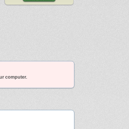
our computer.