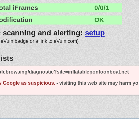
otal iFrames
0/0/1
odification
OK
c scanning and alerting:
setup
 eVuln badge or a link to eVuln.com)
ists
febrowsing/diagnostic?site=inflatablepontoonboat.net
y Google as suspicious.
- visiting this web site may harm y