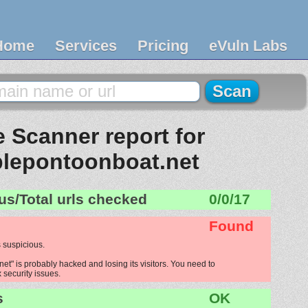
Home
Services
Pricing
eVuln Labs
 Scanner report for
ablepontoonboat.net
us/Total urls checked
0/0/17
Found
 suspicious.
et" is probably hacked and losing its visitors. You need to
x security issues.
s
OK