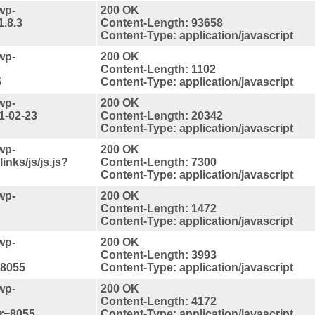
wp-
200 OK
1.8.3
Content-Length: 93658
Content-Type: application/javascript
wp-
200 OK
Content-Length: 1102
5
Content-Type: application/javascript
wp-
200 OK
1-02-23
Content-Length: 20342
Content-Type: application/javascript
wp-
200 OK
inks/js/js.js?
Content-Length: 7300
Content-Type: application/javascript
wp-
200 OK
Content-Length: 1472
Content-Type: application/javascript
wp-
200 OK
Content-Length: 3993
=8055
Content-Type: application/javascript
wp-
200 OK
Content-Length: 4172
er=8055
Content-Type: application/javascript