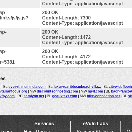
1
Content-Type: application/javascript
wp-
200 OK
inks/js/js.js?
Content-Length: 7300
Content-Type: application/javascript
wp-
200 OK
Content-Length: 1472
Content-Type: application/javascript
wp-
200 OK
Content-Length: 4172
er=5381
Content-Type: application/javascript
tes
m
|
BL
everythinginindia.com
|
BL
luxurycaribbeanbeachvilla...
|
BL
citywidefloor
tarianfocus.org
|
MW
discountsonhosting.com
|
MW
hp4l.com
|
BL
bach-fahrze
yfby.com
|
RD
samlyon.net
|
BL
geauxtext.com
|
MW
bike-connection.net
|
BL
sk
Services
eVuln Labs
ln.com
Hack Repair
Scanner Statistics
Ma