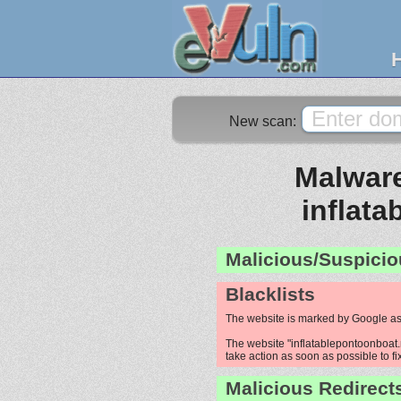
New scan:
Malware
inflat
Malicious/Suspicio
Blacklists
The website is marked by Google as
The website "inflatablepontoonboat.n
take action as soon as possible to fi
Malicious Redirect