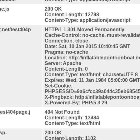
e.js
200 OK
Content-Length: 12798
Content-Type: application/javascript
.net/test404p
HTTP/1.1 301 Moved Permanently
Cache-Control: no-cache, must-revalida
Connection: close
Date: Sat, 10 Jan 2015 10:40:45 GMT
Pragma: no-cache
Location: http://inflatablepontoonboat.n
Server: Apache
Content-Length: 0
Content-Type: text/html; charset=UTF-8
Expires: Wed, 11 Jan 1984 05:00:00 GMT
Set-Cookie:
PHPSESSID=9a6cfcc39a044c35eb68545d
X-Pingback: http://inflatablepontoonboa
X-Powered-By: PHP/5.3.29
test404page.j
404 Not Found
Content-Length: 13484
Content-Type: text/html
wp-
200 OK
Content-Length: 1102