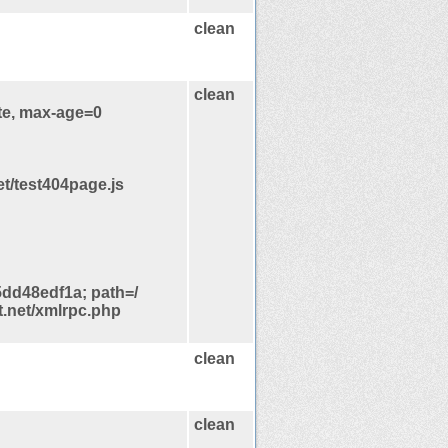
clean
clean
te, max-age=0
et/test404page.js
d48edf1a; path=/
t.net/xmlrpc.php
clean
clean