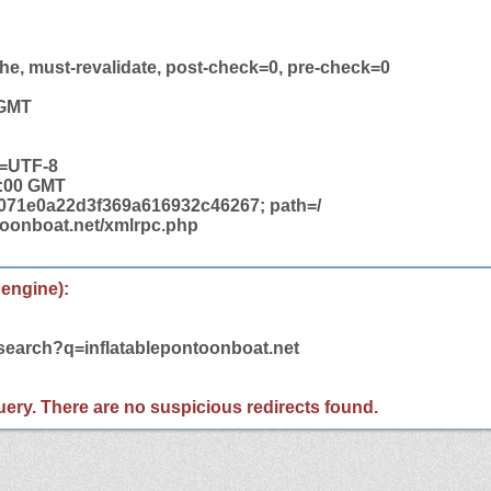
he, must-revalidate, post-check=0, pre-check=0
 GMT
t=UTF-8
2:00 GMT
71e0a22d3f369a616932c46267; path=/
ntoonboat.net/xmlrpc.php
 engine):
/search?q=inflatablepontoonboat.net
 query. There are no suspicious redirects found.