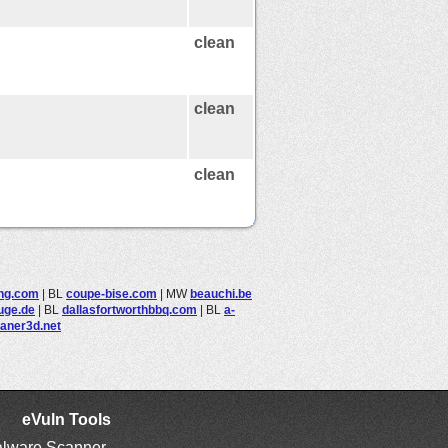
clean
clean
clean
ing.com
|
BL
coupe-bise.com
|
MW
beauchi.be
uge.de
|
BL
dallasfortworthbbq.com
|
BL
a-
aner3d.net
eVuln Tools
lware Scanner