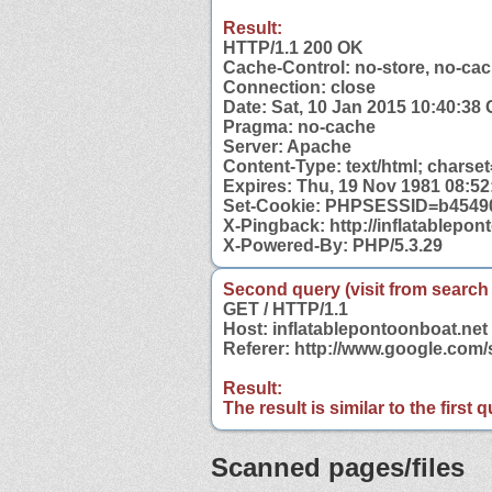
Result:
HTTP/1.1 200 OK
Cache-Control: no-store, no-cac
Connection: close
Date: Sat, 10 Jan 2015 10:40:38
Pragma: no-cache
Server: Apache
Content-Type: text/html; charse
Expires: Thu, 19 Nov 1981 08:5
Set-Cookie: PHPSESSID=b45490
X-Pingback: http://inflatablepo
X-Powered-By: PHP/5.3.29
Second query (visit from search
GET / HTTP/1.1
Host: inflatablepontoonboat.net
Referer: http://www.google.com
Result:
The result is similar to the first
Scanned pages/files