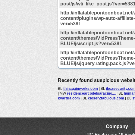
post/js/wti_like_post.js?ver=538
http://inflatablepontoonboat.net/
content/plugins/wp-auto-affiliate-l
ver=5381
http://inflatablepontoonboat.net/
content/themes/VidPressTheme-
BLUE/js/script.js?ver=5381
http://inflatablepontoonboat.net/
content/themes/VidPressTheme-
BLUE/js/jquery.rating.pack.js?v
Recently found suspicious websi
BL
thinagainworks.com
|
BL
iboxsecurity.co
|
MW
residencearcodelsaracino....
|
BL
humani
kvartira.com
|
BL
closer2fabulous.com
|
BL
s
Company
PC Evuln.com / II Evu