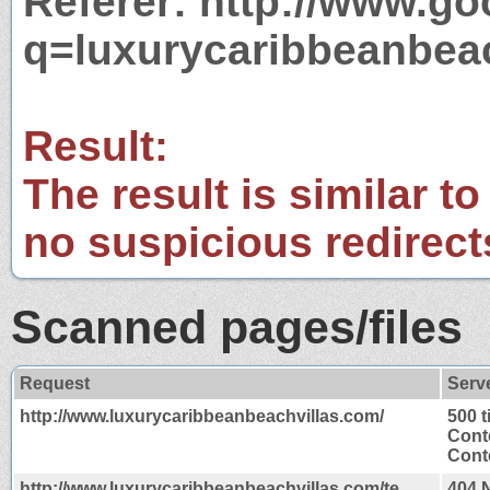
Referer: http://www.g
q=luxurycaribbeanbea
Result:
The result is similar to
no suspicious redirect
Scanned pages/files
Request
Serv
http://www.luxurycaribbeanbeachvillas.com/
500 
Cont
Conte
http://www.luxurycaribbeanbeachvillas.com/te
404 