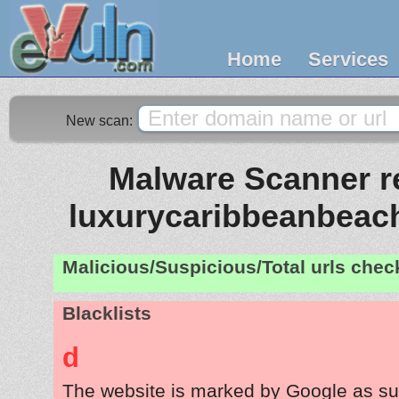
Home
Services
New scan:
Malware Scanner re
luxurycaribbeanbeach
Malicious/Suspicious/Total urls che
Blacklists
d
The website is marked by Google as su