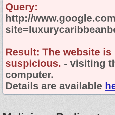
Query:
http://www.google.com
site=luxurycaribbeanb
Result:
The website is
suspicious.
- visiting 
computer.
Details are available
h