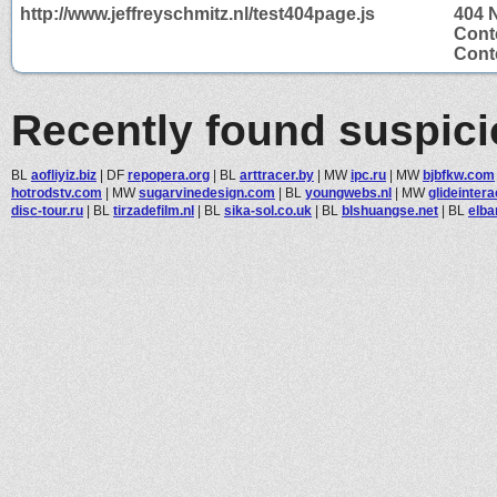
http://www.jeffreyschmitz.nl/test404page.js
404 
Cont
Conte
Recently found suspic
BL
aofliyiz.biz
|
DF
repopera.org
|
BL
arttracer.by
|
MW
ipc.ru
|
MW
bjbfkw.com
hotrodstv.com
|
MW
sugarvinedesign.com
|
BL
youngwebs.nl
|
MW
glideinter
disc-tour.ru
|
BL
tirzadefilm.nl
|
BL
sika-sol.co.uk
|
BL
blshuangse.net
|
BL
elba