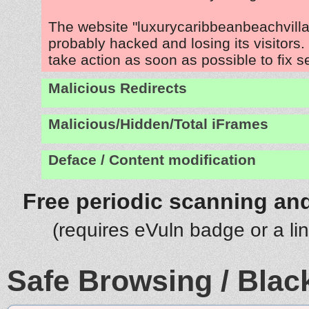
The website "luxurycaribbeanbeachvilla
probably hacked and losing its visitors
take action as soon as possible to fix s
Malicious Redirects
Malicious/Hidden/Total iFrames
Deface / Content modification
Free periodic scanning and
(requires eVuln badge or a li
Safe Browsing / Black