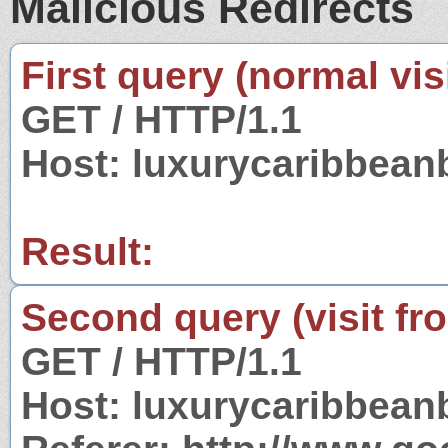
Malicious Redirects
First query (normal visi
GET / HTTP/1.1
Host: luxurycaribbean
Result:
Second query (visit fr
GET / HTTP/1.1
Host: luxurycaribbean