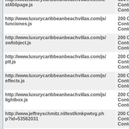
st404page.js
Cont
Conte
http://www.luxurycaribbeanbeachvillas.com/js/
200 
funciones.js
Cont
Conte
http://www.luxurycaribbeanbeachvillas.com/js/
200 
swfobject.js
Cont
Conte
http://www.luxurycaribbeanbeachvillas.com/js/
200 
ptt.js
Cont
Conte
http://www.luxurycaribbeanbeachvillas.com/js/
200 
effects.js
Cont
Conte
http://www.luxurycaribbeanbeachvillas.com/js/
200 
lightbox.js
Cont
Conte
http://www.jeffreyschmitz.nl/test/kmkpwtvg.ph
200 
p?id=53562031
Cont
Conte