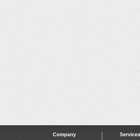
Company
Service