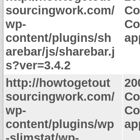
sourcingwork.com/
Co
wp-
Co
content/plugins/sh
ap
arebar/js/sharebar.j
s?ver=3.4.2
http://howtogetout
20
sourcingwork.com/
Co
wp-
Co
content/plugins/wp
ap
-slimstat/wp-