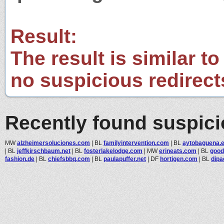
Result:
The result is similar to
no suspicious redirect
Recently found suspic
MW
alzheimersoluciones.com
|
BL
familyintervention.com
|
BL
aytobaguena.
|
BL
jeffkirschbaum.net
|
BL
fosterlakelodge.com
|
MW
erineats.com
|
BL
good
fashion.de
|
BL
chiefsbbq.com
|
BL
paulapuffer.net
|
DF
hortigen.com
|
BL
dipa