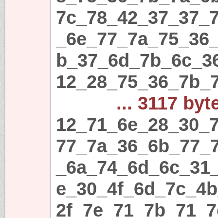
7c_78_42_37_37_
_6e_77_7a_75_36
b_37_6d_7b_6c_3
12_28_75_36_7b_
... 3117 byt
12_71_6e_28_30_7
77_7a_36_6b_77_
_6a_74_6d_6c_31
e_30_4f_6d_7c_4
2f_7e_71_7b_71_7