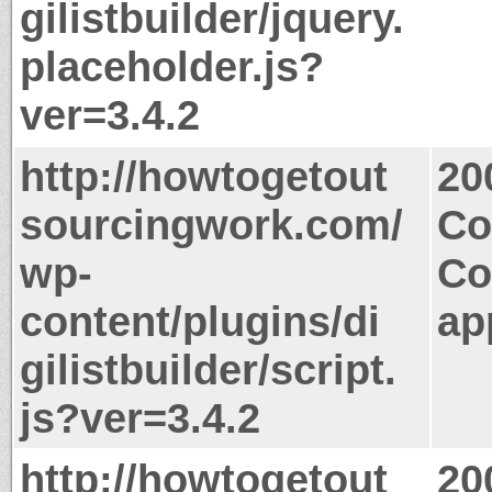
gilistbuilder/jquery.
placeholder.js?
ver=3.4.2
http://howtogetout
20
sourcingwork.com/
Co
wp-
Co
content/plugins/di
ap
gilistbuilder/script.
js?ver=3.4.2
http://howtogetout
20