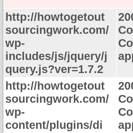
http://howtogetout
20
sourcingwork.com/
Co
wp-
Co
includes/js/jquery/j
ap
query.js?ver=1.7.2
http://howtogetout
20
sourcingwork.com/
Co
wp-
Co
content/plugins/di
ap