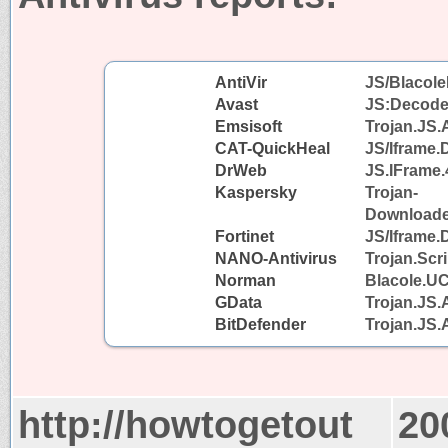
AntiVir
JS/Blacole
Avast
JS:Decode
Emsisoft
Trojan.JS.
CAT-QuickHeal
JS/Iframe
DrWeb
JS.IFrame.
Kaspersky
Trojan-
Downloader
Fortinet
JS/Iframe.
NANO-Antivirus
Trojan.Scr
Norman
Blacole.U
GData
Trojan.JS.
BitDefender
Trojan.JS.
http://howtogetout
20