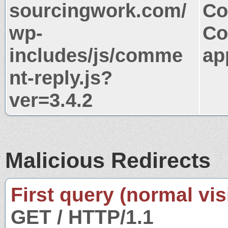
sourcingwork.com/
Co
wp-
Co
includes/js/comme
ap
nt-reply.js?
ver=3.4.2
Malicious Redirects
First query (normal visi
GET / HTTP/1.1