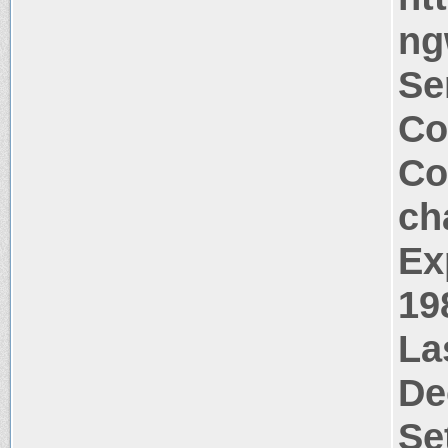
ng
Se
Co
Co
ch
Ex
19
La
De
Se