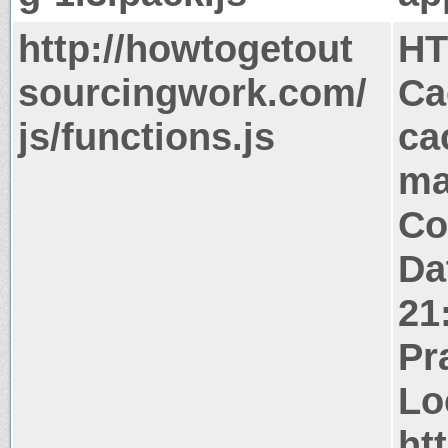
http://howtogetout
HT
sourcingwork.com/
Ca
js/functions.js
ca
ma
Co
Da
21
Pr
Lo
ht