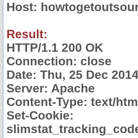
Host: howtogetoutsou
Result:
HTTP/1.1 200 OK
Connection: close
Date: Thu, 25 Dec 201
Server: Apache
Content-Type: text/htm
Set-Cookie:
slimstat_tracking_co