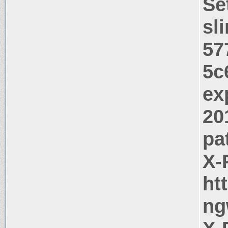
Se
sl
57
5c
ex
20
pa
X-
ht
ng