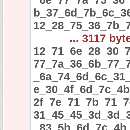
b_37_6d_7b_6c_3
12_28_75_36_7b_
... 3117 byt
12_71_6e_28_30_7
77_7a_36_6b_77_
_6a_74_6d_6c_31
e_30_4f_6d_7c_4
2f_7e_71_7b_71_7
31_45_45_3d_3d_
_83_5b_6d_7c_4b