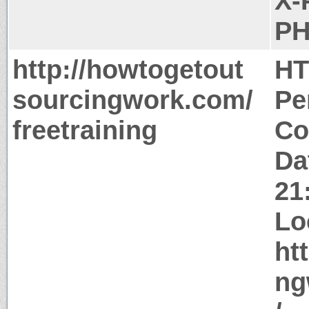
X-
PH
http://howtogetout
HT
sourcingwork.com/
Pe
freetraining
Co
Da
21
Lo
ht
ng