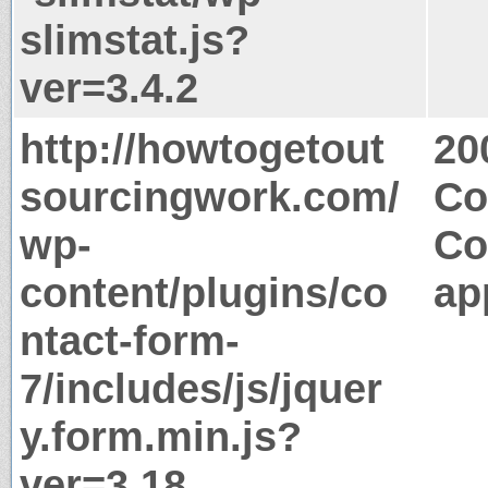
slimstat.js?
ver=3.4.2
http://howtogetout
20
sourcingwork.com/
Co
wp-
Co
content/plugins/co
ap
ntact-form-
7/includes/js/jquer
y.form.min.js?
ver=3.18