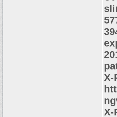
sl
57
39
ex
20
pa
X-
ht
ng
X-