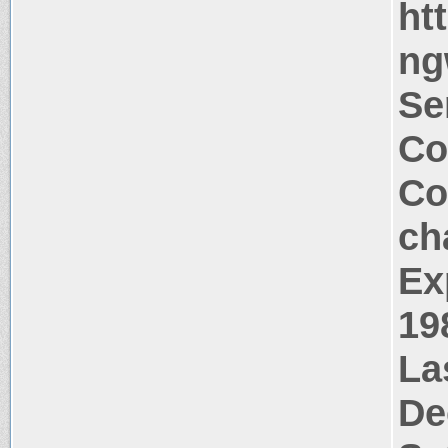
ht
ng
Se
Co
Co
ch
Ex
19
La
De