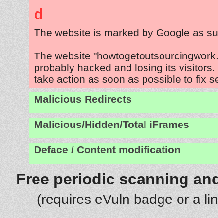
d
The website is marked by Google as su
The website "howtogetoutsourcingwork.
probably hacked and losing its visitors
take action as soon as possible to fix s
Malicious Redirects
Malicious/Hidden/Total iFrames
Deface / Content modification
Free periodic scanning and
(requires eVuln badge or a li