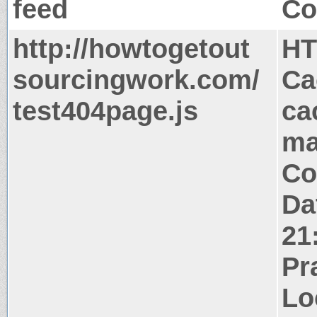
feed
Co
http://howtogetout
HT
sourcingwork.com/
Ca
test404page.js
ca
ma
Co
Da
21
Pr
Lo