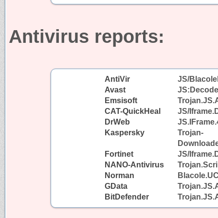
Antivirus reports:
AntiVir
JS/Blacole
Avast
JS:Decode
Emsisoft
Trojan.JS.
CAT-QuickHeal
JS/Iframe
DrWeb
JS.IFrame.
Kaspersky
Trojan-
Downloader
Fortinet
JS/Iframe.
NANO-Antivirus
Trojan.Scr
Norman
Blacole.U
GData
Trojan.JS.
BitDefender
Trojan.JS.