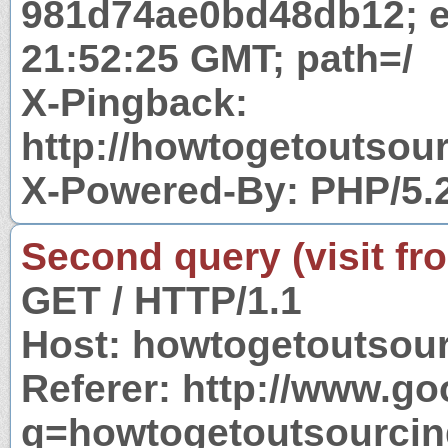
981d74ae0bd48db12; e
21:52:25 GMT; path=/
X-Pingback:
http://howtogetoutso
X-Powered-By: PHP/5.
Second query (visit fr
GET / HTTP/1.1
Host: howtogetoutsou
Referer: http://www.g
q=howtogetoutsourci