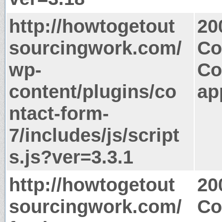
http://howtogetout
20
sourcingwork.com/
Co
wp-
Co
content/plugins/co
ap
ntact-form-
7/includes/js/script
s.js?ver=3.3.1
http://howtogetout
20
sourcingwork.com/
Co