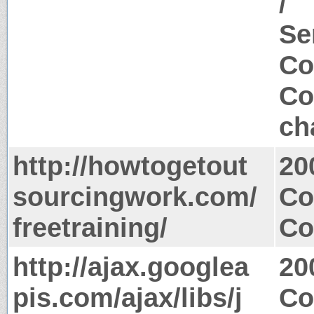
/
Se
Co
Co
ch
http://howtogetout
20
sourcingwork.com/
Co
freetraining/
Co
http://ajax.googlea
20
pis.com/ajax/libs/j
Co