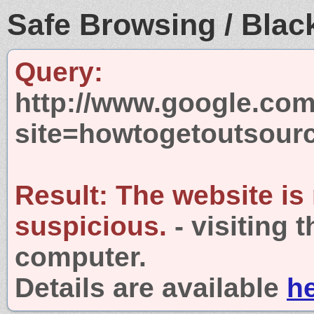
Safe Browsing / Black
Query:
http://www.google.com
site=howtogetoutsour
Result:
The website is
suspicious.
- visiting 
computer.
Details are available
h