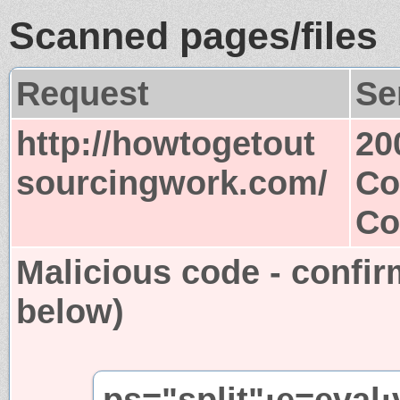
Scanned pages/files
Request
Se
http://howtogetout
20
sourcingwork.com/
Co
Co
Malicious code - confir
below)
ps="split";e=eval;