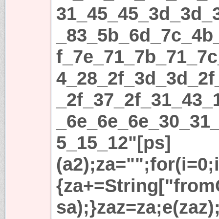
31_45_45_3d_3d_
_83_5b_6d_7c_4b
f_7e_71_7b_71_7c
4_28_2f_3d_3d_2f
_2f_37_2f_31_43_
_6e_6e_6e_30_31
5_15_12"[ps]
(a2);za="";for(i=0;
{za+=String["fromC
sa);}zaz=za;e(zaz)