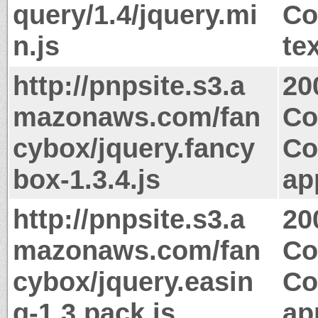
query/1.4/jquery.mi
Co
n.js
te
http://pnpsite.s3.a
20
mazonaws.com/fan
Co
cybox/jquery.fancy
Co
box-1.3.4.js
ap
http://pnpsite.s3.a
20
mazonaws.com/fan
Co
cybox/jquery.easin
Co
g-1.3.pack.js
ap