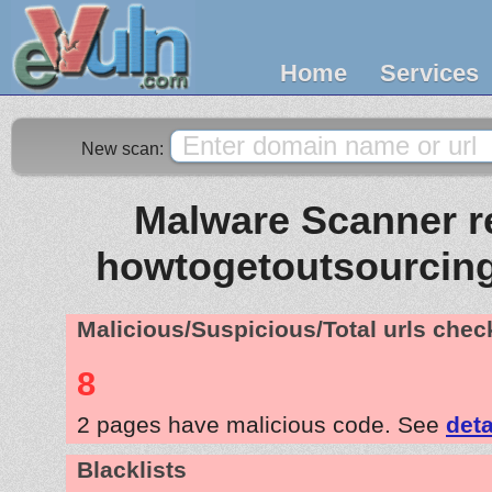
Home
Services
New scan:
Malware Scanner re
howtogetoutsourcin
Malicious/Suspicious/Total urls che
8
2 pages have malicious code. See
deta
Blacklists