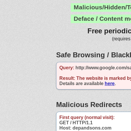
Malicious/Hidden/T
Deface / Content m
Free periodi
(requires
Safe Browsing / Blackl
Query:
http://www.google.com/s
Result:
The website is marked b
Details are available
here
.
Malicious Redirects
First query (normal visit):
GET / HTTP/1.1
Host: depandsons.com