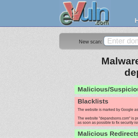
New scan:
Malware
de
Malicious/Suspicio
Blacklists
The website is marked by Google as
The website "depandsons.com" is pro
as soon as possible to fix security i
Malicious Redirect