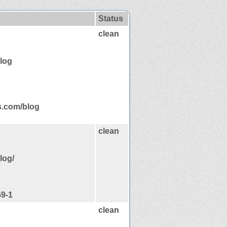
Status
clean
log
s.com/blog
clean
log/
59-1
clean