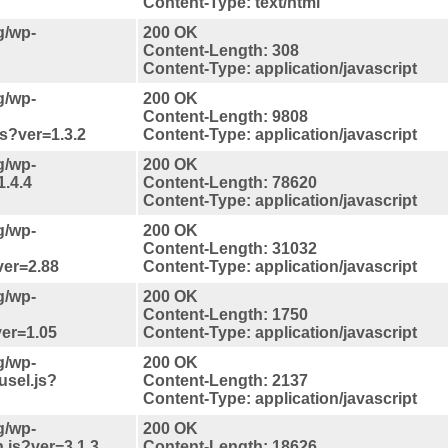
Content-Type: text/html
g/wp-
200 OK
Content-Length: 308
Content-Type: application/javascript
g/wp-
200 OK
Content-Length: 9808
js?ver=1.3.2
Content-Type: application/javascript
g/wp-
200 OK
1.4.4
Content-Length: 78620
Content-Type: application/javascript
g/wp-
200 OK
Content-Length: 31032
?ver=2.88
Content-Type: application/javascript
g/wp-
200 OK
Content-Length: 1750
ver=1.05
Content-Type: application/javascript
g/wp-
200 OK
usel.js?
Content-Length: 2137
Content-Type: application/javascript
g/wp-
200 OK
.js?ver=3.1.3
Content-Length: 18626