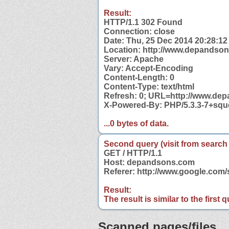
Result:
HTTP/1.1 302 Found
Connection: close
Date: Thu, 25 Dec 2014 20:28:1
Location: http://www.depandso
Server: Apache
Vary: Accept-Encoding
Content-Length: 0
Content-Type: text/html
Refresh: 0; URL=http://www.de
X-Powered-By: PHP/5.3.3-7+sq
...0 bytes of data.
Second query (visit from search
GET / HTTP/1.1
Host: depandsons.com
Referer: http://www.google.co
Result:
The result is similar to the first
Scanned pages/files