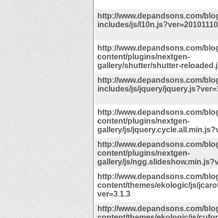
http://www.depandsons.com/blo
includes/js/l10n.js?ver=20101110
http://www.depandsons.com/blo
content/plugins/nextgen-
gallery/shutter/shutter-reloaded.
http://www.depandsons.com/blo
includes/js/jquery/jquery.js?ver=
http://www.depandsons.com/blo
content/plugins/nextgen-
gallery/js/jquery.cycle.all.min.js
http://www.depandsons.com/blo
content/plugins/nextgen-
gallery/js/ngg.slideshow.min.js?
http://www.depandsons.com/blo
content/themes/ekologic/js/jcaro
ver=3.1.3
http://www.depandsons.com/blo
content/themes/ekologic/js/cufon