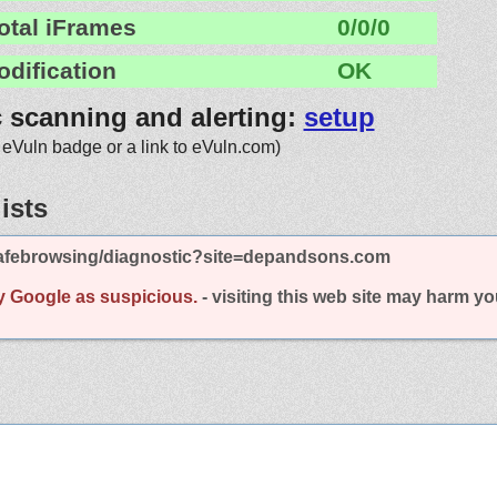
otal iFrames
0/0/0
odification
OK
c scanning and alerting:
setup
 eVuln badge or a link to eVuln.com)
ists
afebrowsing/diagnostic?site=depandsons.com
y Google as suspicious.
- visiting this web site may harm y