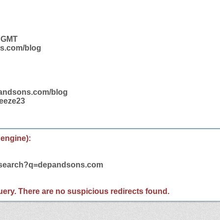
2 GMT
ns.com/blog
pandsons.com/blog
ueeze23
 engine):
m/search?q=depandsons.com
 query. There are no suspicious redirects found.