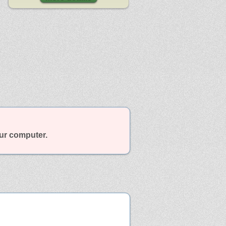
our computer.