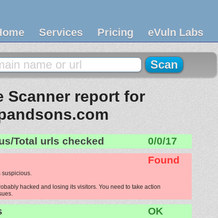
Home
Services
Pricing
eVuln Labs
 Scanner report for
pandsons.com
us/Total urls checked
0/0/17
Found
 suspicious.
bably hacked and losing its visitors. You need to take action
ssues.
s
OK