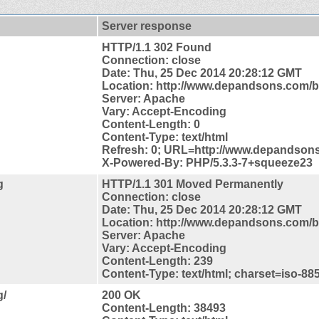
Server response
HTTP/1.1 302 Found
Connection: close
Date: Thu, 25 Dec 2014 20:28:12 GMT
Location: http://www.depandsons.com/b
Server: Apache
Vary: Accept-Encoding
Content-Length: 0
Content-Type: text/html
Refresh: 0; URL=http://www.depandson
X-Powered-By: PHP/5.3.3-7+squeeze23
g
HTTP/1.1 301 Moved Permanently
Connection: close
Date: Thu, 25 Dec 2014 20:28:12 GMT
Location: http://www.depandsons.com/b
Server: Apache
Vary: Accept-Encoding
Content-Length: 239
Content-Type: text/html; charset=iso-88
g/
200 OK
Content-Length: 38493