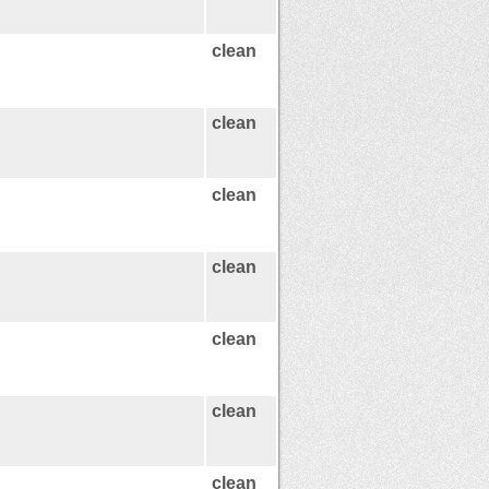
clean
clean
clean
clean
clean
clean
clean