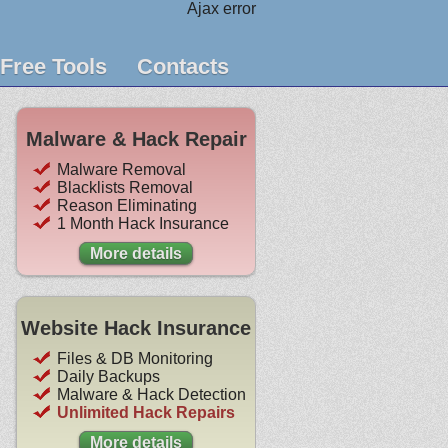
Ajax error
Free Tools
Contacts
Malware & Hack Repair
Malware Removal
Blacklists Removal
Reason Eliminating
1 Month Hack Insurance
More details
Website Hack Insurance
Files & DB Monitoring
Daily Backups
Malware & Hack Detection
Unlimited Hack Repairs
More details