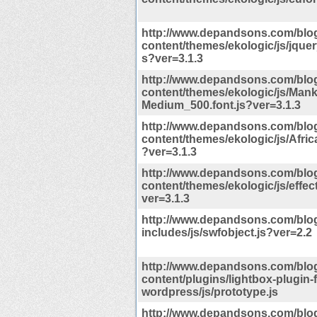
http://www.depandsons.com/blo
content/themes/ekologic/js/jquery
s?ver=3.1.3
http://www.depandsons.com/blo
content/themes/ekologic/js/Man
Medium_500.font.js?ver=3.1.3
http://www.depandsons.com/blo
content/themes/ekologic/js/Afric
?ver=3.1.3
http://www.depandsons.com/blo
content/themes/ekologic/js/effec
ver=3.1.3
http://www.depandsons.com/blo
includes/js/swfobject.js?ver=2.2
http://www.depandsons.com/blo
content/plugins/lightbox-plugin-f
wordpress/js/prototype.js
http://www.depandsons.com/blo