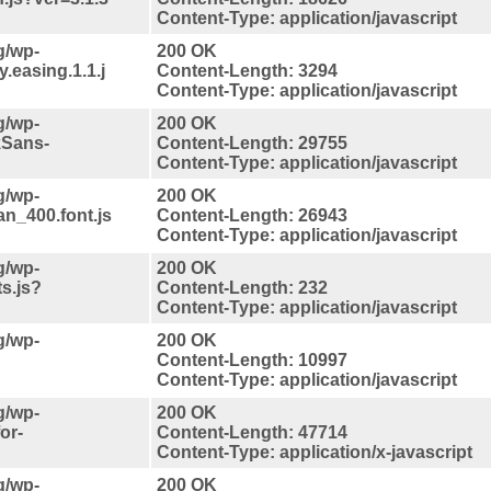
Content-Type: application/javascript
g/wp-
200 OK
.easing.1.1.j
Content-Length: 3294
Content-Type: application/javascript
g/wp-
200 OK
kSans-
Content-Length: 29755
Content-Type: application/javascript
g/wp-
200 OK
an_400.font.js
Content-Length: 26943
Content-Type: application/javascript
g/wp-
200 OK
ts.js?
Content-Length: 232
Content-Type: application/javascript
g/wp-
200 OK
Content-Length: 10997
Content-Type: application/javascript
g/wp-
200 OK
or-
Content-Length: 47714
Content-Type: application/x-javascript
g/wp-
200 OK