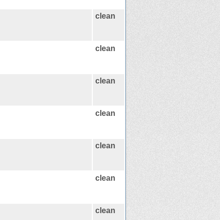
clean
clean
clean
clean
clean
clean
clean