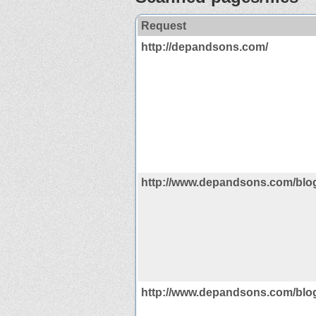
Request
http://depandsons.com/
http://www.depandsons.com/blo
http://www.depandsons.com/blo