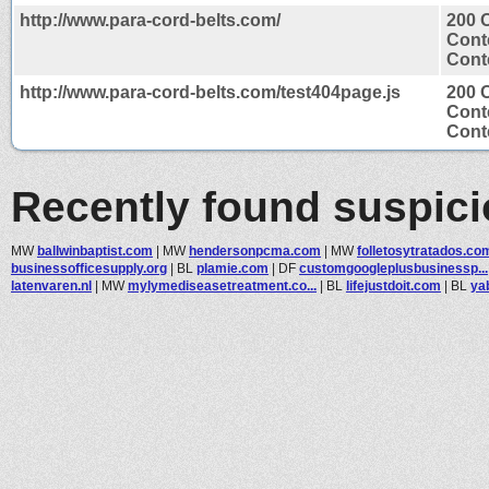
http://www.para-cord-belts.com/
200 
Cont
Conte
http://www.para-cord-belts.com/test404page.js
200 
Cont
Conte
Recently found suspic
MW
ballwinbaptist.com
|
MW
hendersonpcma.com
|
MW
folletosytratados.co
businessofficesupply.org
|
BL
plamie.com
|
DF
customgoogleplusbusinessp...
latenvaren.nl
|
MW
mylymediseasetreatment.co...
|
BL
lifejustdoit.com
|
BL
ya