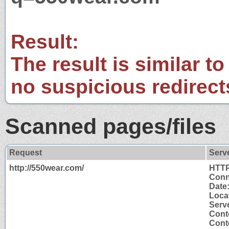
Result:
The result is similar to
no suspicious redirect
Scanned pages/files
Request
Serv
http://550wear.com/
HTTP
Conn
Date
Locat
Serve
Cont
Conte