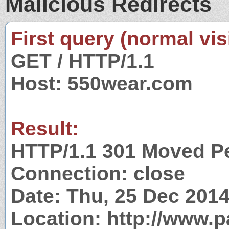
Malicious Redirects
First query (normal visi
GET / HTTP/1.1
Host: 550wear.com
Result:
HTTP/1.1 301 Moved P
Connection: close
Date: Thu, 25 Dec 201
Location: http://www.p