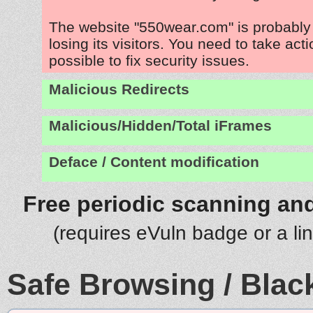
The website "550wear.com" is probabl
losing its visitors. You need to take act
possible to fix security issues.
Malicious Redirects
Malicious/Hidden/Total iFrames
Deface / Content modification
Free periodic scanning and
(requires eVuln badge or a li
Safe Browsing / Black