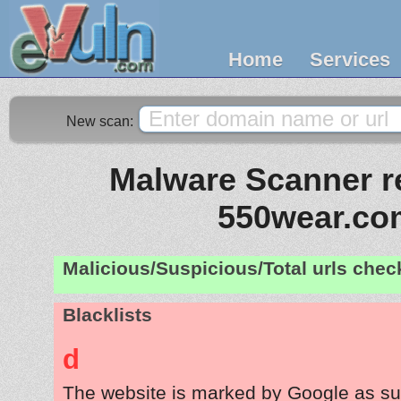
Home
Services
New scan:
Malware Scanner re
550wear.co
Malicious/Suspicious/Total urls che
Blacklists
d
The website is marked by Google as su