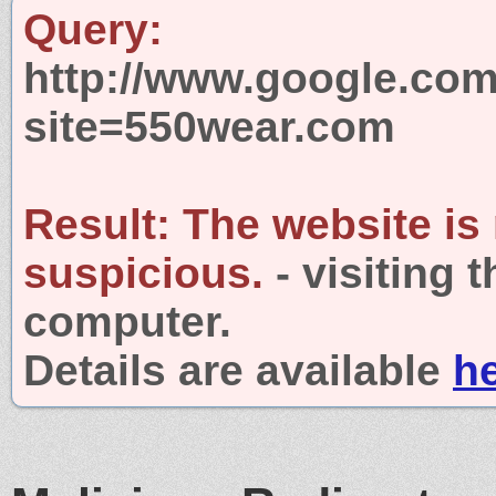
Query:
http://www.google.com
site=550wear.com
Result:
The website is
suspicious.
- visiting 
computer.
Details are available
h