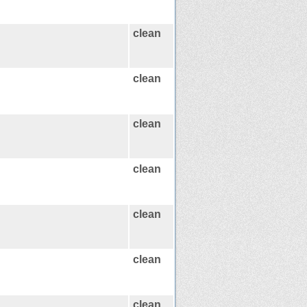
clean
clean
clean
clean
clean
clean
clean