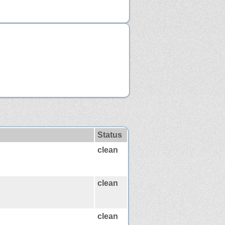
Status
clean
clean
clean