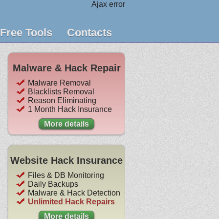
Ajax error
Free Tools
Contacts
Malware & Hack Repair
Malware Removal
Blacklists Removal
Reason Eliminating
1 Month Hack Insurance
More details
Website Hack Insurance
Files & DB Monitoring
Daily Backups
Malware & Hack Detection
Unlimited Hack Repairs
More details