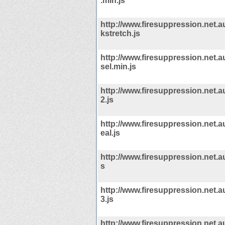
.min.js
http://www.firesuppression.net.a
kstretch.js
http://www.firesuppression.net.a
sel.min.js
http://www.firesuppression.net.a
2.js
http://www.firesuppression.net.a
eal.js
http://www.firesuppression.net.au
s
http://www.firesuppression.net.a
3.js
http://www.firesuppression.net.a