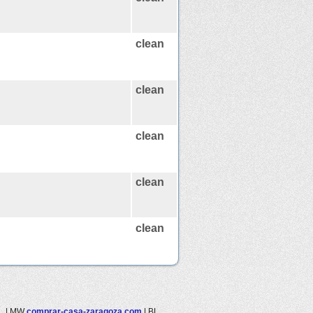
clean
clean
clean
clean
clean
.
|
MW
comprar-casa-zaragoza.com
|
BL