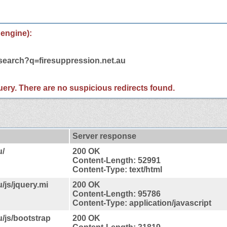
 engine):
/search?q=firesuppression.net.au
 query. There are no suspicious redirects found.
Server response
u/
200 OK
Content-Length: 52991
Content-Type: text/html
/js/jquery.mi
200 OK
Content-Length: 95786
Content-Type: application/javascript
u/js/bootstrap
200 OK