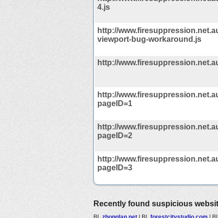
4.js
http://www.firesuppression.net.au
viewport-bug-workaround.js
http://www.firesuppression.net.a
http://www.firesuppression.net.
pageID=1
http://www.firesuppression.net.
pageID=2
http://www.firesuppression.net.
pageID=3
Recently found suspicious websi
BL
zhonglan.net
|
BL
forestcitystudio.com
|
B