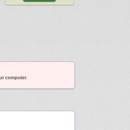
our computer.