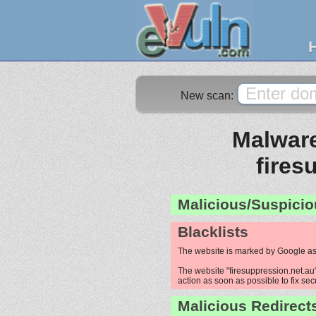
New scan:
Malware
fires
Malicious/Suspicio
Blacklists
The website is marked by Google as
The website "firesuppression.net.au"
action as soon as possible to fix sec
Malicious Redirect