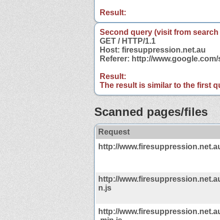
Result:
Second query (visit from search
GET / HTTP/1.1
Host: firesuppression.net.au
Referer: http://www.google.com
Result:
The result is similar to the first
Scanned pages/files
Request
http://www.firesuppression.net.a
http://www.firesuppression.net.au
n.js
http://www.firesuppression.net.a