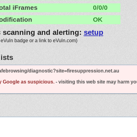
otal iFrames
0/0/0
odification
OK
c scanning and alerting:
setup
 eVuln badge or a link to eVuln.com)
ists
febrowsing/diagnostic?site=firesuppression.net.au
y Google as suspicious.
- visiting this web site may harm y