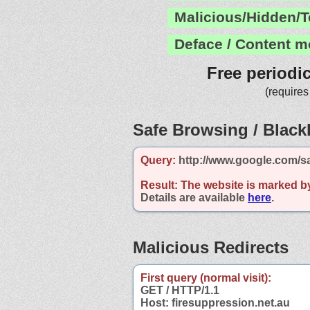
Malicious/Hidden/T
Deface / Content m
Free periodi
(requires
Safe Browsing / Blackl
Query:
http://www.google.com/sa
Result:
The website is marked b
Details are available
here
.
Malicious Redirects
First query (normal visit):
GET / HTTP/1.1
Host: firesuppression.net.au