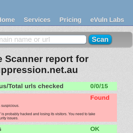
Home
Services
Pricing
eVuln Labs
 Scanner report for
uppression.net.au
us/Total urls checked
0/0/15
Found
 suspicious.
 is probably hacked and losing its visitors. You need to take
urity issues.
s
OK