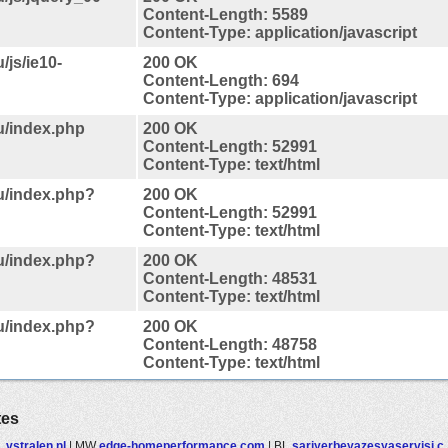
Content-Length: 5589
Content-Type: application/javascript
/js/ie10-
200 OK
Content-Length: 694
Content-Type: application/javascript
u/index.php
200 OK
Content-Length: 52991
Content-Type: text/html
au/index.php?
200 OK
Content-Length: 52991
Content-Type: text/html
au/index.php?
200 OK
Content-Length: 48531
Content-Type: text/html
au/index.php?
200 OK
Content-Length: 48758
Content-Type: text/html
tes
L
vstralen.nl
|
MW
edge-homeperformance.com
|
BL
sariyerbeyazesyaservisi.c..