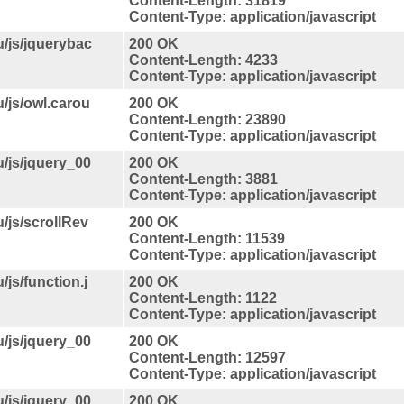
Content-Length: 31819
Content-Type: application/javascript
u/js/jquerybac
200 OK
Content-Length: 4233
Content-Type: application/javascript
u/js/owl.carou
200 OK
Content-Length: 23890
Content-Type: application/javascript
u/js/jquery_00
200 OK
Content-Length: 3881
Content-Type: application/javascript
u/js/scrollRev
200 OK
Content-Length: 11539
Content-Type: application/javascript
/js/function.j
200 OK
Content-Length: 1122
Content-Type: application/javascript
u/js/jquery_00
200 OK
Content-Length: 12597
Content-Type: application/javascript
u/js/jquery_00
200 OK