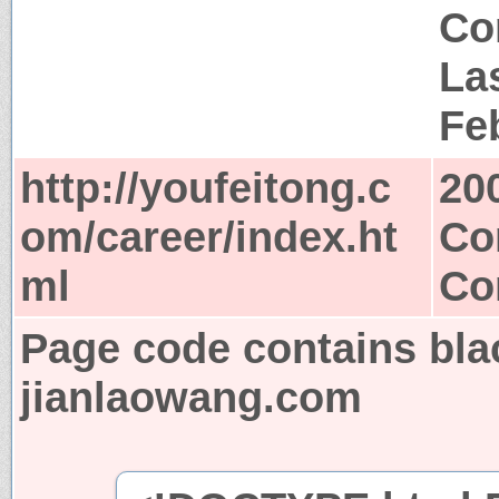
Co
Las
Fe
http://youfeitong.c
20
om/career/index.ht
Co
ml
Co
Page code contains bla
jianlaowang.com