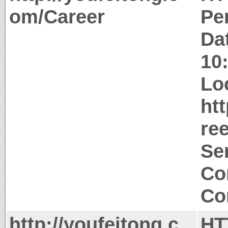
om/Career
Pe
Da
10
Lo
ht
ree
Ser
Co
Co
http://youfeitong.c
HT