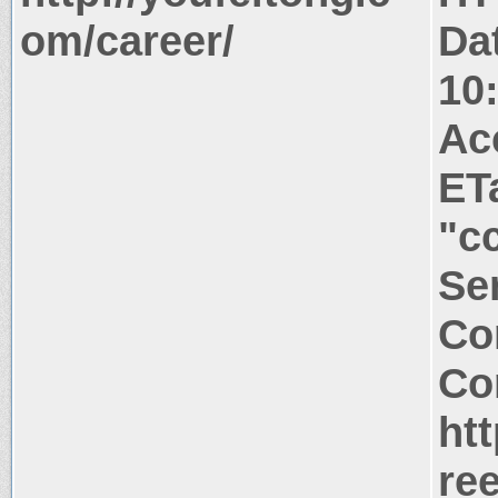
om/career/
Da
10
Ac
ET
"c
Ser
Co
Co
ht
re