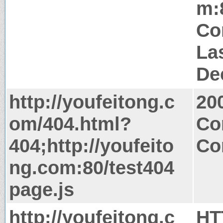
m:
Co
La
De
http://youfeitong.c
20
om/404.html?
Co
404;http://youfeito
Co
ng.com:80/test404
page.js
http://youfeitong.c
HT