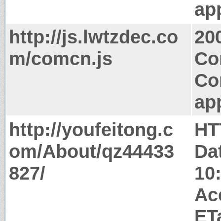
app
http://js.lwtzdec.co
20
m/comcn.js
Co
Co
app
http://youfeitong.c
HT
om/About/qz44433
Da
827/
10
Ac
ET