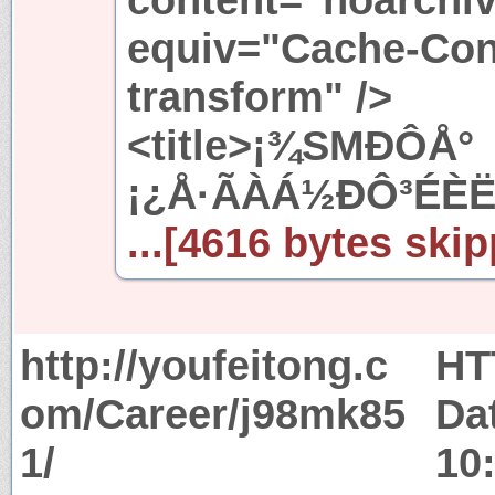
equiv="Cache-Cont
transform" />
<title>¡¾SMÐÔÅ°
¡¿Å·ÃÀÁ½ÐÔ³ÉÈË
...[4616 bytes skip
http://youfeitong.c
HT
om/Career/j98mk85
Da
1/
10