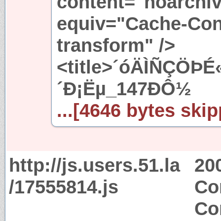
content="noarchiv
equiv="Cache-Cont
transform" />
<title>´óÄÌÑÇÖÞ
´Ð¡Ëµ_147ÐÔ½
...[4646 bytes skip
http://js.users.51.la
20
/17555814.js
Co
Co