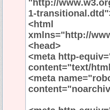
"http://www.w3.or
1-transitional.dtd"
<html
xmlns="http://ww
<head>
<meta http-equiv=
content="text/htm
<meta name="rob
content="noarchiv