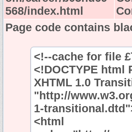
568/index.html
Co
Page code contains bla
<!--cache for file 
<!DOCTYPE html P
XHTML 1.0 Transit
"http://www.w3.or
1-transitional.dtd"
<html