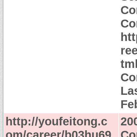
Co
Co
ht
re
tm
Co
La
Fe
http://youfeitong.c
20
om/career/b03hu69
Co