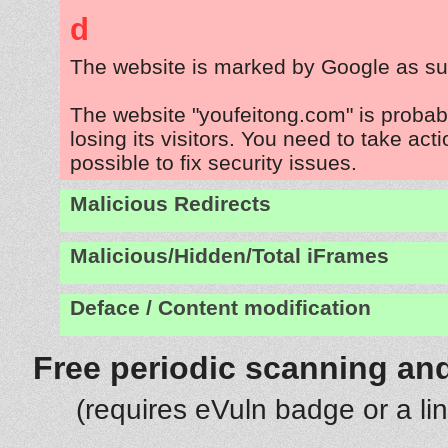
d
The website is marked by Google as su
The website "youfeitong.com" is proba
losing its visitors. You need to take act
possible to fix security issues.
Malicious Redirects
Malicious/Hidden/Total iFrames
Deface / Content modification
Free periodic scanning and
(requires eVuln badge or a li