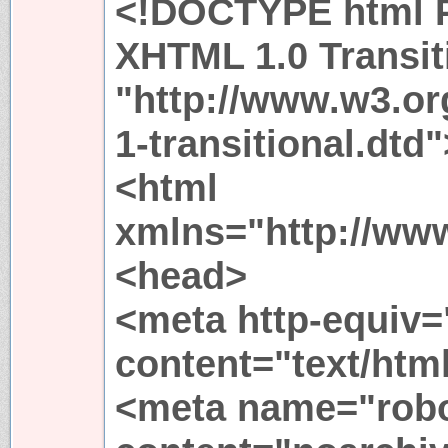
<!DOCTYPE html P
XHTML 1.0 Transit
"http://www.w3.or
1-transitional.dtd"
<html
xmlns="http://ww
<head>
<meta http-equiv=
content="text/htm
<meta name="rob