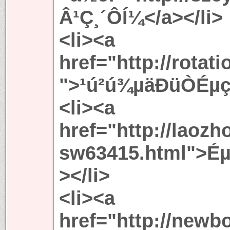
Â­¹Ç¸´Ô­Í¼</a></li>
<li><a
href="http://rotat
">¹ú²ú¾­µäÐüÒÉµç
<li><a
href="http://laoz
sw63415.html">É
></li>
<li><a
href="http://newb