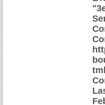
"3
Ser
Co
Co
ht
bo
tm
Co
La
Fe