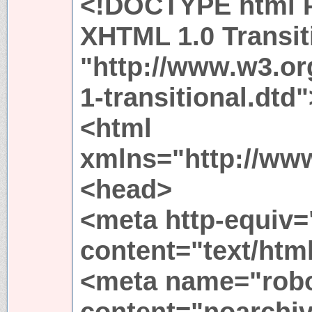
<!DOCTYPE html P
XHTML 1.0 Transit
"http://www.w3.or
1-transitional.dtd"
<html
xmlns="http://ww
<head>
<meta http-equiv=
content="text/htm
<meta name="rob
content="noarchiv