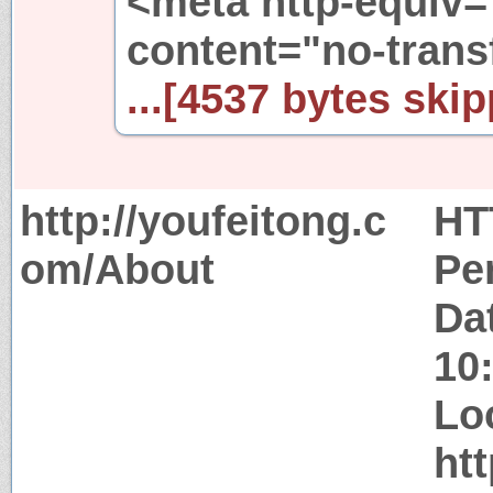
<meta http-equiv=
content="no-trans
...[4537 bytes skip
http://youfeitong.c
HT
om/About
Pe
Da
10
Lo
ht