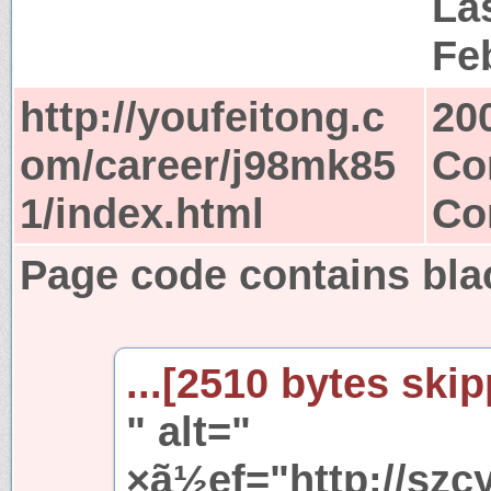
Las
Fe
http://youfeitong.c
20
om/career/j98mk85
Co
1/index.html
Co
Page code contains blac
...[2510 bytes skip
" alt="
×ã½ef="http://szc