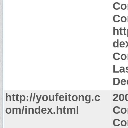
Co
Co
ht
de
Co
La
De
http://youfeitong.c
20
om/index.html
Co
Co