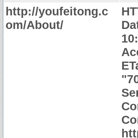
http://youfeitong.c
HT
om/About/
Da
10
Ac
ET
"7
Ser
Co
Co
ht