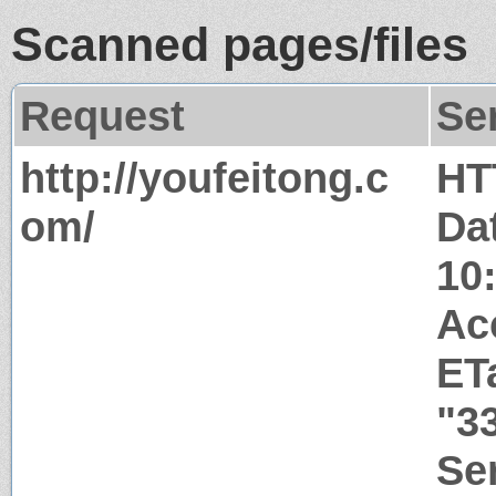
Scanned pages/files
Request
Se
http://youfeitong.c
HT
om/
Da
10
Ac
ET
"3
Ser