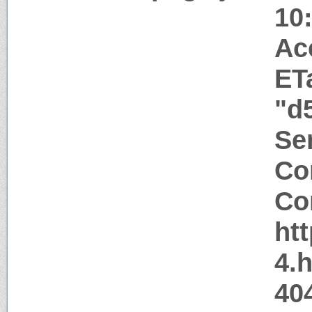
10
Ac
ET
"d
Ser
Co
Co
ht
4.
404