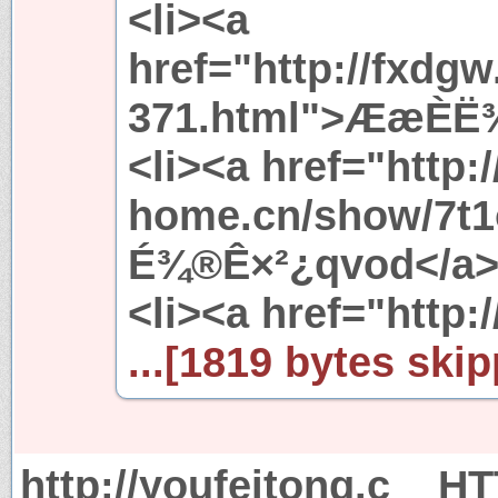
<li><a
href="http://fxdg
371.html">ÆæÈË¾
<li><a href="http:/
home.cn/show/7t1
É¾®Ê×²¿qvod</a><
<li><a href="http://
...[1819 bytes skip
http://youfeitong.c
HT