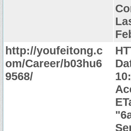
Co
Las
Fe
http://youfeitong.c
HT
om/Career/b03hu6
Da
9568/
10
Ac
ET
"6
Ser