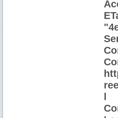
Ac
ET
"4
Ser
Co
Co
ht
re
l
Co