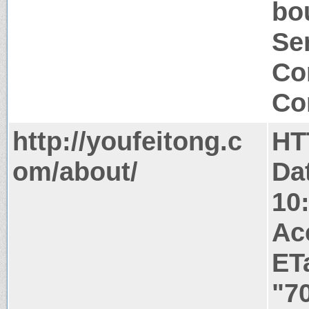
bo
Ser
Co
Co
http://youfeitong.c
HT
om/about/
Da
10
Ac
ET
"7