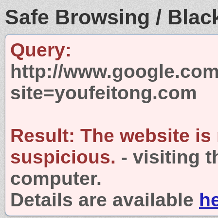
Safe Browsing / Black
Query:
http://www.google.com
site=youfeitong.com
Result:
The website is
suspicious.
- visiting 
computer.
Details are available
h