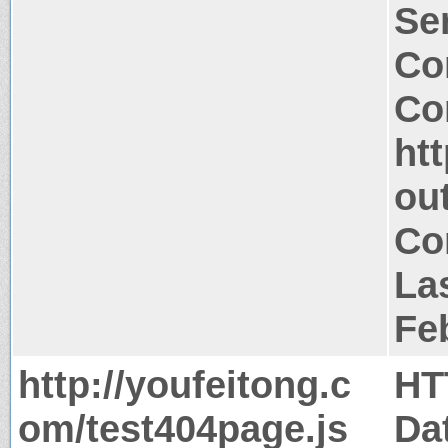
Ser
Co
Co
ht
ou
Co
La
Fe
http://youfeitong.c
HT
om/test404page.js
Da