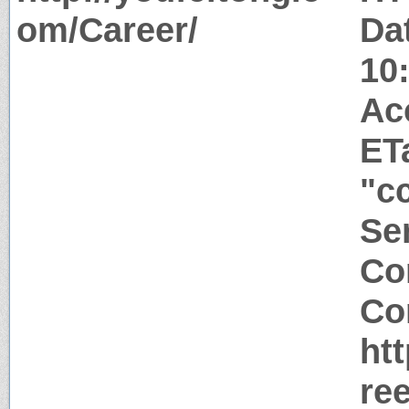
om/Career/
Da
10
Ac
ET
"c
Ser
Co
Co
ht
re