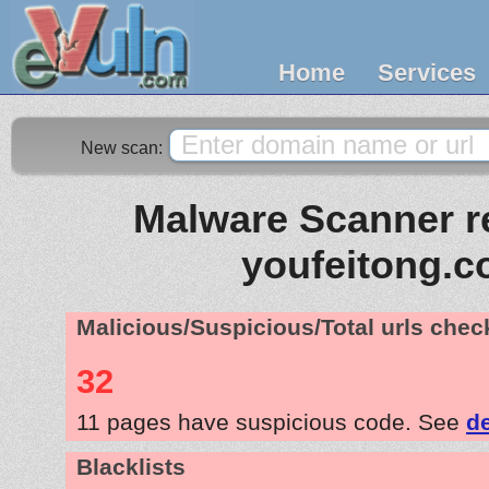
Home
Services
New scan:
Malware Scanner re
youfeitong.
Malicious/Suspicious/Total urls che
32
11 pages have suspicious code. See
de
Blacklists