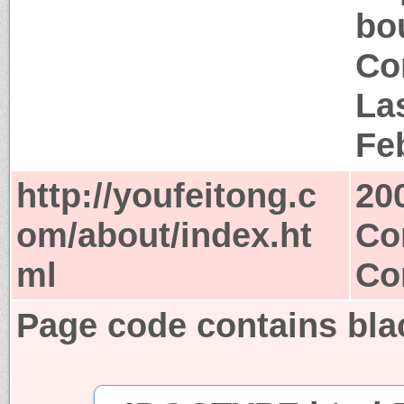
bo
Co
La
Fe
http://youfeitong.c
20
om/about/index.ht
Co
ml
Co
Page code contains bla