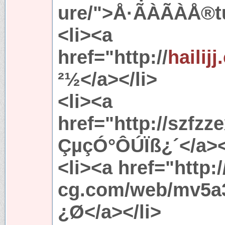
ure/">Å·ÃÀÃÀÅ®tu
<li><a
href="http://
hailij
²½</a></li>
<li><a
href="http://szfz
ÇµçÓ°ÔÚÏß¿´</a><
<li><a href="http://
cg.com/web/mv5a3
¿Ø</a></li>