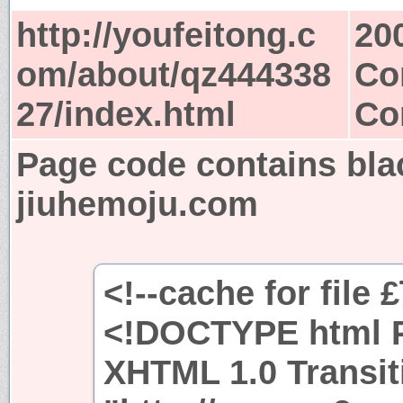
http://youfeitong.c
20
om/about/qz444338
Co
27/index.html
Co
Page code contains bla
jiuhemoju.com
<!--cache for file 
<!DOCTYPE html P
XHTML 1.0 Transit