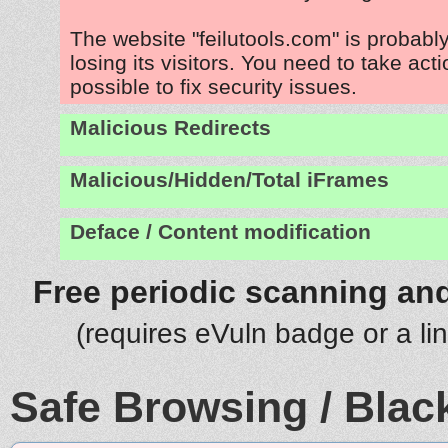
The website "feilutools.com" is probab
losing its visitors. You need to take act
possible to fix security issues.
Malicious Redirects
Malicious/Hidden/Total iFrames
Deface / Content modification
Free periodic scanning and
(requires eVuln badge or a li
Safe Browsing / Black