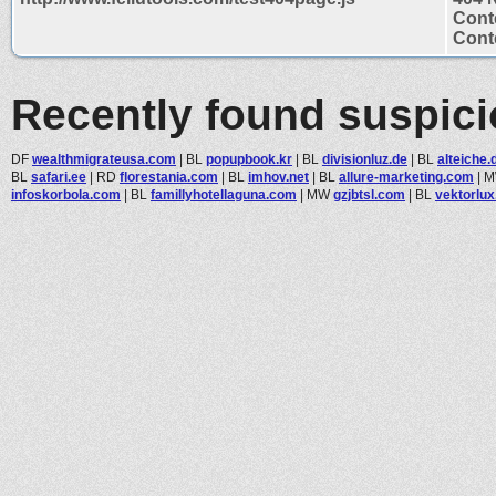
Cont
Conte
Recently found suspic
DF
wealthmigrateusa.com
|
BL
popupbook.kr
|
BL
divisionluz.de
|
BL
alteiche.
BL
safari.ee
|
RD
florestania.com
|
BL
imhov.net
|
BL
allure-marketing.com
|
infoskorbola.com
|
BL
famillyhotellaguna.com
|
MW
gzjbtsl.com
|
BL
vektorlu