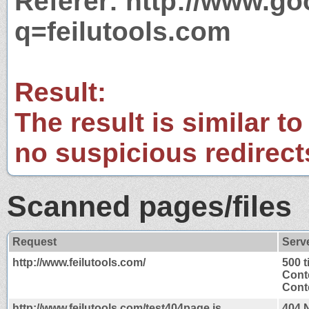
Referer: http://www.g
q=feilutools.com
Result:
The result is similar to
no suspicious redirect
Scanned pages/files
Request
Serv
http://www.feilutools.com/
500 
Cont
Conte
http://www.feilutools.com/test404page.js
404 