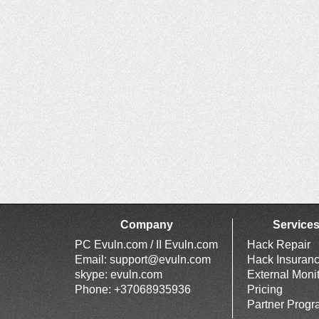
Company
Service
PC Evuln.com / II Evuln.com
Hack Repair
Email:
support@evuln.com
Hack Insuran
skype: evuln.com
External Moni
Phone: +37068935936
Pricing
Partner Prog