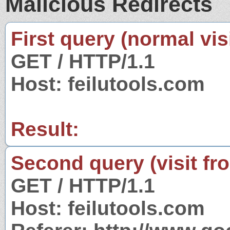
Malicious Redirects
First query (normal visi
GET / HTTP/1.1
Host: feilutools.com
Result:
Second query (visit fr
GET / HTTP/1.1
Host: feilutools.com