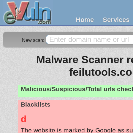
Home
Services
New scan:
Malware Scanner re
feilutools.c
Malicious/Suspicious/Total urls che
Blacklists
d
The website is marked by Google as su