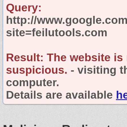
Query:
http://www.google.com
site=feilutools.com
Result:
The website is
suspicious.
- visiting 
computer.
Details are available
h