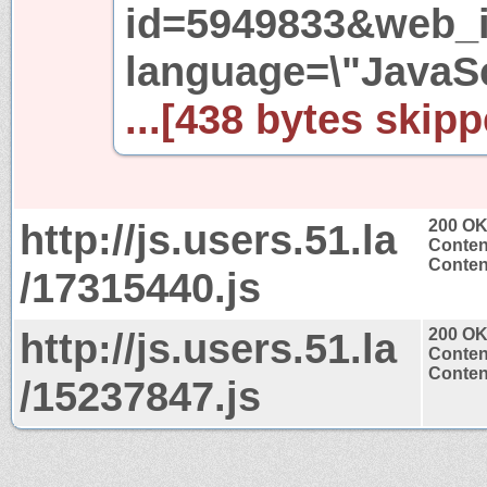
id=5949833&web_i
language=\"JavaSc
...[438 bytes skipp
http://js.users.51.la
200 O
Conten
Content
/17315440.js
http://js.users.51.la
200 O
Conten
Content
/15237847.js