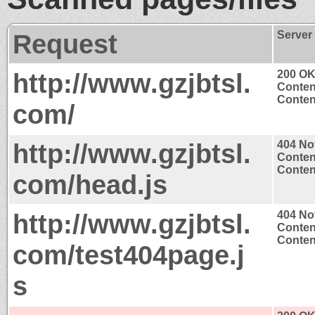
Request
Server
http://www.gzjbtsl.
200 O
Conten
Content
com/
http://www.gzjbtsl.
404 No
Conten
Content
com/head.js
http://www.gzjbtsl.
404 No
Conten
Content
com/test404page.j
s