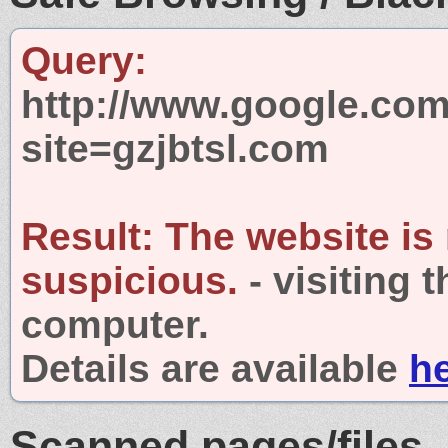
Query:
http://www.google.com
site=gzjbtsl.com
Result:
The website is
suspicious.
- visiting 
computer.
Details are available
h
Scanned pages/files