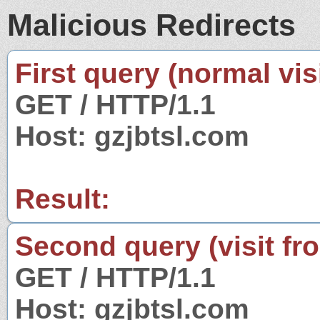
Malicious Redirects
First query (normal visi
GET / HTTP/1.1
Host: gzjbtsl.com
Result:
Second query (visit fr
GET / HTTP/1.1
Host: gzjbtsl.com