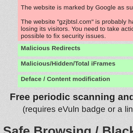
The website is marked by Google as su
The website "gzjbtsl.com" is probably 
losing its visitors. You need to take act
possible to fix security issues.
Malicious Redirects
Malicious/Hidden/Total iFrames
Deface / Content modification
Free periodic scanning and
(requires eVuln badge or a li
Safe Browsing / Black