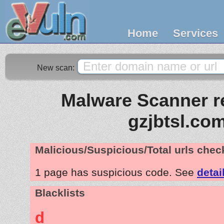
Home
Services
New scan:
Malware Scanner re
gzjbtsl.co
Malicious/Suspicious/Total urls che
1 page has suspicious code. See
detai
Blacklists
d