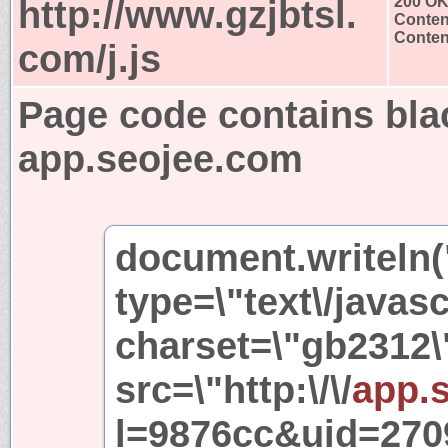
http://www.gzjbtsl.
200 O
Conten
Content
com/j.js
Page code contains bla
app.seojee.com
document.writeln("
type=\"text\/javasc
charset=\"gb2312\
src=\"http:\/\/
app.
l=9876cc&uid=2709