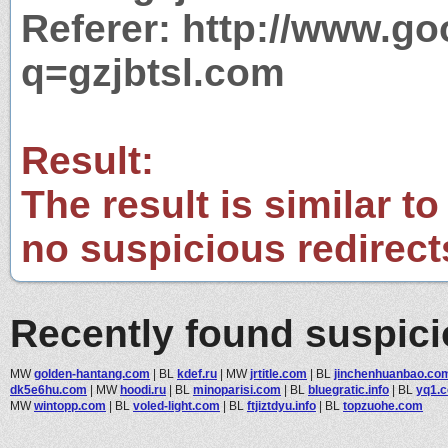
Referer: http://www.g
q=gzjbtsl.com
Result:
The result is similar to
no suspicious redirect
Recently found suspic
MW
golden-hantang.com
|
BL
kdef.ru
|
MW
jrtitle.com
|
BL
jinchenhuanbao.co
dk5e6hu.com
|
MW
hoodi.ru
|
BL
minoparisi.com
|
BL
bluegratic.info
|
BL
yq1.c
MW
wintopp.com
|
BL
voled-light.com
|
BL
ftjiztdyu.info
|
BL
topzuohe.com