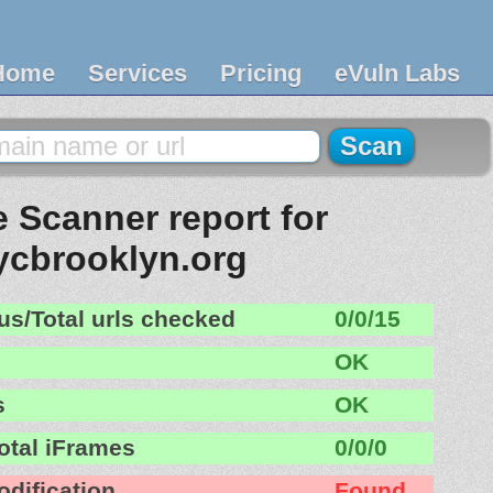
Home
Services
Pricing
eVuln Labs
 Scanner report for
ycbrooklyn.org
us/Total urls checked
0/0/15
OK
s
OK
otal iFrames
0/0/0
odification
Found