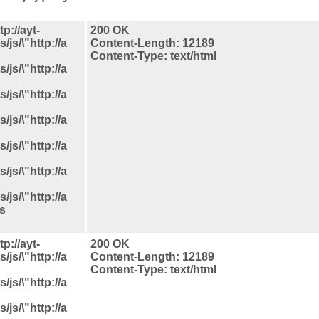
p://ayt-
200 OK
js/\"http://a
Content-Length: 12189
Content-Type: text/html
js/\"http://a
js/\"http://a
js/\"http://a
js/\"http://a
js/\"http://a
js/\"http://a
ls
p://ayt-
200 OK
js/\"http://a
Content-Length: 12189
Content-Type: text/html
js/\"http://a
js/\"http://a