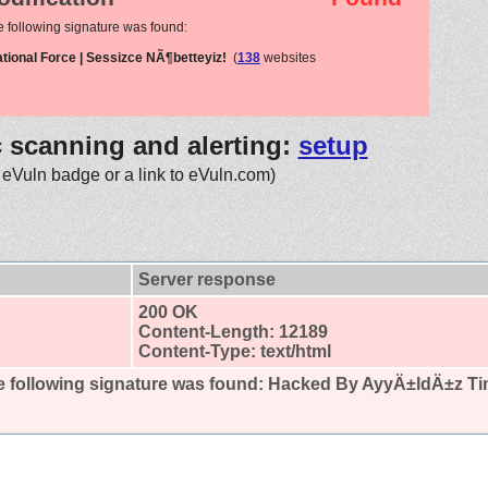
e following signature was found:
ional Force | Sessizce NÃ¶betteyiz!
(
138
websites
c scanning and alerting:
setup
 eVuln badge or a link to eVuln.com)
Server response
200 OK
Content-Length: 12189
Content-Type: text/html
 following signature was found:
Hacked By AyyÄ±ldÄ±z Tim 