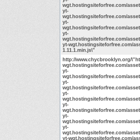
wgt.hostingsiteforfree.com/assets/
yt-
wgt.hostingsiteforfree.com/assets/
yt-
wgt.hostingsiteforfree.com/assets/
yt-
wgt.hostingsiteforfree.com/assets/
yt-wgt.hostingsiteforfree.com/ass
1.11.1.min.js\"
http://www.chycbrooklyn.org/\"htt
wgt.hostingsiteforfree.com/assets/
yt-
wgt.hostingsiteforfree.com/assets/
yt-
wgt.hostingsiteforfree.com/assets/
yt-
wgt.hostingsiteforfree.com/assets/
yt-
wgt.hostingsiteforfree.com/assets/
yt-
wgt.hostingsiteforfree.com/assets/
yt-
wgt.hostingsiteforfree.com/assets/
yt-wgt.hostingsiteforfree.com/ass