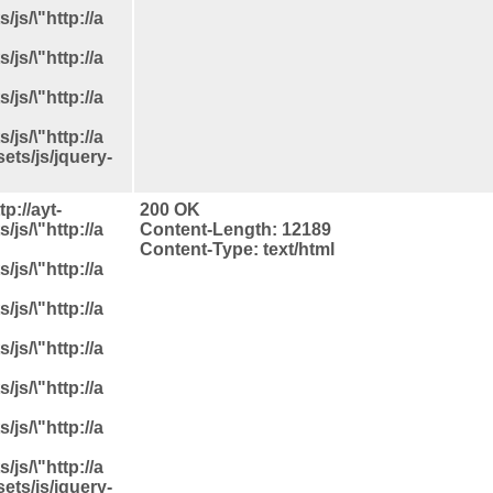
js/\"http://a
js/\"http://a
js/\"http://a
js/\"http://a
ets/js/jquery-
p://ayt-
200 OK
js/\"http://a
Content-Length: 12189
Content-Type: text/html
js/\"http://a
js/\"http://a
js/\"http://a
js/\"http://a
js/\"http://a
js/\"http://a
ets/js/jquery-