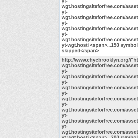
yt-
wgt.hostingsiteforfree.com/assets/
yt-
wgt.hostingsiteforfree.com/assets/
yt-
wgt.hostingsiteforfree.com/assets/
yt-
wgt.hostingsiteforfree.com/assets/
yt-wgt.hosti <span>...150 symbo
skipped</span>
http://www.chycbrooklyn.org/\"htt
wgt.hostingsiteforfree.com/assets/
yt-
wgt.hostingsiteforfree.com/assets/
yt-
wgt.hostingsiteforfree.com/assets/
yt-
wgt.hostingsiteforfree.com/assets/
yt-
wgt.hostingsiteforfree.com/assets/
yt-
wgt.hostingsiteforfree.com/assets/
yt-
wgt.hostingsiteforfree.com/assets/
yt-wgt.hosti <span>...200 symbo