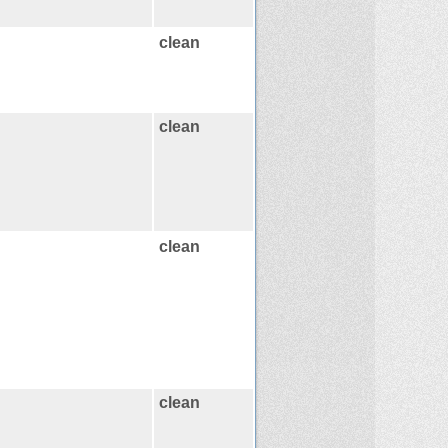
clean
clean
clean
clean