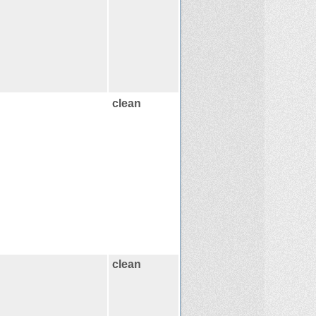
clean
clean