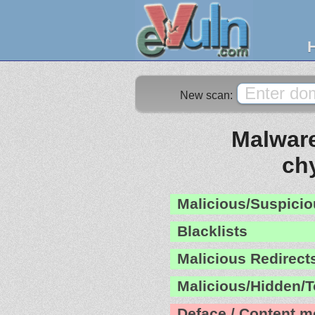
New scan:
Malware
ch
Malicious/Suspicio
Blacklists
Malicious Redirect
Malicious/Hidden/T
Deface / Content m