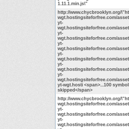
1.11.1.min.js\"
http://www.chycbrooklyn.org/\"htt
wgt.hostingsiteforfree.com/assets/
yt-
wgt.hostingsiteforfree.com/assets/
yt-
wgt.hostingsiteforfree.com/assets/
yt-
wgt.hostingsiteforfree.com/assets/
yt-
wgt.hostingsiteforfree.com/assets/
yt-
wgt.hostingsiteforfree.com/assets/
yt-
wgt.hostingsiteforfree.com/assets/
yt-wgt.hosti <span>...100 symbo
skipped</span>
http://www.chycbrooklyn.org/\"htt
wgt.hostingsiteforfree.com/assets/
yt-
wgt.hostingsiteforfree.com/assets/
yt-
wgt.hostingsiteforfree.com/assets/