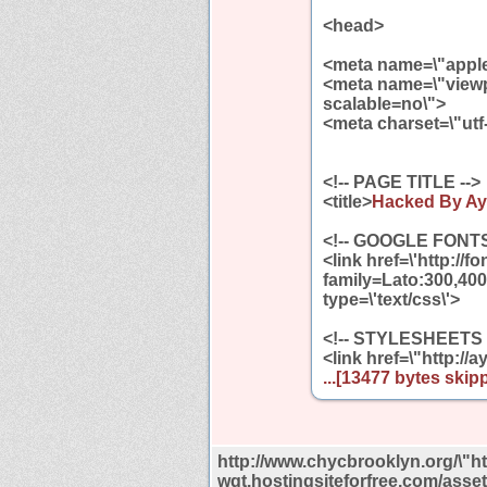
<head>
<meta name=\"apple
<meta name=\"viewpo
scalable=no\">
<meta charset=\"utf
<!-- PAGE TITLE -->
<title>
Hacked By Ayy
<!-- GOOGLE FONTS
<link href=\'http://
family=Lato:300,400
type=\'text/css\'>
<!-- STYLESHEETS 
<link href=\"http://
...[13477 bytes skipp
http://www.chycbrooklyn.org/\"htt
wgt.hostingsiteforfree.com/asset