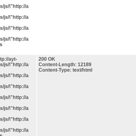
js/\"http://a
js/\"http://a
js/\"http://a
js/\"http://a
ls
p://ayt-
200 OK
js/\"http://a
Content-Length: 12189
Content-Type: text/html
js/\"http://a
js/\"http://a
js/\"http://a
js/\"http://a
js/\"http://a
js/\"http://a
ls