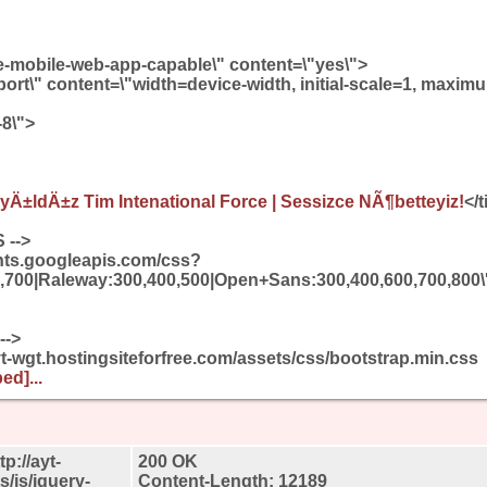
-mobile-web-app-capable\" content=\"yes\">
rt\" content=\"width=device-width, initial-scale=1, maximu
-8\">
Ä±ldÄ±z Tim Intenational Force | Sessizce NÃ¶betteyiz!
</t
 -->
fonts.googleapis.com/css?
,700|Raleway:300,400,500|Open+Sans:300,400,600,700,800\' r
-->
ayt-wgt.hostingsiteforfree.com/assets/css/bootstrap.min.css
ed]...
p://ayt-
200 OK
s/js/jquery-
Content-Length: 12189