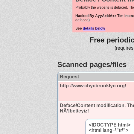
Probably the website is defaced. Th
Hacked By AyyÄ±ldÄ±z Tim Intenat
defaced)
See
details below
Free periodi
(requires
Scanned pages/files
Request
http://www.chycbrooklyn.org/
Deface/Content modification.
The
NÃ¶betteyiz!
<!DOCTYPE html>
<html lang=\"tr\">