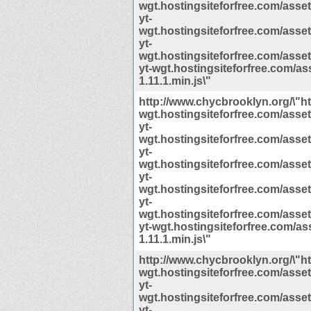
wgt.hostingsiteforfree.com/assets/
yt-
wgt.hostingsiteforfree.com/assets/
yt-
wgt.hostingsiteforfree.com/assets/
yt-wgt.hostingsiteforfree.com/ass
1.11.1.min.js\"
http://www.chycbrooklyn.org/\"htt
wgt.hostingsiteforfree.com/assets/
yt-
wgt.hostingsiteforfree.com/assets/
yt-
wgt.hostingsiteforfree.com/assets/
yt-
wgt.hostingsiteforfree.com/assets/
yt-
wgt.hostingsiteforfree.com/assets/
yt-wgt.hostingsiteforfree.com/ass
1.11.1.min.js\"
http://www.chycbrooklyn.org/\"htt
wgt.hostingsiteforfree.com/assets/
yt-
wgt.hostingsiteforfree.com/assets/
yt-