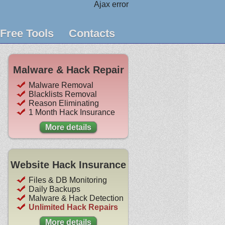
Ajax error
Free Tools
Contacts
Malware & Hack Repair
Malware Removal
Blacklists Removal
Reason Eliminating
1 Month Hack Insurance
More details
Website Hack Insurance
Files & DB Monitoring
Daily Backups
Malware & Hack Detection
Unlimited Hack Repairs
More details