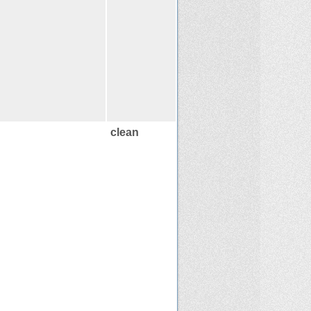
clean