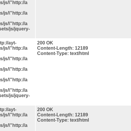
js/\"http://a
js/\"http://a
js/\"http://a
ets/js/jquery-
p://ayt-
200 OK
js/\"http://a
Content-Length: 12189
Content-Type: text/html
js/\"http://a
js/\"http://a
js/\"http://a
js/\"http://a
ets/js/jquery-
p://ayt-
200 OK
js/\"http://a
Content-Length: 12189
Content-Type: text/html
js/\"http://a