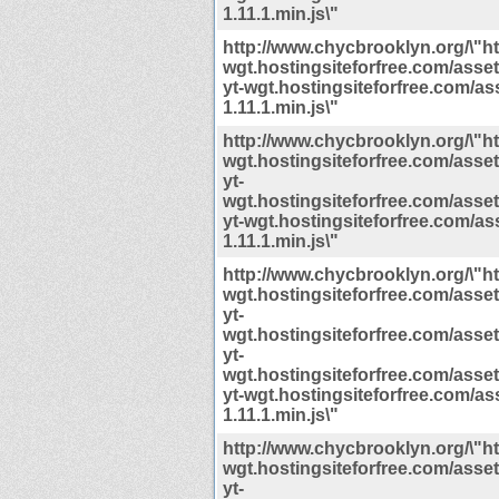
1.11.1.min.js\"
http://www.chycbrooklyn.org/\"htt
wgt.hostingsiteforfree.com/assets/
yt-wgt.hostingsiteforfree.com/ass
1.11.1.min.js\"
http://www.chycbrooklyn.org/\"htt
wgt.hostingsiteforfree.com/assets/
yt-
wgt.hostingsiteforfree.com/assets/
yt-wgt.hostingsiteforfree.com/ass
1.11.1.min.js\"
http://www.chycbrooklyn.org/\"htt
wgt.hostingsiteforfree.com/assets/
yt-
wgt.hostingsiteforfree.com/assets/
yt-
wgt.hostingsiteforfree.com/assets/
yt-wgt.hostingsiteforfree.com/ass
1.11.1.min.js\"
http://www.chycbrooklyn.org/\"htt
wgt.hostingsiteforfree.com/assets/
yt-