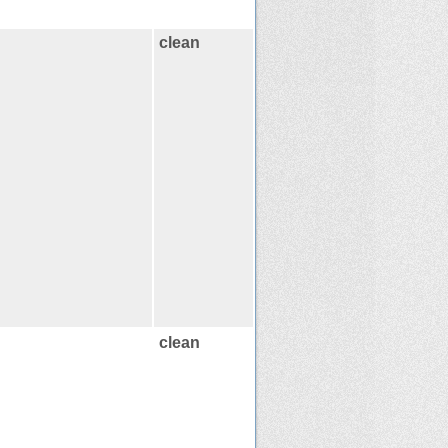
clean
clean