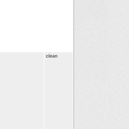
clean