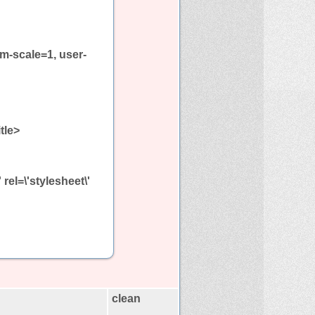
m-scale=1, user-
itle>
el=\'stylesheet\'
clean