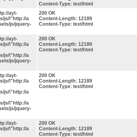
Content-Type: text/html
p://ayt-
200 OK
js/\"http://a
Content-Length: 12189
ets/js/jquery-
Content-Type: text/html
p://ayt-
200 OK
js/\"http://a
Content-Length: 12189
Content-Type: text/html
js/\"http://a
ets/js/jquery-
p://ayt-
200 OK
js/\"http://a
Content-Length: 12189
Content-Type: text/html
js/\"http://a
js/\"http://a
ets/js/jquery-
p://ayt-
200 OK
js/\"http://a
Content-Length: 12189
Content-Type: text/html