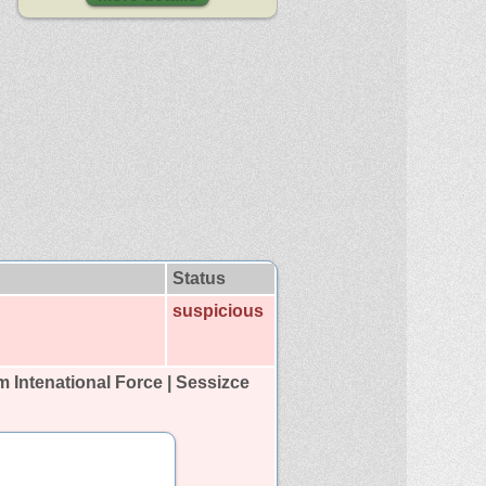
Status
suspicious
Intenational Force | Sessizce